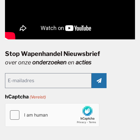
Stop Wapenhandel Nieuwsbrief
over onze
onderzoeken
en
acties
Email
(Vereist)
hCaptcha
(Vereist)