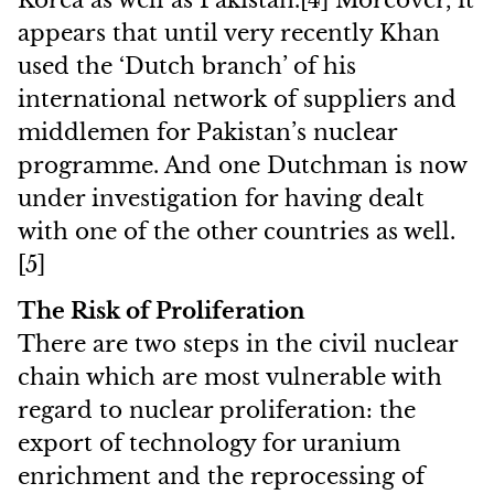
Korea as well as Pakistan.[4] Moreover, it
appears that until very recently Khan
used the ‘Dutch branch’ of his
international network of suppliers and
middlemen for Pakistan’s nuclear
programme. And one Dutchman is now
under investigation for having dealt
with one of the other countries as well.
[5]
The Risk of Proliferation
There are two steps in the civil nuclear
chain which are most vulnerable with
regard to nuclear proliferation: the
export of technology for uranium
enrichment and the reprocessing of