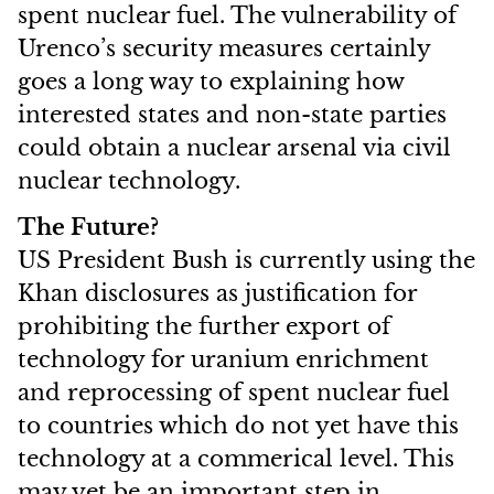
spent nuclear fuel. The vulnerability of
Urenco’s security measures certainly
goes a long way to explaining how
interested states and non-state parties
could obtain a nuclear arsenal via civil
nuclear technology.
The Future?
US President Bush is currently using the
Khan disclosures as justification for
prohibiting the further export of
technology for uranium enrichment
and reprocessing of spent nuclear fuel
to countries which do not yet have this
technology at a commerical level. This
may yet be an important step in