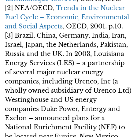
[2] NEA/OECD,
Trends in the Nuclear
Fuel Cycle – Economic, Environmental
and Social Aspects
, OECD, 2001. p.10.
[3] Brazil, China, Germany, India, Iran,
Israel, Japan, the Netherlands, Pakistan,
Russia and the UK. In 2003, Louisiana
Energy Services (LES) – a partnership
of several major nuclear energy
companies, including Urenco, Inc (a
wholly owned subsidiary of Urenco Ltd)
Westinghouse and US energy
companies Duke Power, Entergy and
Exelon – announced plans for a
National Enrichment Facility (NEF) to
be located near Eunice, New Mexico.