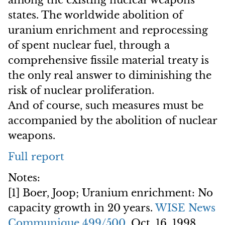
among the existing nuclear weapons
states. The worldwide abolition of
uranium enrichment and reprocessing
of spent nuclear fuel, through a
comprehensive fissile material treaty is
the only real answer to diminishing the
risk of nuclear proliferation.
And of course, such measures must be
accompanied by the abolition of nuclear
weapons.
Full report
Notes:
[1] Boer, Joop; Uranium enrichment: No
capacity growth in 20 years.
WISE News
Communique 499/500
, Oct. 16, 1998.