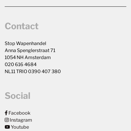
Contact
Stop Wapenhandel
Anna Spenglerstraat 71
1054 NH Amsterdam
020 616 4684
NL11 TRIO 0390 407 380
Social
Facebook
Instagram
Youtube