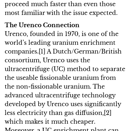
proceed much faster than even those
most familiar with the issue expected.
The Urenco Connection
Urenco, founded in 1970, is one of the
world’s leading uranium enrichment
companies.[1] A Dutch/German/British
consortium, Urenco uses the
ultracentrifuge (UC) method to separate
the useable fissionable uranium from
the non-fissionable uranium. The
advanced ultracentrifuge technology
developed by Urenco uses significantly
less electricity than gas diffusion,[2]
which makes it much cheaper.
Moreover, a UC enrichment plant can