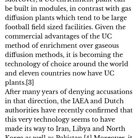
be built in modules, in contrast with gas
diffusion plants which tend to be large
football field sized facilities. Given the
commercial advantages of the UC
method of enrichment over gaseous
diffusion methods, it is becoming the
technology of choice around the world
and eleven countries now have UC
plants.[3]
After many years of denying accusations
in that direction, the IAEA and Dutch
authorities have recently confirmed that
this very technology seems to have
made its way to Iran, Libya and North