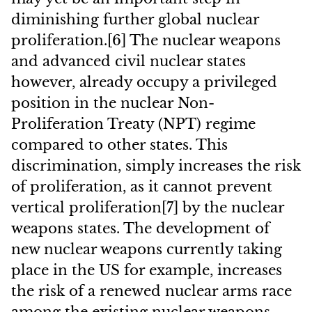
diminishing further global nuclear
proliferation.[6] The nuclear weapons
and advanced civil nuclear states
however, already occupy a privileged
position in the nuclear Non-
Proliferation Treaty (NPT) regime
compared to other states. This
discrimination, simply increases the risk
of proliferation, as it cannot prevent
vertical proliferation[7] by the nuclear
weapons states. The development of
new nuclear weapons currently taking
place in the US for example, increases
the risk of a renewed nuclear arms race