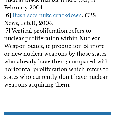
nuclear black market linked”, AP, 11
February 2004.
[6]
Bush sees nuke crackdown
. CBS
News, Feb.11, 2004.
[7] Vertical proliferation refers to
nuclear proliferation within Nuclear
Weapon States, ie production of more
or new nuclear weapons by those states
who already have them; compared with
horizontal proliferation which refers to
states who currently don’t have nuclear
weapons acquiring them.