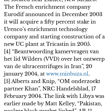
The French enrichment company
Eurodif announced in December 2003
it will acquire a fifty percent stake in
Urenco’s enrichment technology
company and starting construction of a
new UC plant at Tricastin in 2005.
[4] “Beantwoording kamervragen van
het lid Wilders (VVD) over het ontwerp
van de ultracentrifuges in Iran”, 20
january 2004, at
www.minbuza.nl
.
[5] Alberts and Knip, “OM onderzoekt
partner Khan”, NRC Handelsblad, 17
February 2004. The link with Libya was
earlier made by Matt Kelley, “Pakistan,