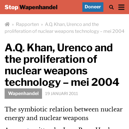
Stop
Wapenhandel
Doneer
»
Rapporten
»
A.Q. Khan, Urenco and the
proliferation of nuclear weapons technology – mei 2004
A.Q. Khan, Urenco and
the proliferation of
nuclear weapons
technology – mei 2004
Wapenhandel
19 JANUARI 2011
The symbiotic relation between nuclear
energy and nuclear weapons