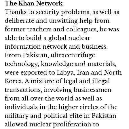
The Khan Network
Thanks to security problems, as well as
deliberate and unwitting help from
former teachers and colleagues, he was
able to build a global nuclear
information network and business.
From Pakistan, ultracentrifuge
technology, knowledge and materials,
were exported to Libya, Iran and North
Korea. A mixture of legal and illegal
transactions, involving businessmen
from all over the world as well as
individuals in the higher circles of the
military and political elite in Pakistan
allowed nuclear proliferation to