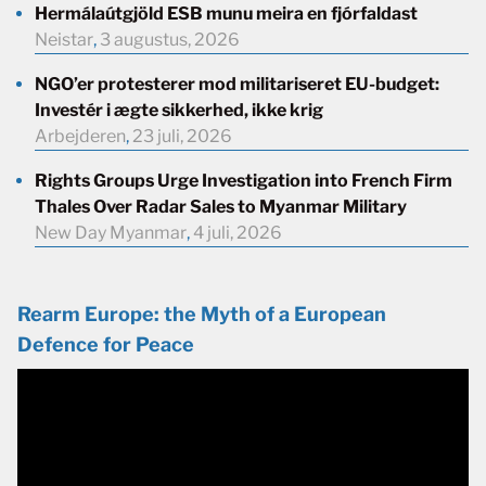
Hermálaútgjöld ESB munu meira en fjórfaldast
Neistar
,
3 augustus, 2026
NGO’er protesterer mod militariseret EU-budget:
Investér i ægte sikkerhed, ikke krig
Arbejderen
,
23 juli, 2026
Rights Groups Urge Investigation into French Firm
Thales Over Radar Sales to Myanmar Military
New Day Myanmar
,
4 juli, 2026
Rearm Europe: the Myth of a European
Defence for Peace