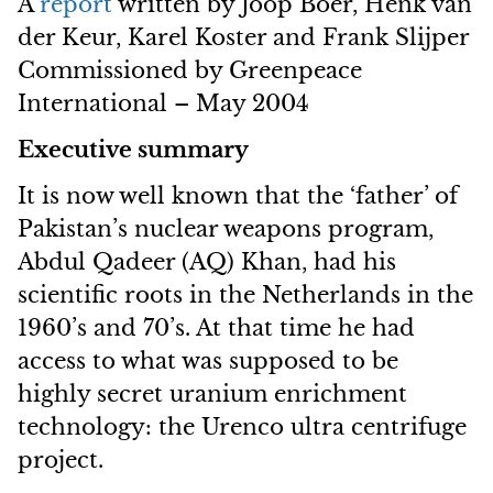
A
report
written by Joop Boer, Henk van
der Keur, Karel Koster and Frank Slijper
Commissioned by Greenpeace
International – May 2004
Executive summary
It is now well known that the ‘father’ of
Pakistan’s nuclear weapons program,
Abdul Qadeer (AQ) Khan, had his
scientific roots in the Netherlands in the
1960’s and 70’s. At that time he had
access to what was supposed to be
highly secret uranium enrichment
technology: the Urenco ultra centrifuge
project.