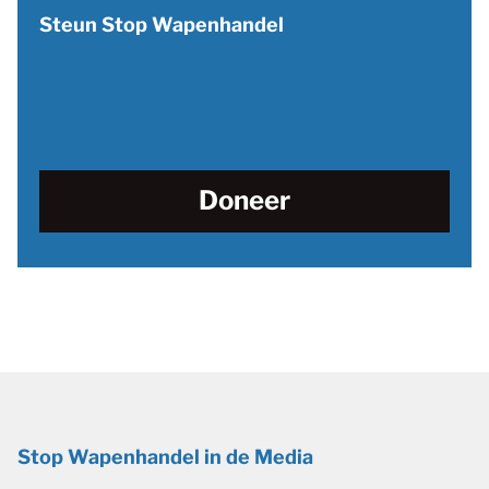
Steun Stop Wapenhandel
Doneer
Stop Wapenhandel in de Media