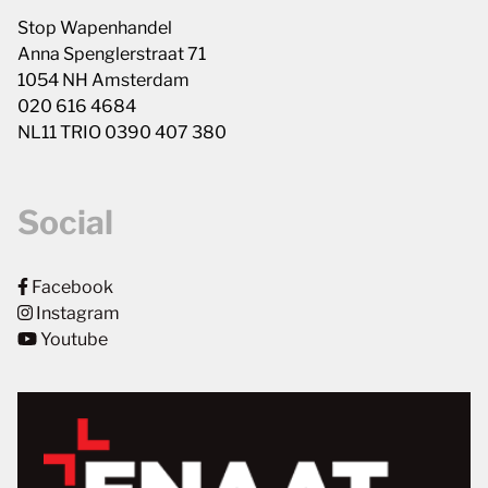
Stop Wapenhandel
Anna Spenglerstraat 71
1054 NH Amsterdam
020 616 4684
NL11 TRIO 0390 407 380
Social
Facebook
Instagram
Youtube