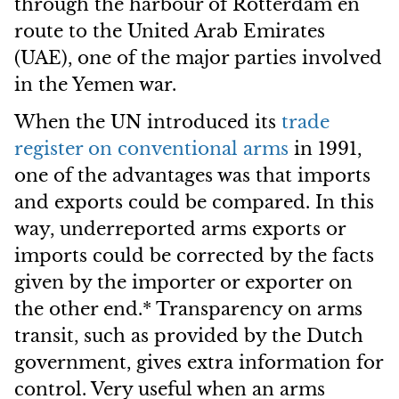
through the harbour of Rotterdam en
route to the United Arab Emirates
(UAE), one of the major parties involved
in the Yemen war.
When the UN introduced its
trade
register on conventional arms
in 1991,
one of the advantages was that imports
and exports could be compared. In this
way, underreported arms exports or
imports could be corrected by the facts
given by the importer or exporter on
the other end.* Transparency on arms
transit, such as provided by the Dutch
government, gives extra information for
control. Very useful when an arms