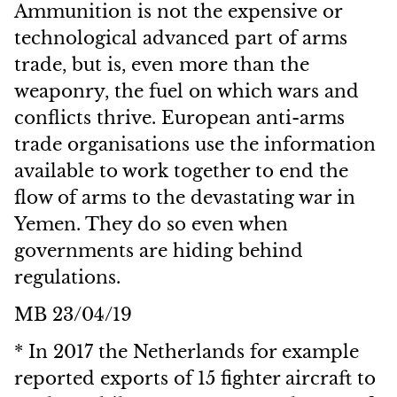
Ammunition is not the expensive or
technological advanced part of arms
trade, but is, even more than the
weaponry, the fuel on which wars and
conflicts thrive. European anti-arms
trade organisations use the information
available to work together to end the
flow of arms to the devastating war in
Yemen. They do so even when
governments are hiding behind
regulations.
MB 23/04/19
* In 2017 the Netherlands for example
reported exports of 15 fighter aircraft to