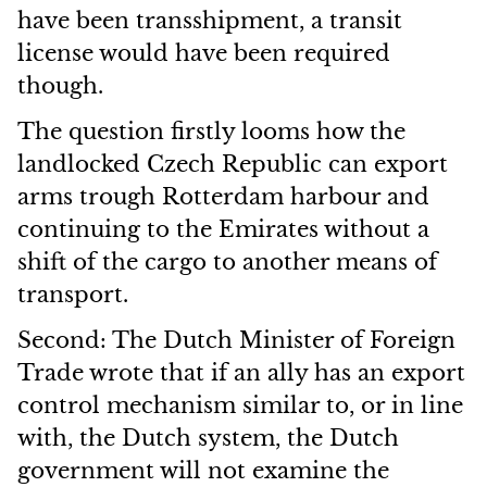
have been transshipment, a transit
license would have been required
though.
The question firstly looms how the
landlocked Czech Republic can export
arms trough Rotterdam harbour and
continuing to the Emirates without a
shift of the cargo to another means of
transport.
Second: The Dutch Minister of Foreign
Trade wrote that if an ally has an export
control mechanism similar to, or in line
with, the Dutch system, the Dutch
government will not examine the