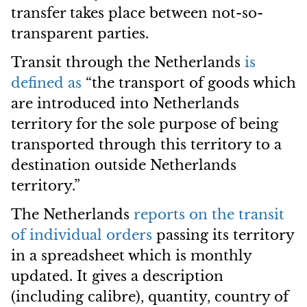
transfer takes place between not-so-
transparent parties.
Transit through the Netherlands
is
defined as
“the transport of goods which
are introduced into Netherlands
territory for the sole purpose of being
transported through this territory to a
destination outside Netherlands
territory.”
The Netherlands
reports on the transit
of individual orders
passing its territory
in a spreadsheet which is monthly
updated. It gives a description
(including calibre), quantity, country of