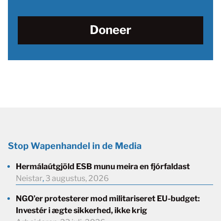
Doneer
Stop Wapenhandel in de Media
Hermálaútgjöld ESB munu meira en fjórfaldast
Neistar
,
3 augustus, 2026
NGO’er protesterer mod militariseret EU-budget:
Investér i ægte sikkerhed, ikke krig