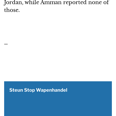
Jordan, while Amman reported none of
those.
…
Steun Stop Wapenhandel