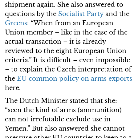
shipment again. She also answered to
questions by the
Socialist Party
and the
Greens
: “When from an European
Union member – like in the case of the
actual transaction – it is already
reviewed to the eight European Union
criteria.” It is difficult – even impossible
– to explain the Czech interpretation of
the
EU common policy on arms exports
here.
The Dutch Minister stated that she:
“seen the kind of arms (ammunition)
can not irrefutable exclude use in
Yemen.” But also answered she cannot
pressure other EU countries to keep to a