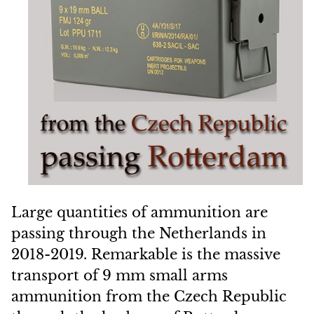
Large quantities of ammunition are
passing through the Netherlands in
2018-2019. Remarkable is the massive
transport of 9 mm small arms
ammunition from the Czech Republic