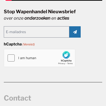
Stop Wapenhandel Nieuwsbrief
over onze
onderzoeken
en
acties
Email
(Vereist)
hCaptcha
(Vereist)
Contact