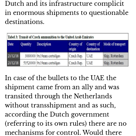
Dutch and its infrastructure complicit
in enormous shipments to questionable
destinations.
In case of the bullets to the UAE the
shipment came from an ally and was
transited through the Netherlands
without transshipment and as such,
according the Dutch government
(referring to its own rules) there are no
mechanisms for control. Would there