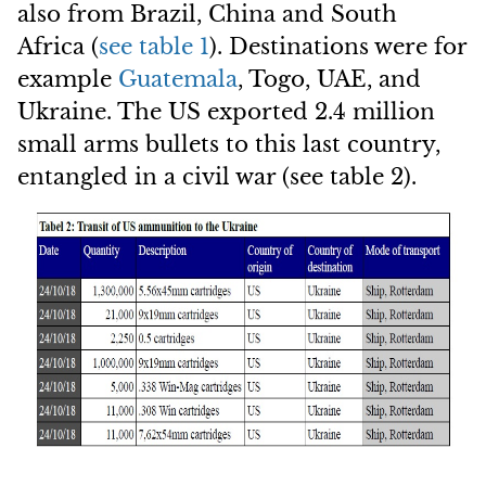
also from Brazil, China and South
Africa (
see table 1
). Destinations were for
example
Guatemala
, Togo, UAE, and
Ukraine. The US exported 2.4 million
small arms bullets to this last country,
entangled in a civil war (see table 2).