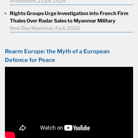
Arbejderen
,
23 juli, 2026
Rights Groups Urge Investigation into French Firm
Thales Over Radar Sales to Myanmar Military
New Day Myanmar
,
4 juli, 2026
Rearm Europe: the Myth of a European
Defence for Peace