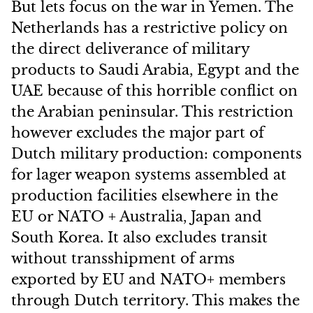
But lets focus on the war in Yemen. The
Netherlands has a restrictive policy on
the direct deliverance of military
products to Saudi Arabia, Egypt and the
UAE because of this horrible conflict on
the Arabian peninsular. This restriction
however excludes the major part of
Dutch military production: components
for lager weapon systems assembled at
production facilities elsewhere in the
EU or NATO + Australia, Japan and
South Korea. It also excludes transit
without transshipment of arms
exported by EU and NATO+ members
through Dutch territory. This makes the