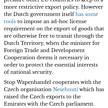
more restrictive export policy. However
the Dutch government itself
has some
tools
to impose an ad-hoc license
requirement on the export of goods that
are otherwise free to transit through the
Dutch Territory, when the minister for
Foreign Trade and Development
Cooperation deems it necessary in
order to protect the essential interests
of national security.
Stop Wapenhandel cooperates with the
Czech organisation
Nesehnutí
which has
raised the Czech exports to the
Emirates with the Czech parliament.