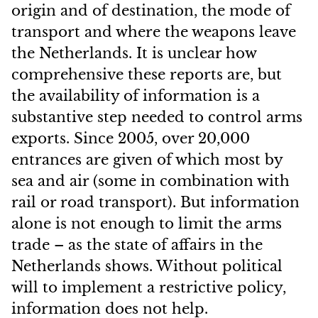
origin and of destination, the mode of
transport and where the weapons leave
the Netherlands. It is unclear how
comprehensive these reports are, but
the availability of information is a
substantive step needed to control arms
exports. Since 2005, over 20,000
entrances are given of which most by
sea and air (some in combination with
rail or road transport). But information
alone is not enough to limit the arms
trade – as the state of affairs in the
Netherlands shows. Without political
will to implement a restrictive policy,
information does not help.