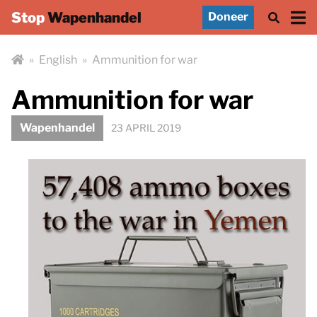
Stop
Wapenhandel
Doneer
»
English
»
Ammunition for war
Ammunition for war
Wapenhandel
23 APRIL 2019