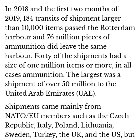
In 2018 and the first two months of
2019, 184 transits of shipment larger
than 10,000 items passed the Rotterdam
harbour and 76 million pieces of
ammunition did leave the same
harbour. Forty of the shipments had a
size of one million items or more, in all
cases ammunition. The largest was a
shipment of over 50 million to the
United Arab Emirates (UAE).
Shipments came mainly from
NATO/EU members such as the Czech
Republic, Italy, Poland, Lithuania,
Sweden, Turkey, the UK, and the US, but