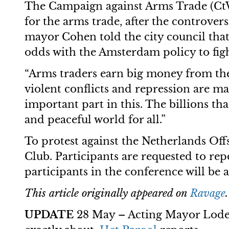
The Campaign against Arms Trade (CtW
for the arms trade, after the controve
mayor Cohen told the city council tha
odds with the Amsterdam policy to figh
“Arms traders earn big money from the 
violent conflicts and repression are ma
important part in this. The billions tha
and peaceful world for all.”
To protest against the Netherlands Offs
Club. Participants are requested to re
participants in the conference will be 
This article originally appeared on
Ravage
UPDATE
28 May – Acting Mayor Lodewi