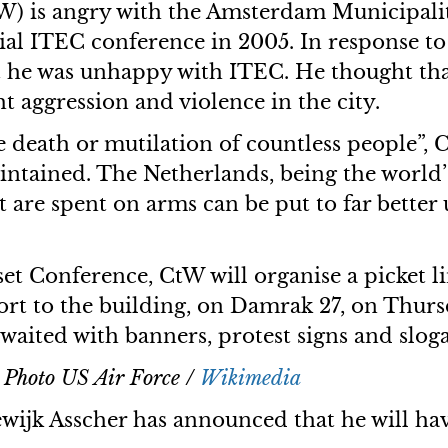
) is angry with the Amsterdam Municipalit
rsial ITEC conference in 2005. In response
t he was unhappy with ITEC. He thought tha
t aggression and violence in the city.
death or mutilation of countless people”, C
intained. The Netherlands, being the world’s
t are spent on arms can be put to far better 
et Conference, CtW will organise a picket li
port to the building, on Damrak 27, on Thur
awaited with banners, protest signs and slog
. Photo US Air Force /
Wikimedia
jk Asscher has announced that he will have