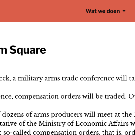
Wat we doen
am Square
ek, a military arms trade conference will t
ce, compensation orders will be traded. Op
 dozens of arms producers will meet at the 
tive of the Ministry of Economic Affairs wi
 so-called compensation orders, that is, or