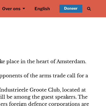
Over ons
English
Doneer
ake place in the heart of Amsterdam.
ponents of the arms trade call for a
Industrieele Groote Club, located at
ll be among the guest speakers. The
ders foreign defence corporations are