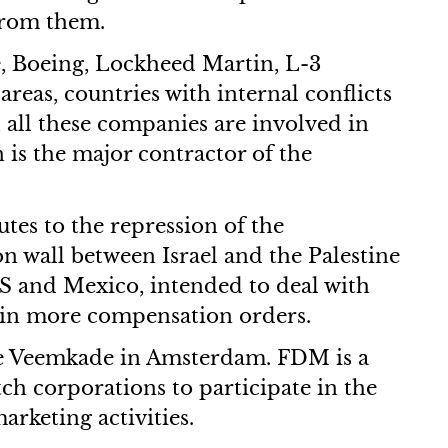
from them.
Ae, Boeing, Lockheed Martin, L-3
reas, countries with internal conflicts
 all these companies are involved in
 is the major contractor of the
tes to the repression of the
on wall between Israel and the Palestine
S and Mexico, intended to deal with
 win more compensation orders.
the Veemkade in Amsterdam. FDM is a
ch corporations to participate in the
rketing activities.