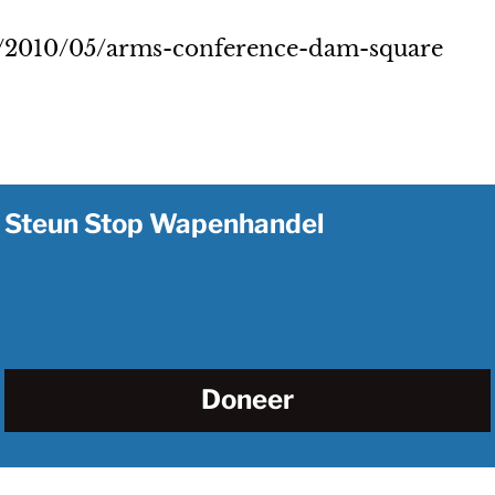
n/2010/05/arms-conference-dam-square
Steun Stop Wapenhandel
Doneer