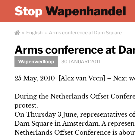
Stop
Wapenhandel
»
English
»
Arms conference at Dam Square
Arms conference at D
Wapenwedloop
30 JANUARI 2011
25 May, 2010 [Alex van Veen] – Next we
During the Netherlands Offset Conferen
protest.
On Thursday 3 June, representatives of
Dam Square in Amsterdam. A representa
Netherlands Offset Conference is about