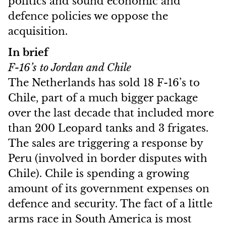
politics and sound economic and
defence policies we oppose the
acquisition.
In brief
F-16’s to Jordan and Chile
The Netherlands has sold 18 F-16’s to
Chile, part of a much bigger package
over the last decade that included more
than 200 Leopard tanks and 3 frigates.
The sales are triggering a response by
Peru (involved in border disputes with
Chile). Chile is spending a growing
amount of its government expenses on
defence and security. The fact of a little
arms race in South America is most