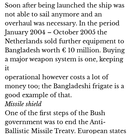
Soon after being launched the ship was
not able to sail anymore and an
overhaul was necessary. In the period
January 2004 – October 2005 the
Netherlands sold further equipment to
Bangladesh worth € 10 million. Buying
a major weapon system is one, keeping
it
operational however costs a lot of
money too; the Bangladeshi frigate is a
good example of that.
Missile shield
One of the first steps of the Bush
government was to end the Anti-
Ballistic Missile Treaty. European states