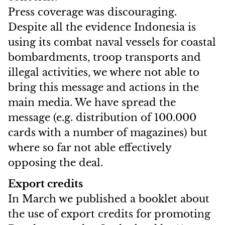
Press coverage was discouraging.
Despite all the evidence Indonesia is
using its combat naval vessels for coastal
bombardments, troop transports and
illegal activities, we where not able to
bring this message and actions in the
main media. We have spread the
message (e.g. distribution of 100.000
cards with a number of magazines) but
where so far not able effectively
opposing the deal.
Export credits
In March we published a booklet about
the use of export credits for promoting