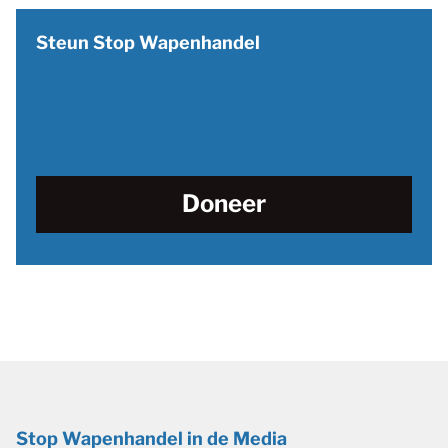
Steun Stop Wapenhandel
Doneer
Stop Wapenhandel in de Media