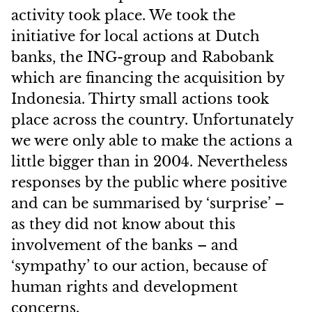
activity took place. We took the
initiative for local actions at Dutch
banks, the ING-group and Rabobank
which are financing the acquisition by
Indonesia. Thirty small actions took
place across the country. Unfortunately
we were only able to make the actions a
little bigger than in 2004. Nevertheless
responses by the public where positive
and can be summarised by ‘surprise’ –
as they did not know about this
involvement of the banks – and
‘sympathy’ to our action, because of
human rights and development
concerns.