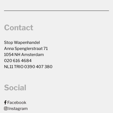
Contact
Stop Wapenhandel
Anna Spenglerstraat 71
1054 NH Amsterdam
020 616 4684
NL11 TRIO 0390 407 380
Social
Facebook
Instagram