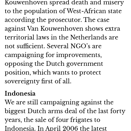
Kouwenhoven spread death and misery
to the population of West-African state
according the prosecutor. The case
against Van Kouwenhoven shows extra
territorial laws in the Netherlands are
not sufficient. Several NGO’s are
campaigning for improvements,
opposing the Dutch government
position, which wants to protect
sovereignty first of all.
Indonesia
We are still campaigning against the
biggest Dutch arms deal of the last forty
years, the sale of four frigates to
Indonesia. In April 2006 the latest