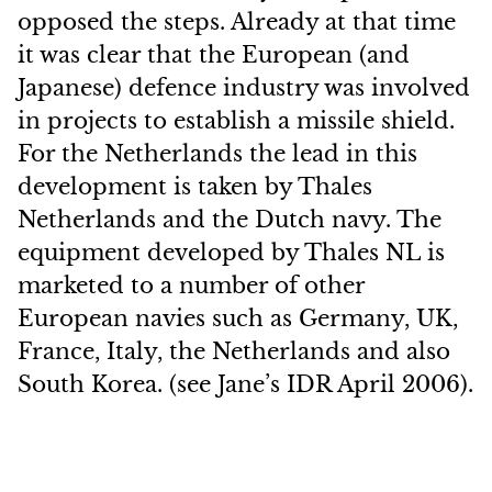
opposed the steps. Already at that time
it was clear that the European (and
Japanese) defence industry was involved
in projects to establish a missile shield.
For the Netherlands the lead in this
development is taken by Thales
Netherlands and the Dutch navy. The
equipment developed by Thales NL is
marketed to a number of other
European navies such as Germany, UK,
France, Italy, the Netherlands and also
South Korea. (see Jane’s IDR April 2006).