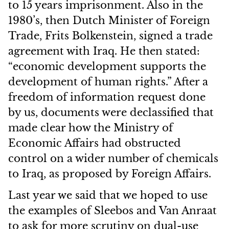
to 15 years imprisonment. Also in the
1980’s, then Dutch Minister of Foreign
Trade, Frits Bolkenstein, signed a trade
agreement with Iraq. He then stated:
“economic development supports the
development of human rights.” After a
freedom of information request done
by us, documents were declassified that
made clear how the Ministry of
Economic Affairs had obstructed
control on a wider number of chemicals
to Iraq, as proposed by Foreign Affairs.
Last year we said that we hoped to use
the examples of Sleebos and Van Anraat
to ask for more scrutiny on dual-use