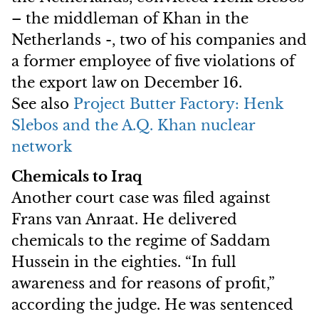
– the middleman of Khan in the
Netherlands -, two of his companies and
a former employee of five violations of
the export law on December 16.
See also
Project Butter Factory: Henk
Slebos and the A.Q. Khan nuclear
network
Chemicals to Iraq
Another court case was filed against
Frans van Anraat. He delivered
chemicals to the regime of Saddam
Hussein in the eighties. “In full
awareness and for reasons of profit,”
according the judge. He was sentenced