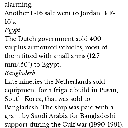
alarming.
Another F-16 sale went to Jordan: 4 F-
16’s.
Egypt
The Dutch government sold 400
surplus armoured vehicles, most of
them fitted with small arms (12.7
mm/.50”) to Egypt.
Bangladesh
Late nineties the Netherlands sold
equipment for a frigate build in Pusan,
South-Korea, that was sold to
Bangladesh. The ship was paid with a
grant by Saudi Arabia for Bangladeshi
support during the Gulf war (1990-1991).