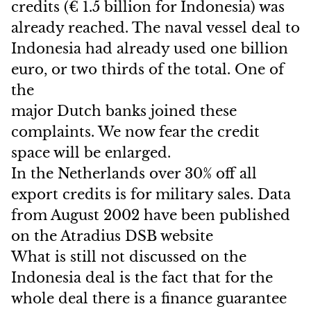
credits (€ 1.5 billion for Indonesia) was
already reached. The naval vessel deal to
Indonesia had already used one billion
euro, or two thirds of the total. One of
the
major Dutch banks joined these
complaints. We now fear the credit
space will be enlarged.
In the Netherlands over 30% off all
export credits is for military sales. Data
from August 2002 have been published
on the Atradius DSB website
What is still not discussed on the
Indonesia deal is the fact that for the
whole deal there is a finance guarantee