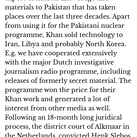
materials to Pakistan that has taken
places over the last three decades. Apart
from using it for the Pakistani nuclear
programme, Khan sold technology to
Iran, Libya and probably North Korea.
E.g. we have cooperated extensively
with the major Dutch investigative
journalism radio programme, including
releases of formerly secret material. The
programme won the price for their
Khan work and generated a lot of
interest from other media as well.
Following an 18-month long juridical
process, the district court of Alkmaar in
the Netherlands, convicted Henk Slebos