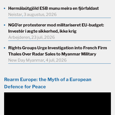
Hermálaútgjöld ESB munu meira en fjórfaldast
Neistar
,
3 augustus, 2026
NGO’er protesterer mod militariseret EU-budget:
Investér i ægte sikkerhed, ikke krig
Arbejderen
,
23 juli, 2026
Rights Groups Urge Investigation into French Firm
Thales Over Radar Sales to Myanmar Military
New Day Myanmar
,
4 juli, 2026
Rearm Europe: the Myth of a European
Defence for Peace