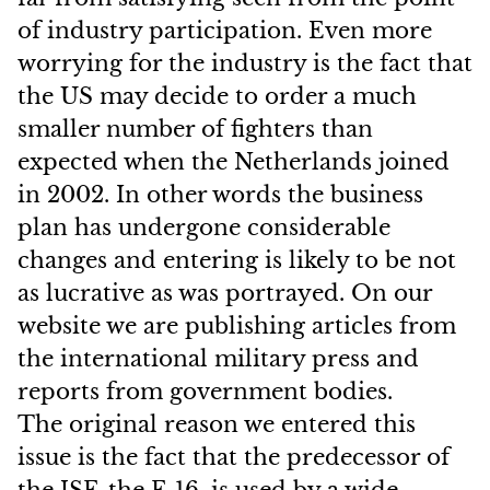
of industry participation. Even more
worrying for the industry is the fact that
the US may decide to order a much
smaller number of fighters than
expected when the Netherlands joined
in 2002. In other words the business
plan has undergone considerable
changes and entering is likely to be not
as lucrative as was portrayed. On our
website we are publishing articles from
the international military press and
reports from government bodies.
The original reason we entered this
issue is the fact that the predecessor of