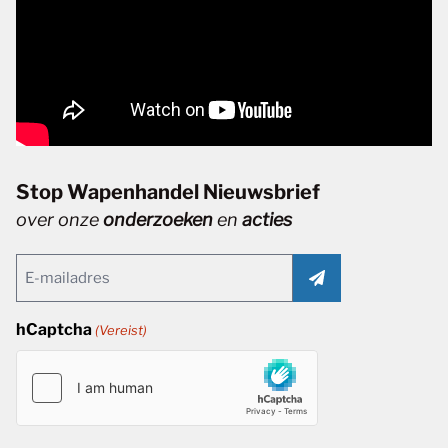
Stop Wapenhandel Nieuwsbrief
over onze
onderzoeken
en
acties
Email
(Vereist)
hCaptcha
(Vereist)