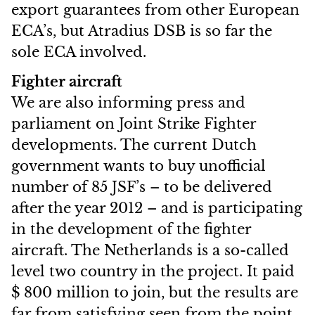
export guarantees from other European
ECA’s, but Atradius DSB is so far the
sole ECA involved.
Fighter aircraft
We are also informing press and
parliament on Joint Strike Fighter
developments. The current Dutch
government wants to buy unofficial
number of 85 JSF’s – to be delivered
after the year 2012 – and is participating
in the development of the fighter
aircraft. The Netherlands is a so-called
level two country in the project. It paid
$ 800 million to join, but the results are
far from satisfying seen from the point