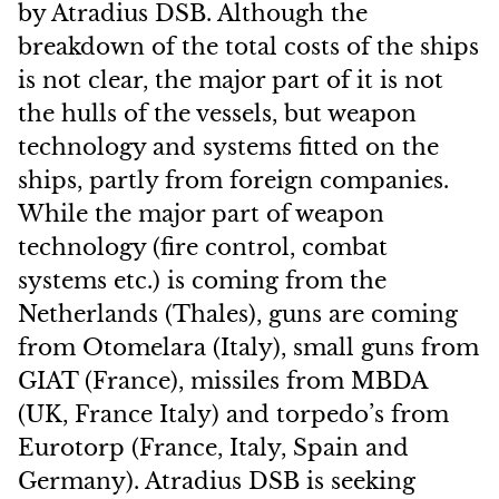
by Atradius DSB. Although the
breakdown of the total costs of the ships
is not clear, the major part of it is not
the hulls of the vessels, but weapon
technology and systems fitted on the
ships, partly from foreign companies.
While the major part of weapon
technology (fire control, combat
systems etc.) is coming from the
Netherlands (Thales), guns are coming
from Otomelara (Italy), small guns from
GIAT (France), missiles from MBDA
(UK, France Italy) and torpedo’s from
Eurotorp (France, Italy, Spain and
Germany). Atradius DSB is seeking