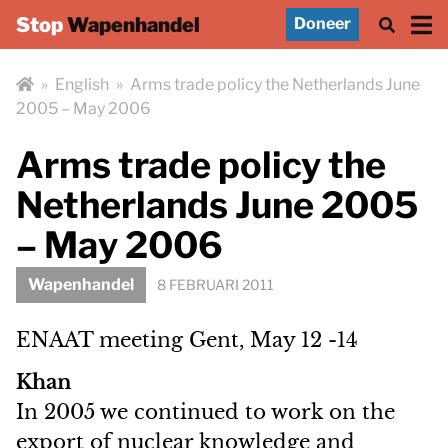
Stop
Wapenhandel
Doneer
»
English
»
Arms trade policy the Netherlands June
2005 – May 2006
Arms trade policy the
Netherlands June 2005
– May 2006
Wapenhandel
8 FEBRUARI 2011
ENAAT meeting Gent, May 12 -14
Khan
In 2005 we continued to work on the
export of nuclear knowledge and