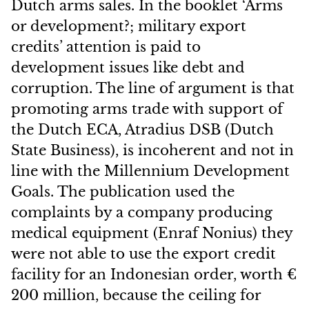
Dutch arms sales. In the booklet ‘Arms
or development?; military export
credits’ attention is paid to
development issues like debt and
corruption. The line of argument is that
promoting arms trade with support of
the Dutch ECA, Atradius DSB (Dutch
State Business), is incoherent and not in
line with the Millennium Development
Goals. The publication used the
complaints by a company producing
medical equipment (Enraf Nonius) they
were not able to use the export credit
facility for an Indonesian order, worth €
200 million, because the ceiling for