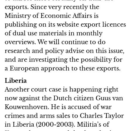
exports. Since very recently the
Ministry of Economic Affairs is
publishing on its website export licences
of dual use materials in monthly
overviews. We will continue to do
research and policy advise on this issue,
and are investigating the possibility for
a European approach to these exports.
Liberia
Another court case is happening right
now against the Dutch citizen Guus van
Kouwenhoven. He is accused of war
crimes and arms sales to Charles Taylor
in Liberia (2000-2003). Militia’s of