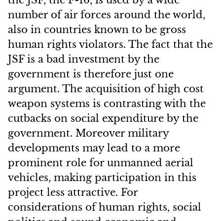
the JSF, the F-16, is used by a wide
number of air forces around the world,
also in countries known to be gross
human rights violators. The fact that the
JSF is a bad investment by the
government is therefore just one
argument. The acquisition of high cost
weapon systems is contrasting with the
cutbacks on social expenditure by the
government. Moreover military
developments may lead to a more
prominent role for unmanned aerial
vehicles, making participation in this
project less attractive. For
considerations of human rights, social