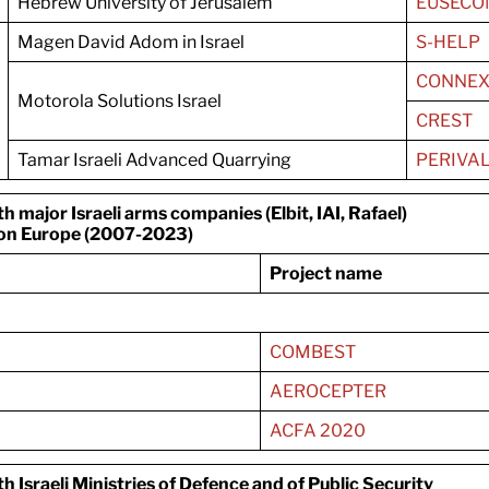
Hebrew University of Jerusalem
EUSECO
Magen David Adom in Israel
S-HELP
CONNEX
Motorola Solutions Israel
CREST
Tamar Israeli Advanced Quarrying
PERIVA
major Israeli arms companies (Elbit, IAI, Rafael)
on Europe (2007-2023)
Project name
COMBEST
AEROCEPTER
ACFA 2020
 Israeli Ministries of Defence and of Public
Security