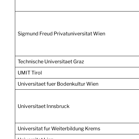
Sigmund Freud Privatuniversitat Wien
Technische Universitaet Graz
UMIT Tirol
Universitaet fuer Bodenkultur Wien
Universitaet Innsbruck
Universitat fur Weiterbildung Krems