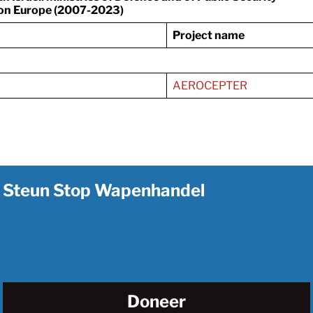
on Europe (2007-2023)
Project name
AEROCEPTER
Steun Stop Wapenhandel
Doneer