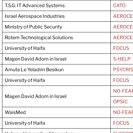
T.S.G. IT Advanced Systems
CATO
Israel Aerospace Industries
AEROCE
Ministry of Public Security
AEROCE
Rotem Technological Solutions
AEROCE
University of Haifa
FOCUS
Magen David Adom in Israel
S-HELP
Amuta Le Yeladim Besikun
PSYCRI
University of Haifa
FOCUS
NO-FEA
Magen David Adom in Israel
OPSIC
WaisMed
NO-FEA
University of Haifa
FOCUS