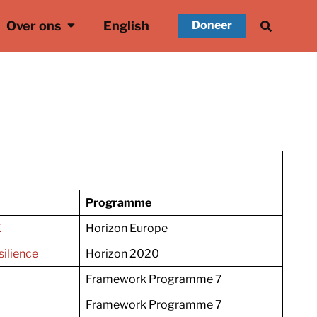
Over ons
English
Doneer
Programme
E
Horizon Europe
ilience
Horizon 2020
Framework Programme 7
Framework Programme 7