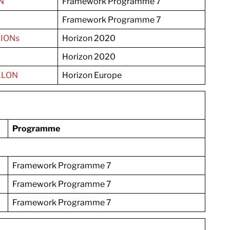
N
Framework Programme 7
Framework Programme 7
IONs
Horizon 2020
Horizon 2020
LLON
Horizon Europe
Programme
Framework Programme 7
Framework Programme 7
Framework Programme 7