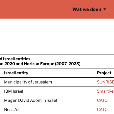
Wat we doen
nd
Israeli entities
n 2020 and Horizon Europe (2007-2023)
Israeli entity
Project
Municipality of Jerusalem
SUNRIS
IBM Israel
SmartRes
Magen David Adom in Israel
CATO
Ness A.T.
CATO