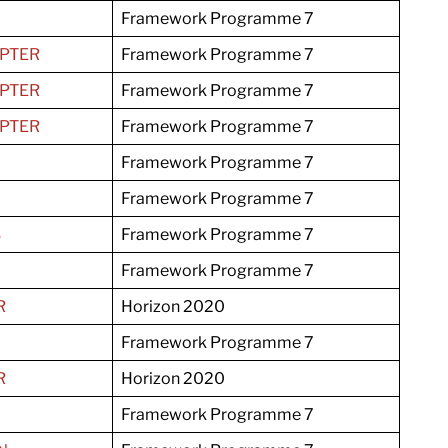
Framework Programme 7
PTER
Framework Programme 7
PTER
Framework Programme 7
PTER
Framework Programme 7
Framework Programme 7
Framework Programme 7
S
Framework Programme 7
Framework Programme 7
R
Horizon 2020
Framework Programme 7
R
Horizon 2020
Framework Programme 7