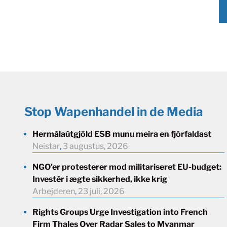
Stop Wapenhandel in de Media
Hermálaútgjöld ESB munu meira en fjórfaldast
Neistar
,
3 augustus, 2026
NGO’er protesterer mod militariseret EU-budget:
Investér i ægte sikkerhed, ikke krig
Arbejderen
,
23 juli, 2026
Rights Groups Urge Investigation into French
Firm Thales Over Radar Sales to Myanmar