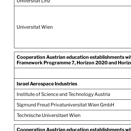
Universitat Linz
Universitat Wien
Cooperation Austrian education establishments with 
Framework Programme 7, Horizon 2020 and Horiz
Israel Aerospace Industries
Institute of Science and Technology Austria
Sigmund Freud Privatuniversitat Wien GmbH
Technische Universitaet Wien
Cooperation Austrian education establishments with