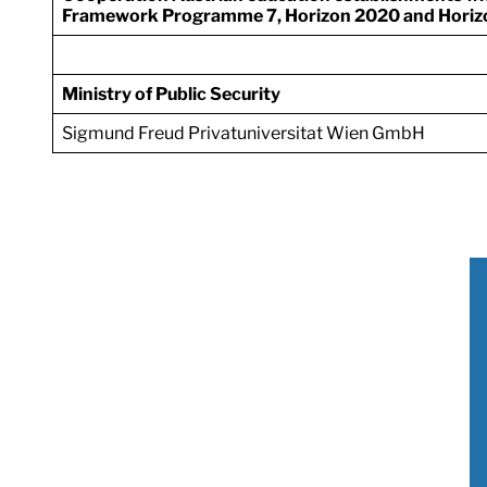
Framework Programme 7, Horizon 2020 and Horiz
Ministry of Public Security
Sigmund Freud Privatuniversitat Wien GmbH