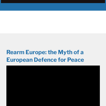
Rearm Europe: the Myth of a
European Defence for Peace