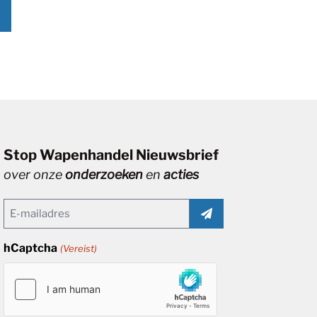
Stop Wapenhandel Nieuwsbrief
over onze
onderzoeken
en
acties
Email
(Vereist)
hCaptcha
(Vereist)