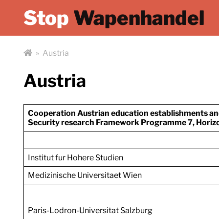
Stop
Wapenhandel
»
Austria
Austria
Cooperation Austrian education establishments a
Security research
Framework Programme 7, Horizo
Institut fur Hohere Studien
Medizinische Universitaet Wien
Paris-Lodron-Universitat Salzburg