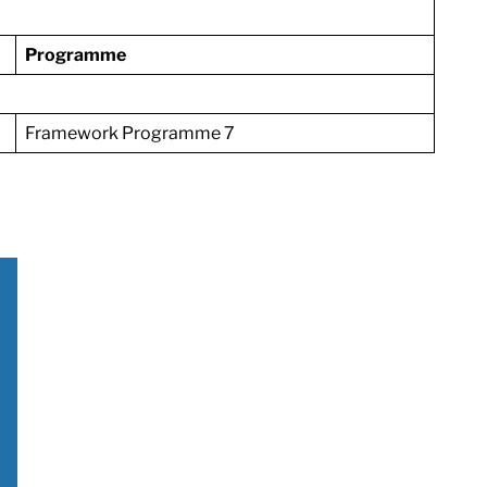
Programme
Framework Programme 7