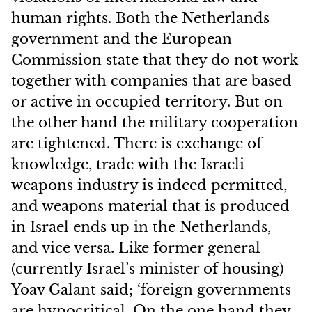
human rights. Both the Netherlands
government and the European
Commission state that they do not work
together with companies that are based
or active in occupied territory. But on
the other hand the military cooperation
are tightened. There is exchange of
knowledge, trade with the Israeli
weapons industry is indeed permitted,
and weapons material that is produced
in Israel ends up in the Netherlands,
and vice versa. Like former general
(currently Israel’s minister of housing)
Yoav Galant said; ‘foreign governments
are hypocritical. On the one hand they