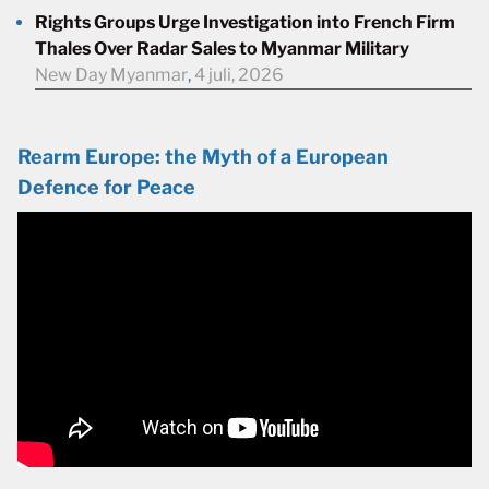
Rights Groups Urge Investigation into French Firm
Thales Over Radar Sales to Myanmar Military
New Day Myanmar
,
4 juli, 2026
Rearm Europe: the Myth of a European
Defence for Peace