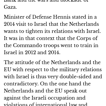
Bank and the wars and blockade of
Gaza.
Minister of Defense Hennis stated in a
2014 visit to Israel that the Netherlands
wants to tighten its relations with Israel.
It was in that context that the Corps of
the Commando troops went to train in
Israel in 2012 and 2014.
The attitude of the Netherlands and the
EU with respect to the military relations
with Israel is thus very double-sided and
contradictory. On the one hand the
Netherlands and the EU speak out
against the Israeli occupation and
violations of international law and