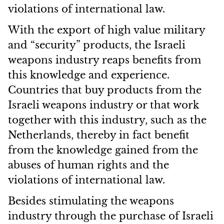
violations of international law.
With the export of high value military
and “security” products, the Israeli
weapons industry reaps benefits from
this knowledge and experience.
Countries that buy products from the
Israeli weapons industry or that work
together with this industry, such as the
Netherlands, thereby in fact benefit
from the knowledge gained from the
abuses of human rights and the
violations of international law.
Besides stimulating the weapons
industry through the purchase of Israeli