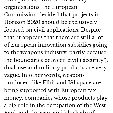
organizations, the European
Commission decided that projects in
Horizon 2020 should be exclusively
focused on civil applications. Despite
that, it appears that there are still a lot
of European innovation subsidies going
to the weapons industry, partly because
the boundaries between civil (‘security’),
dual-use and military products are very
vague. In other words, weapons
producers like Elbit and ISLspace are
being supported with European tax
money, companies whose products play
a big role in the occupation of the West