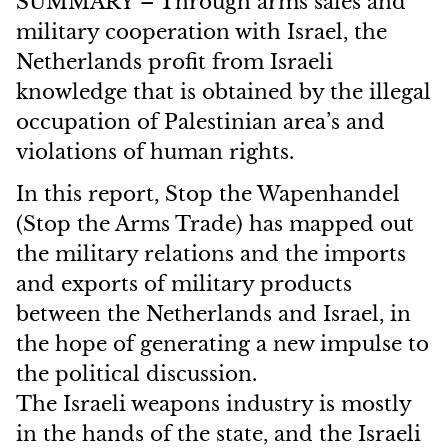
SUMMARY – Through arms sales and
military cooperation with Israel, the
Netherlands profit from Israeli
knowledge that is obtained by the illegal
occupation of Palestinian area’s and
violations of human rights.
In this report, Stop the Wapenhandel
(Stop the Arms Trade) has mapped out
the military relations and the imports
and exports of military products
between the Netherlands and Israel, in
the hope of generating a new impulse to
the political discussion.
The Israeli weapons industry is mostly
in the hands of the state, and the Israeli