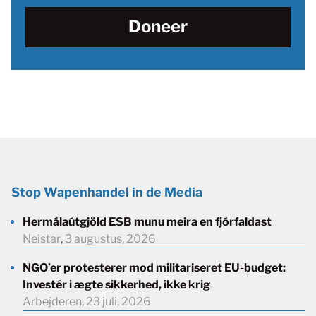
Doneer
Stop Wapenhandel in de Media
Hermálaútgjöld ESB munu meira en fjórfaldast
Neistar
,
3 augustus, 2026
NGO’er protesterer mod militariseret EU-budget:
Investér i ægte sikkerhed, ikke krig
Arbejderen
,
23 juli, 2026