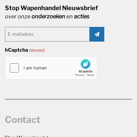
Stop Wapenhandel Nieuwsbrief
over onze
onderzoeken
en
acties
Email
(Vereist)
hCaptcha
(Vereist)
Contact