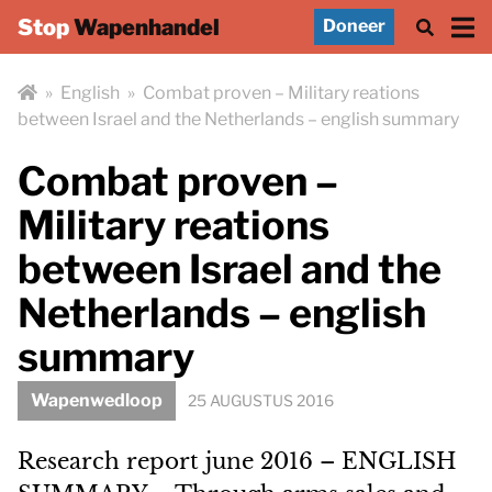
Stop
Wapenhandel
Doneer
»
English
»
Combat proven – Military reations
between Israel and the Netherlands – english summary
Combat proven –
Military reations
between Israel and the
Netherlands – english
summary
Wapenwedloop
25 AUGUSTUS 2016
Research report june 2016 – ENGLISH