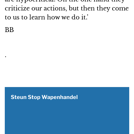
criticize our actions, but then they come
to us to learn how we do it.’
BB
.
Steun Stop Wapenhandel