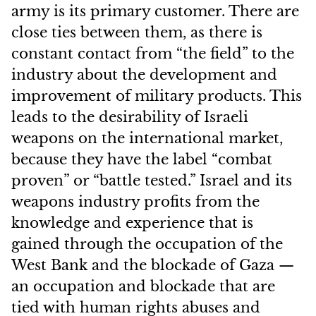
army is its primary customer. There are
close ties between them, as there is
constant contact from “the field” to the
industry about the development and
improvement of military products. This
leads to the desirability of Israeli
weapons on the international market,
because they have the label “combat
proven” or “battle tested.” Israel and its
weapons industry profits from the
knowledge and experience that is
gained through the occupation of the
West Bank and the blockade of Gaza —
an occupation and blockade that are
tied with human rights abuses and