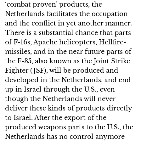
‘combat proven’ products, the
Netherlands facilitates the occupation
and the conflict in yet another manner.
There is a substantial chance that parts
of F-16s, Apache helicopters, Hellfire-
missiles, and in the near future parts of
the F-35, also known as the Joint Strike
Fighter (JSF), will be produced and
developed in the Netherlands, and end
up in Israel through the U.S., even
though the Netherlands will never
deliver these kinds of products directly
to Israel. After the export of the
produced weapons parts to the U.S., the
Netherlands has no control anymore