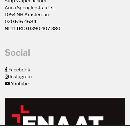
Stop Wapenhandel
Anna Spenglerstraat 71
1054 NH Amsterdam
020 616 4684
NL11 TRIO 0390 407 380
Social
Facebook
Instagram
Youtube