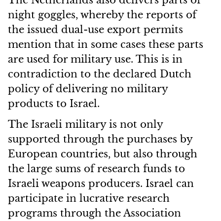
The Netherlands also delivers parts of
night goggles, whereby the reports of
the issued dual-use export permits
mention that in some cases these parts
are used for military use. This is in
contradiction to the declared Dutch
policy of delivering no military
products to Israel.
The Israeli military is not only
supported through the purchases by
European countries, but also through
the large sums of research funds to
Israeli weapons producers. Israel can
participate in lucrative research
programs through the Association