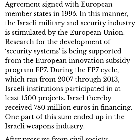
Agreement signed with European
member states in 1995. In this manner,
the Israeli military and security industry
is stimulated by the European Union.
Research for the development of
‘security systems’ is being supported
from the European innovation subsidy
program FP7. During the FP7 cycle,
which ran from 2007 through 2013,
Israeli institutions participated in at
least 1500 projects. Israel thereby
received 780 million euros in financing.
One part of this sum ended up in the
Israeli weapons industry.
After pressure from civil society