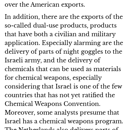
over the American exports.
In addition, there are the exports of the
so-called dual-use products, products
that have both a civilian and military
application. Especially alarming are the
delivery of parts of night goggles to the
Israeli army, and the delivery of
chemicals that can be used as materials
for chemical weapons, especially
considering that Israel is one of the few
countries that has not yet ratified the
Chemical Weapons Convention.
Moreover, some analysts presume that
Israel has a chemical weapons program.