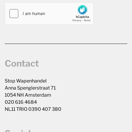
Contact
Stop Wapenhandel
Anna Spenglerstraat 71
1054 NH Amsterdam
020 616 4684
NL11 TRIO 0390 407 380