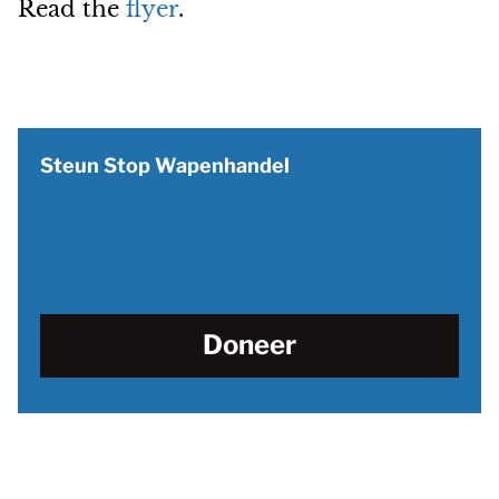
Read the
flyer
.
Steun Stop Wapenhandel
Doneer