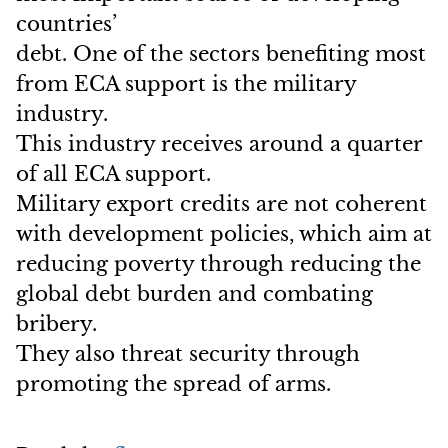
countries’
debt. One of the sectors benefiting most
from ECA support is the military
industry.
This industry receives around a quarter
of all ECA support.
Military export credits are not coherent
with development policies, which aim at
reducing poverty through reducing the
global debt burden and combating
bribery.
They also threat security through
promoting the spread of arms.