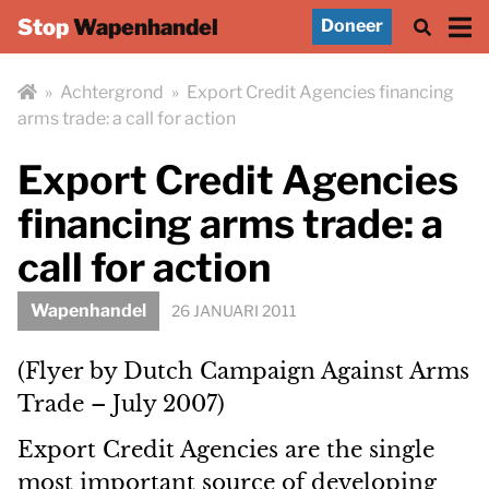
Stop
Wapenhandel
Doneer
»
Achtergrond
»
Export Credit Agencies financing
arms trade: a call for action
Export Credit Agencies
financing arms trade: a
call for action
Wapenhandel
26 JANUARI 2011
(Flyer by Dutch Campaign Against Arms
Trade – July 2007)
Export Credit Agencies are the single
most important source of developing