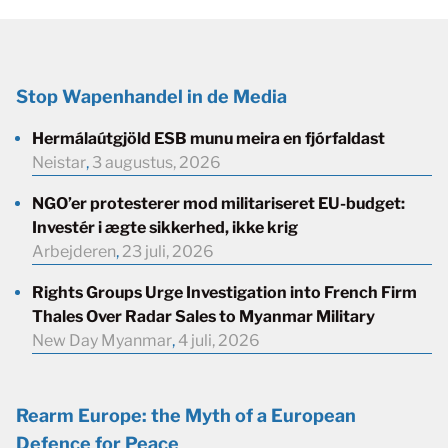
Stop Wapenhandel in de Media
Hermálaútgjöld ESB munu meira en fjórfaldast
Neistar
,
3 augustus, 2026
NGO’er protesterer mod militariseret EU-budget:
Investér i ægte sikkerhed, ikke krig
Arbejderen
,
23 juli, 2026
Rights Groups Urge Investigation into French Firm
Thales Over Radar Sales to Myanmar Military
New Day Myanmar
,
4 juli, 2026
Rearm Europe: the Myth of a European
Defence for Peace