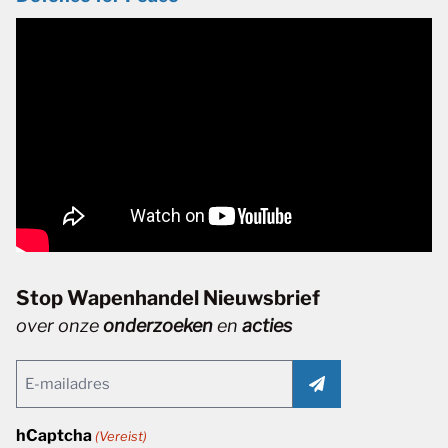
Stop Wapenhandel Nieuwsbrief
over onze
onderzoeken
en
acties
Email
(Vereist)
hCaptcha
(Vereist)