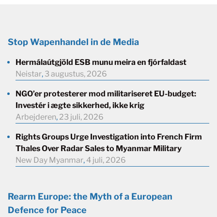
Stop Wapenhandel in de Media
Hermálaútgjöld ESB munu meira en fjórfaldast
Neistar
,
3 augustus, 2026
NGO’er protesterer mod militariseret EU-budget:
Investér i ægte sikkerhed, ikke krig
Arbejderen
,
23 juli, 2026
Rights Groups Urge Investigation into French Firm
Thales Over Radar Sales to Myanmar Military
New Day Myanmar
,
4 juli, 2026
Rearm Europe: the Myth of a European
Defence for Peace