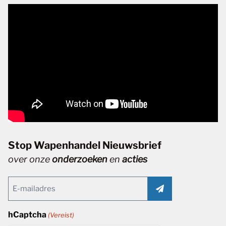
Stop Wapenhandel Nieuwsbrief
over onze
onderzoeken
en
acties
Email
(Vereist)
hCaptcha
(Vereist)