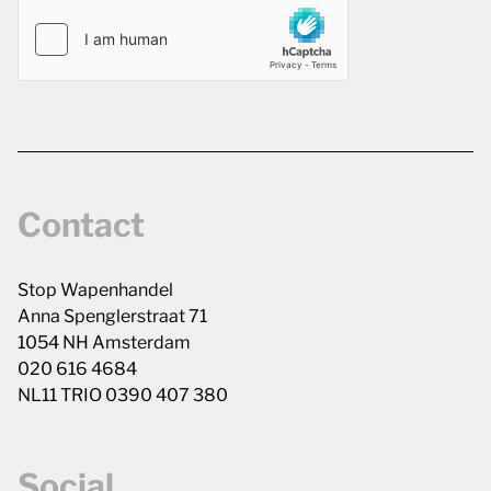
Contact
Stop Wapenhandel
Anna Spenglerstraat 71
1054 NH Amsterdam
020 616 4684
NL11 TRIO 0390 407 380
Social