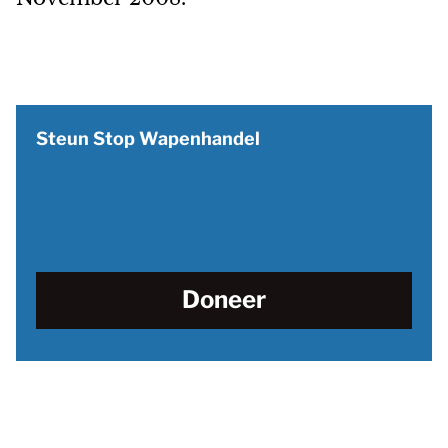
Steun Stop Wapenhandel
Doneer