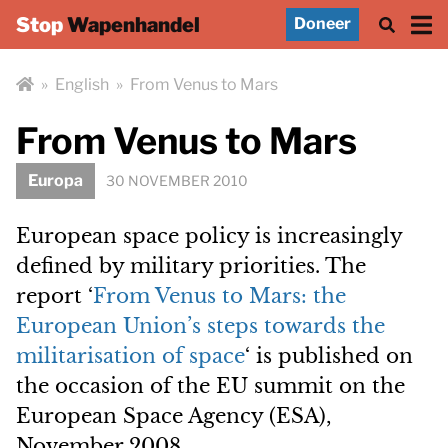
Stop
Wapenhandel
Doneer
»
English
»
From Venus to Mars
From Venus to Mars
Europa
30 NOVEMBER 2010
European space policy is increasingly
defined by military priorities. The
report ‘
From Venus to Mars: the
European Union’s steps towards the
militarisation of space
‘ is published on
the occasion of the EU summit on the
European Space Agency (ESA),
November 2008.