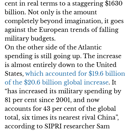
cent in real terms to a staggering $1630
billion. Not only is the amount
completely beyond imagination, it goes
against the European trends of falling
military budgets.
On the other side of the Atlantic
spending is still going up. The increase
is almost entirely down to the United
States,
which accounted for $19.6 billion
of the $20.6 billion global increase
. It
“has increased its military spending by
81 per cent since 2001, and now
accounts for 43 per cent of the global
total, six times its nearest rival China”,
according to SIPRI researcher Sam