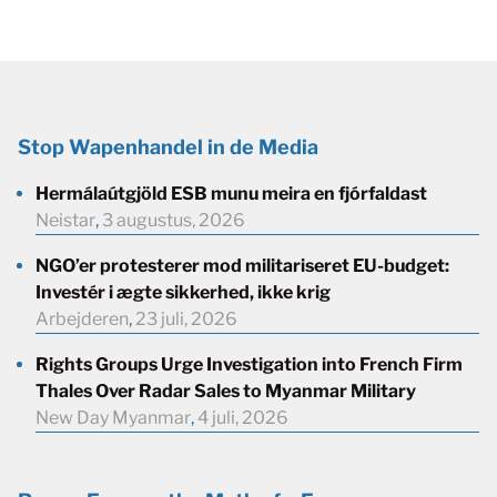
Stop Wapenhandel in de Media
Hermálaútgjöld ESB munu meira en fjórfaldast
Neistar
,
3 augustus, 2026
NGO’er protesterer mod militariseret EU-budget:
Investér i ægte sikkerhed, ikke krig
Arbejderen
,
23 juli, 2026
Rights Groups Urge Investigation into French Firm
Thales Over Radar Sales to Myanmar Military
New Day Myanmar
,
4 juli, 2026