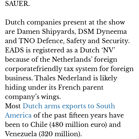
SAUER.
Dutch companies present at the show
are Damen Shipyards, DSM Dyneema
and TNO Defence, Safety and Security.
EADS is registered as a Dutch ‘NV’
because of the Netherlands’ foreign
corporatefriendly tax system for foreign
business. Thales Nederland is likely
hiding under its French parent
company’s wings.
Most
Dutch arms exports to South
America
of the past fifteen years have
been to Chile (480 million euro) and
Venezuela (320 million).