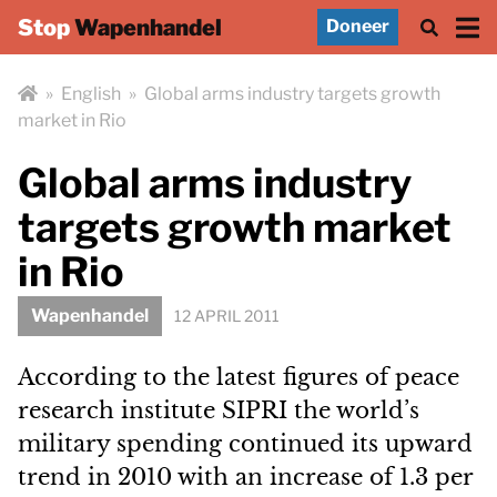
Stop
Wapenhandel
Doneer
»
English
»
Global arms industry targets growth
market in Rio
Global arms industry
targets growth market
in Rio
Wapenhandel
12 APRIL 2011
According to the latest figures of peace
research institute SIPRI the world’s
military spending continued its upward
trend in 2010 with an increase of 1.3 per