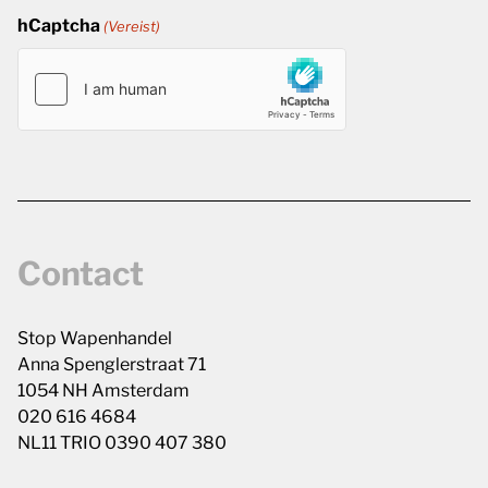
hCaptcha
(Vereist)
Contact
Stop Wapenhandel
Anna Spenglerstraat 71
1054 NH Amsterdam
020 616 4684
NL11 TRIO 0390 407 380