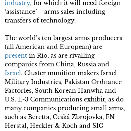
industry
, for which it will need foreign
‘assistance’ – arms sales including
transfers of technology.
The world’s ten largest arms producers
(all American and European) are
present
in Rio, as are rivalling
companies from China, Russia and
Israel
. Cluster munition makers Israel
Military Industries, Pakistan Ordnance
Factories, South Korean Hanwha and
U.S. L-3 Communications exhibit, as do
many companies producing small arms,
such as Beretta, Ceská Zbrojovka, FN
Herstal, Heckler & Koch and SIG-