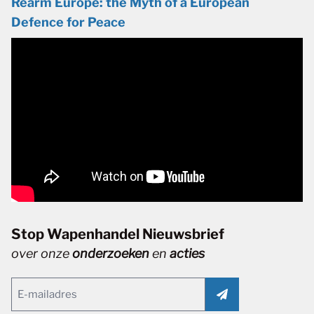
Rearm Europe: the Myth of a European
Defence for Peace
Stop Wapenhandel Nieuwsbrief
over onze
onderzoeken
en
acties
Email
(Vereist)