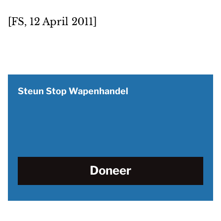
[FS, 12 April 2011]
Steun Stop Wapenhandel
Doneer