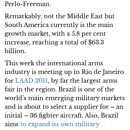
Perlo-Freeman.
Remarkably, not the Middle East but
South America currently is the main
growth market, with a 5.8 per cent
increase, reaching a total of $63.3
billion.
This week the international arms
industry is meeting up in Rio de Janeiro
for
LAAD 2011
, by far the largest arms
fair in the region. Brazil is one of the
world’s main emerging military markets
and is about to select a supplier for – an
initial – 36 fighter aircraft. Also, Brazil
aims
to expand its own military