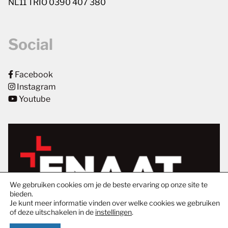
NL11 TRIO 0390 407 380
Social
Facebook
Instagram
Youtube
We gebruiken cookies om je de beste ervaring op onze site te
bieden.
Je kunt meer informatie vinden over welke cookies we gebruiken
of deze uitschakelen in de
instellingen
.