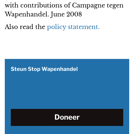
with contributions of Campagne tegen
Wapenhandel. June 2008
Also read the
policy statement.
Steun Stop Wapenhandel
Doneer