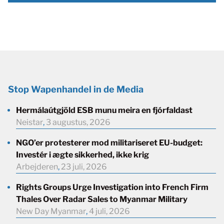
Stop Wapenhandel in de Media
Hermálaútgjöld ESB munu meira en fjórfaldast
Neistar
,
3 augustus, 2026
NGO’er protesterer mod militariseret EU-budget:
Investér i ægte sikkerhed, ikke krig
Arbejderen
,
23 juli, 2026
Rights Groups Urge Investigation into French Firm
Thales Over Radar Sales to Myanmar Military
New Day Myanmar
,
4 juli, 2026