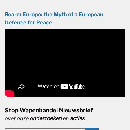
Rearm Europe: the Myth of a European
Defence for Peace
Stop Wapenhandel Nieuwsbrief
over onze
onderzoeken
en
acties