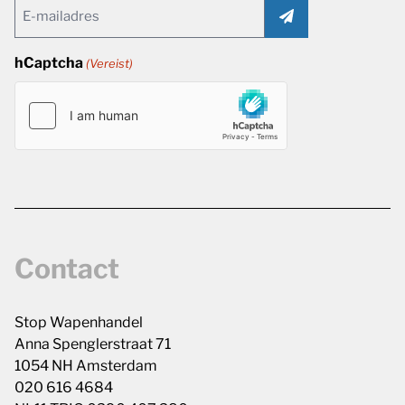
Email
(Vereist)
hCaptcha
(Vereist)
Contact
Stop Wapenhandel
Anna Spenglerstraat 71
1054 NH Amsterdam
020 616 4684