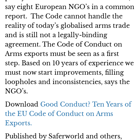
say eight European NGO’s in a common
report. The Code cannot handle the
reality of today’s globalised arms trade
and is still not a legally-binding
agreement. The Code of Conduct on
Arms exports must be seen as a first
step. Based on 10 years of experience we
must now start improvements, filling
loopholes and inconsistencies, says the
NGO’s.
Download
Good Conduct?
Ten Years of
the EU Code of Conduct on Arms
Exports.
Published by Saferworld and others,