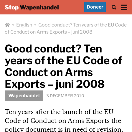
Stop
Wapenhandel
Doneer
»
English
»
Good conduct? Ten years of the EU Code
of Conduct on Arms Exports – juni 2008
Good conduct? Ten
years of the EU Code of
Conduct on Arms
Exports – juni 2008
Wapenhandel
3 DECEMBER 2010
Ten years after the launch of the EU
Code of Conduct on Arms Exports the
policy document is in need of revision,