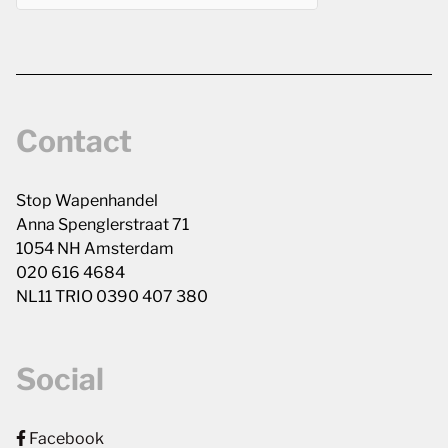
Contact
Stop Wapenhandel
Anna Spenglerstraat 71
1054 NH Amsterdam
020 616 4684
NL11 TRIO 0390 407 380
Social
Facebook