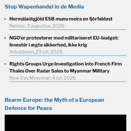
Stop Wapenhandel in de Media
Hermálaútgjöld ESB munu meira en fjórfaldast
Neistar
,
3 augustus, 2026
NGO’er protesterer mod militariseret EU-budget:
Investér i ægte sikkerhed, ikke krig
Arbejderen
,
23 juli, 2026
Rights Groups Urge Investigation into French Firm
Thales Over Radar Sales to Myanmar Military
New Day Myanmar
,
4 juli, 2026
Rearm Europe: the Myth of a European
Defence for Peace