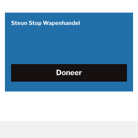
Steun Stop Wapenhandel
Doneer