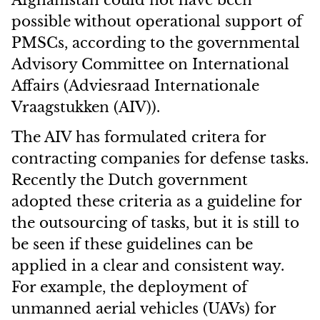
Afghanistan could not have been
possible without operational support of
PMSCs, according to the governmental
Advisory Committee on International
Affairs (Adviesraad Internationale
Vraagstukken (AIV)).
The AIV has formulated critera for
contracting companies for defense tasks.
Recently the Dutch government
adopted these criteria as a
guideline for
the outsourcing of tasks, but it is still to
be seen if these guidelines can be
applied in a clear and consistent way.
For example, the deployment of
unmanned aerial vehicles (UAVs) for