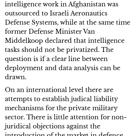
intelligence work in Afghanistan was
outsourced to Israeli Aeronautics
Defense Systems, while at the same time
former Defense Minister Van
Middelkoop declared that intelligence
tasks should not be privatized. The
question is if a clear line between
deployment and data analysis can be
drawn.
On an international level there are
attempts to establish judical liability
mechanisms for the private military
sector. There is little attention for non-
juridical objections against
the
introduction of the market in defence