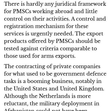
There is hardly any juridical framework
for PMSCs working abroad and little
control on their activities. A control and
registration mechanism for these
services is urgently needed. The export
products offered by PMSCs should be
tested against criteria comparable to
those used for arms exports.
The contracting of private companies
for what used to be government defence
tasks is a booming business, notably in
the United States and United Kingdom.
Although the Netherlands is more
reluctant, the military deployment in