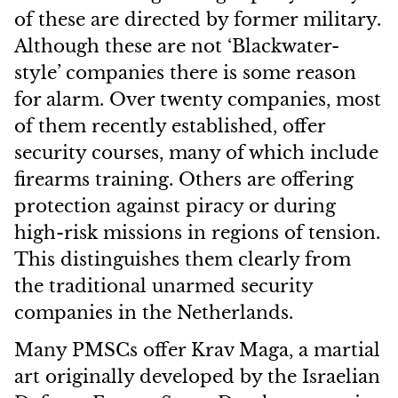
of these are directed by former military.
Although these are not ‘Blackwater-
style’ companies there is some reason
for alarm.
Over twenty companies, most
of them recently established, offer
security courses, many of which include
firearms training. Others are offering
protection against piracy or during
high-risk missions in regions of tension.
This distinguishes them clearly from
the traditional unarmed security
companies in the Netherlands.
Many PMSCs offer Krav Maga, a martial
art originally developed by the Israelian