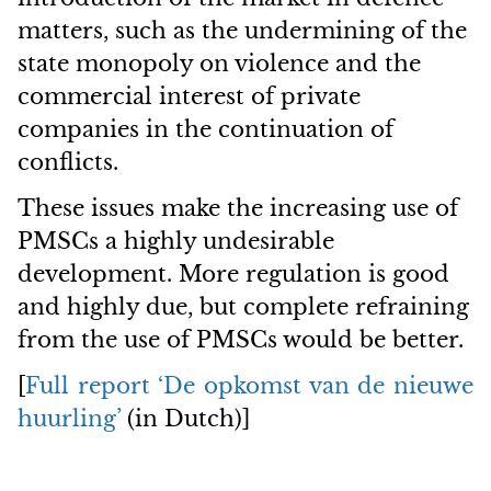
matters, such as the undermining of the
state monopoly on violence and the
commercial interest of private
companies in the continuation of
conflicts.
These issues make the increasing use of
PMSCs a highly undesirable
development. More regulation is good
and highly due, but complete refraining
from the use of PMSCs would be better.
[
Full report ‘De opkomst van de nieuwe
huurling’
(in Dutch)]