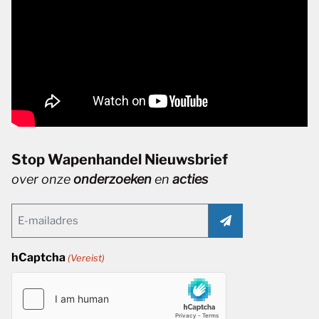
Stop Wapenhandel Nieuwsbrief
over onze
onderzoeken
en
acties
Email
(Vereist)
hCaptcha
(Vereist)