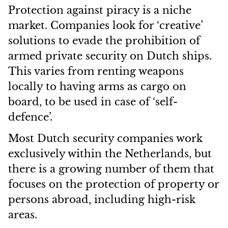
Protection against piracy is a niche
market. Companies look for ‘creative’
solutions to evade the prohibition of
armed private security on Dutch ships.
This varies from renting weapons
locally to having arms as cargo on
board, to be used in case of ‘self-
defence’.
Most Dutch security companies work
exclusively within the Netherlands, but
there is a growing number of them that
focuses on the protection of property or
persons abroad, including high-risk
areas.