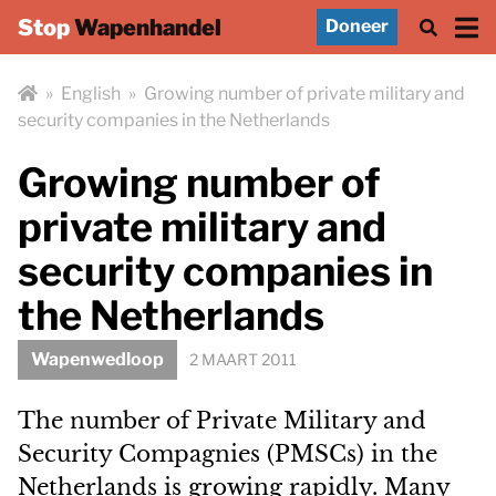
Stop
Wapenhandel
Doneer
»
English
»
Growing number of private military and
security companies in the Netherlands
Growing number of
private military and
security companies in
the Netherlands
Wapenwedloop
2 MAART 2011
The number of Private Military and
Security Compagnies (PMSCs) in the
Netherlands is growing rapidly. Many