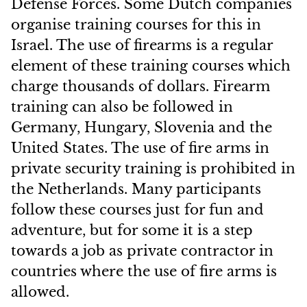
Defense Forces. Some Dutch companies
organise training courses for this in
Israel. The use of firearms is a regular
element of these training courses which
charge
thousands of dollars. Firearm
training can also be followed in
Germany, Hungary, Slovenia and the
United States. The use of fire arms in
private security training is prohibited in
the Netherlands. Many participants
follow these courses just for fun and
adventure, but for some it is a step
towards a job as private contractor in
countries where the use of fire arms is
allowed.