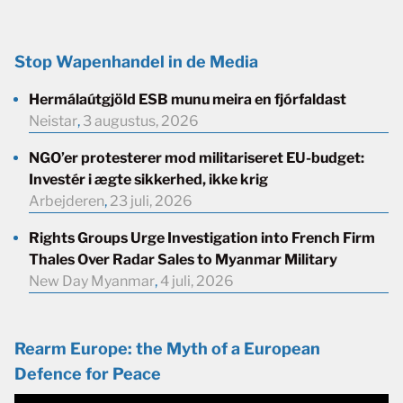
Stop Wapenhandel in de Media
Hermálaútgjöld ESB munu meira en fjórfaldast
Neistar
,
3 augustus, 2026
NGO’er protesterer mod militariseret EU-budget:
Investér i ægte sikkerhed, ikke krig
Arbejderen
,
23 juli, 2026
Rights Groups Urge Investigation into French Firm
Thales Over Radar Sales to Myanmar Military
New Day Myanmar
,
4 juli, 2026
Rearm Europe: the Myth of a European
Defence for Peace