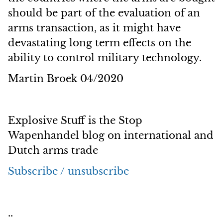
should be part of the evaluation of an
arms transaction, as it might have
devastating long term effects on the
ability to control military technology.
Martin Broek 04/2020
Explosive Stuff is the Stop
Wapenhandel blog on international and
Dutch arms trade
Subscribe / unsubscribe
..