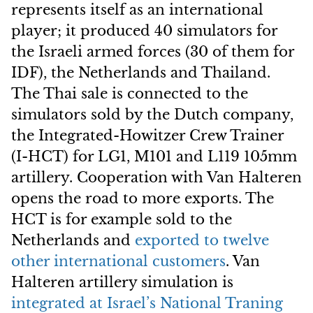
represents itself as an international
player; it produced 40 simulators for
the Israeli armed forces (30 of them for
IDF), the Netherlands and Thailand.
The Thai sale is connected to the
simulators sold by the Dutch company,
the Integrated-Howitzer Crew Trainer
(I-HCT) for LG1, M101 and L119 105mm
artillery. Cooperation with Van Halteren
opens the road to more exports. The
HCT is for example sold to the
Netherlands and
exported to twelve
other international customers
. Van
Halteren artillery simulation is
integrated at Israel’s National Traning