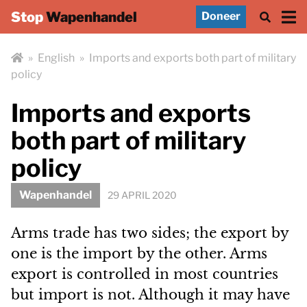
Stop
Wapenhandel
Doneer
»
English
»
Imports and exports both part of military
policy
Imports and exports
both part of military
policy
Wapenhandel
29 APRIL 2020
Arms trade has two sides; the export by
one is the import by the other. Arms
export is controlled in most countries
but import is not. Although it may have