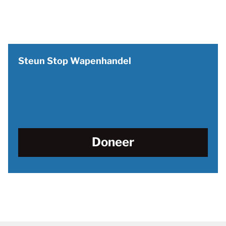
Steun Stop Wapenhandel
Doneer