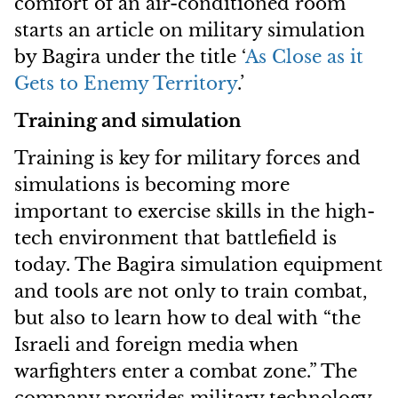
comfort of an air-conditioned room”
starts an article on military simulation
by Bagira under the title ‘
As Close as it
Gets to Enemy Territory
.’
Training and simulation
Training is key for military forces and
simulations is becoming more
important to exercise skills in the high-
tech environment that battlefield is
today. The Bagira simulation equipment
and tools are not only to train combat,
but also to learn how to deal with “the
Israeli and foreign media when
warfighters enter a combat zone.” The