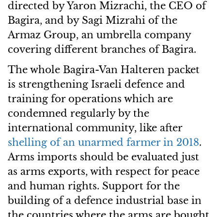
directed by Yaron Mizrachi, the CEO of
Bagira, and by Sagi Mizrahi of the
Armaz Group, an umbrella company
covering different branches of Bagira.
The whole Bagira-Van Halteren packet
is strengthening Israeli defence and
training for operations which are
condemned regularly by the
international community, like after
shelling of an unarmed farmer in 2018
.
Arms imports should be evaluated just
as arms exports, with respect for peace
and human rights. Support for the
building of a defence industrial base in
the countries where the arms are bought