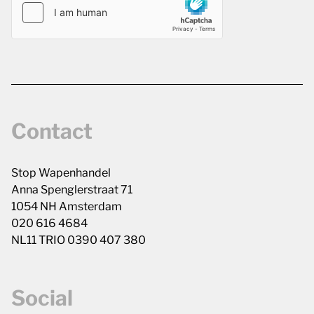
Contact
Stop Wapenhandel
Anna Spenglerstraat 71
1054 NH Amsterdam
020 616 4684
NL11 TRIO 0390 407 380
Social