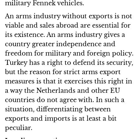
military Fennek vehicles.
An arms industry without exports is not
viable and sales abroad are essential for
its existence. An arms industry gives a
country greater independence and
freedom for military and foreign policy.
Turkey has a right to defend its security,
but the reason for strict arms export
measures is that it exercises this right in
a way the Netherlands and other EU
countries do not agree with. In such a
situation, differentiating between
exports and imports is at least a bit
peculiar.