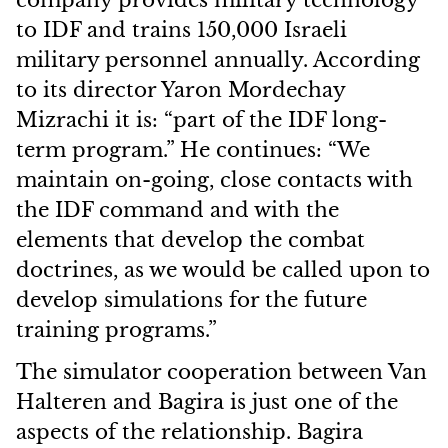
company provides military technology
to IDF and trains 150,000 Israeli
military personnel annually. According
to its director Yaron Mordechay
Mizrachi it is: “part of the IDF long-
term program.” He continues: “We
maintain on-going, close contacts with
the IDF command and with the
elements that develop the combat
doctrines, as we would be called upon to
develop simulations for the future
training programs.”
The simulator cooperation between Van
Halteren and Bagira is just one of the
aspects of the relationship. Bagira