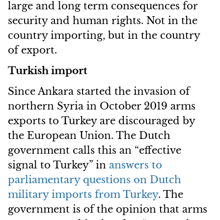
large and long term consequences for
security and human rights. Not in the
country importing, but in the country
of export.
Turkish import
Since Ankara started the invasion of
northern Syria in October 2019 arms
exports to Turkey are discouraged by
the European Union. The Dutch
government calls this an “effective
signal to Turkey” in
answers to
parliamentary questions on Dutch
military imports from Turkey
. The
government is of the opinion that arms