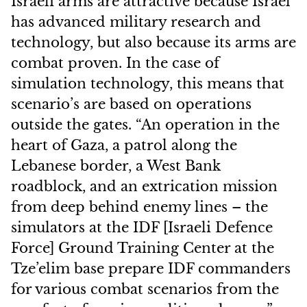
Israeli arms are attractive because Israel
has advanced military research and
technology, but also because its arms are
combat proven. In the case of
simulation technology, this means that
scenario’s are based on operations
outside the gates. “An operation in the
heart of Gaza, a patrol along the
Lebanese border, a West Bank
roadblock, and an extrication mission
from deep behind enemy lines – the
simulators at the IDF [Israeli Defence
Force] Ground Training Center at the
Tze’elim base prepare IDF commanders
for various combat scenarios from the