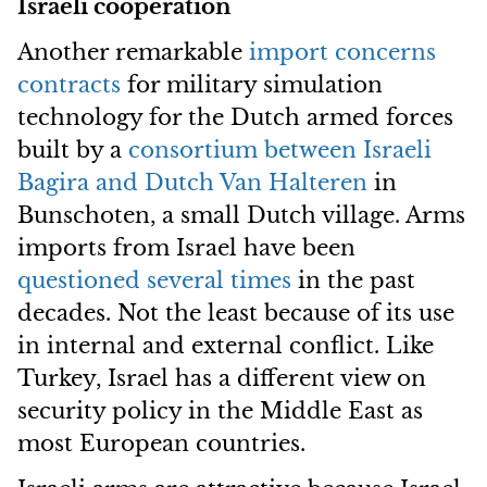
Israeli cooperation
Another remarkable
import concerns
contracts
for military simulation
technology for the Dutch armed forces
built by a
consortium between Israeli
Bagira and Dutch Van Halteren
in
Bunschoten, a small Dutch village. Arms
imports from Israel have been
questioned several times
in the past
decades. Not the least because of its use
in internal and external conflict. Like
Turkey, Israel has a different view on
security policy in the Middle East as
most European countries.