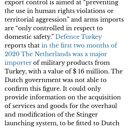
export control is aimed at “preventing
the use in human rights violations or
territorial aggression” and arms imports
are “only controlled in respect to
domestic safety.”
Defence Turkey
reports that
in the first two months of
2020 The Netherlands was a major
importer
of military products from
Turkey, with a value of $ 16 million. The
Dutch government was not able to
confirm this figure. It could only
provide information on the acquisition
of services and goods for the overhaul
and modification of the Stinger
launching system, to be fitted to Dutch