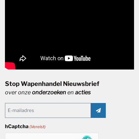
Stop Wapenhandel Nieuwsbrief
over onze
onderzoeken
en
acties
Email
(Vereist)
hCaptcha
(Vereist)