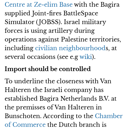
Centre at Ze-elim Base
with the Bagira
supplied Joint-fires BattleSpace
Simulator (JOBSS). Israel military
forces is using artillery during
operations against Palestine territories,
including
civilian neighbourhood
s, at
several occasions (see e.g
wiki
).
Import should be controlled
To underline the closeness with Van
Halteren the Israeli company has
established Bagira Netherlands B.V. at
the premisses of Van Halteren in
Bunschoten. According to the
Chamber
of Commerce
the Dutch branch is