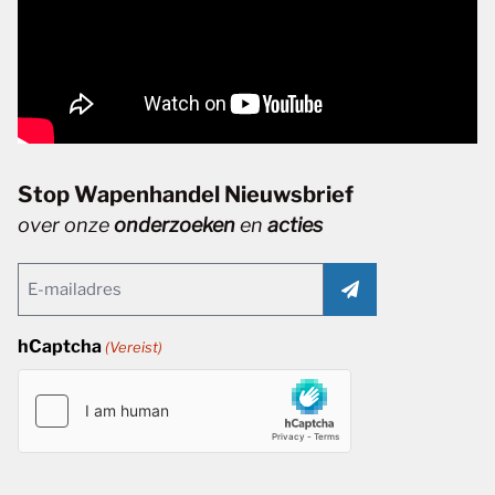
Stop Wapenhandel Nieuwsbrief
over onze
onderzoeken
en
acties
Email
(Vereist)
hCaptcha
(Vereist)