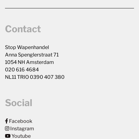
Contact
Stop Wapenhandel
Anna Spenglerstraat 71
1054 NH Amsterdam
020 616 4684
NL11 TRIO 0390 407 380
Social
Facebook
Instagram
Youtube