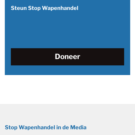
Steun Stop Wapenhandel
Doneer
Stop Wapenhandel in de Media