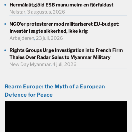
Hermálaútgjöld ESB munu meira en fjórfaldast
Neistar
,
3 augustus, 2026
NGO’er protesterer mod militariseret EU-budget:
Investér i ægte sikkerhed, ikke krig
Arbejderen
,
23 juli, 2026
Rights Groups Urge Investigation into French Firm
Thales Over Radar Sales to Myanmar Military
New Day Myanmar
,
4 juli, 2026
Rearm Europe: the Myth of a European
Defence for Peace