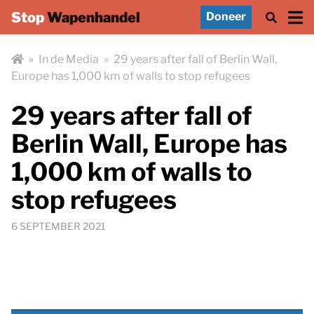
Stop
Wapenhandel
Doneer
»
In de Media
»
29 years after fall of Berlin Wall,
Europe has 1,000 km of walls to stop refugees
29 years after fall of
Berlin Wall, Europe has
1,000 km of walls to
stop refugees
6 SEPTEMBER 2021