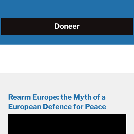
Doneer
Rearm Europe: the Myth of a
European Defence for Peace