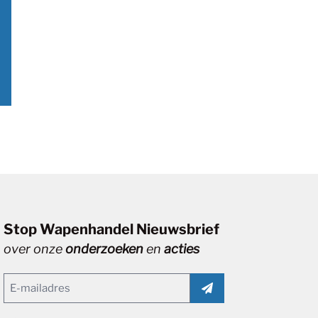
Stop Wapenhandel Nieuwsbrief
over onze
onderzoeken
en
acties
Email
(Vereist)