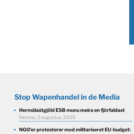
Stop Wapenhandel in de Media
Hermálaútgjöld ESB munu meira en fjórfaldast
Neistar
,
3 augustus, 2026
NGO’er protesterer mod militariseret EU-budget: