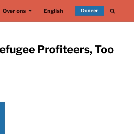
Over ons
English
Doneer
efugee Profiteers, Too