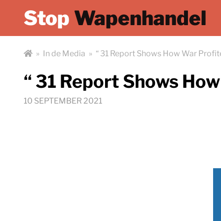
Stop
Wapenhandel
»
In de Media
»
“ 31 Report Shows How War Profit
“ 31 Report Shows How 
10 SEPTEMBER 2021