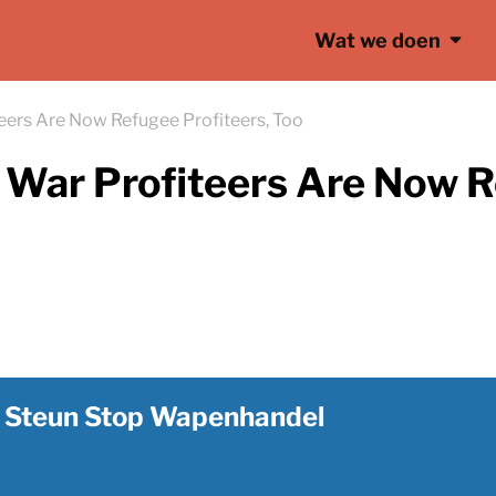
Wat we doen
eers Are Now Refugee Profiteers, Too
War Profiteers Are Now R
Steun Stop Wapenhandel