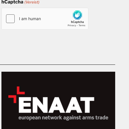
hCaptcha
(Vereist)