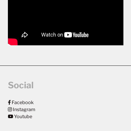
Social
Facebook
Instagram
Youtube