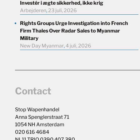
Investér i ægte sikkerhed, ikke krig
Arbejderen
,
23 juli, 2026
Rights Groups Urge Investigation into French
Firm Thales Over Radar Sales to Myanmar
Military
New Day Myanmar
,
4 juli, 2026
Contact
Stop Wapenhandel
Anna Spenglerstraat 71
1054 NH Amsterdam
020 616 4684
NL11 TRIO 0390 407 380