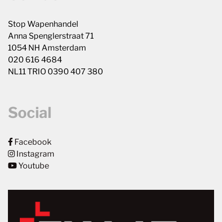
Stop Wapenhandel
Anna Spenglerstraat 71
1054 NH Amsterdam
020 616 4684
NL11 TRIO 0390 407 380
Social
Facebook
Instagram
Youtube