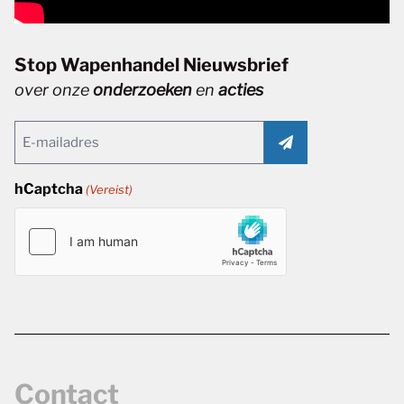
Stop Wapenhandel Nieuwsbrief
over onze
onderzoeken
en
acties
Email
(Vereist)
hCaptcha
(Vereist)
Contact