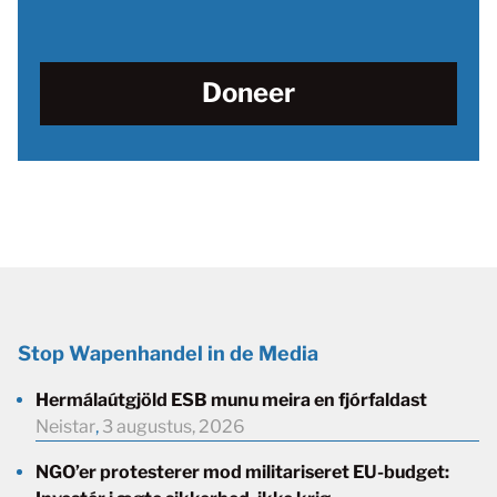
Doneer
Stop Wapenhandel in de Media
Hermálaútgjöld ESB munu meira en fjórfaldast
Neistar
,
3 augustus, 2026
NGO’er protesterer mod militariseret EU-budget: