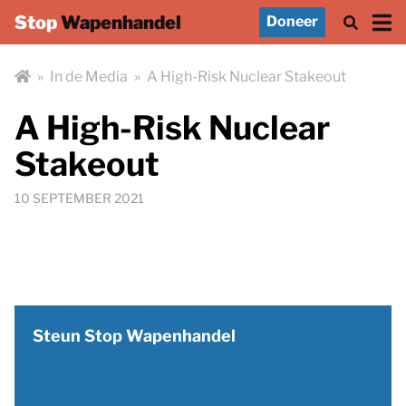
Stop
Wapenhandel
Doneer
»
In de Media
»
A High-Risk Nuclear Stakeout
A High-Risk Nuclear
Stakeout
10 SEPTEMBER 2021
Steun Stop Wapenhandel