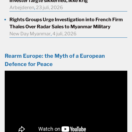
Investér i ægte sikkerhed, ikke krig
Arbejderen
,
23 juli, 2026
Rights Groups Urge Investigation into French Firm
Thales Over Radar Sales to Myanmar Military
New Day Myanmar
,
4 juli, 2026
Rearm Europe: the Myth of a European
Defence for Peace