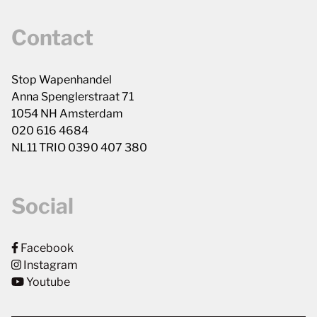
Contact
Stop Wapenhandel
Anna Spenglerstraat 71
1054 NH Amsterdam
020 616 4684
NL11 TRIO 0390 407 380
Social
Facebook
Instagram
Youtube