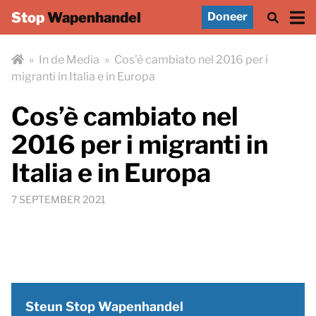
Stop
Wapenhandel
Doneer
»
In de Media
»
Cos’è cambiato nel 2016 per i
migranti in Italia e in Europa
Cos’è cambiato nel
2016 per i migranti in
Italia e in Europa
7 SEPTEMBER 2021
Steun Stop Wapenhandel