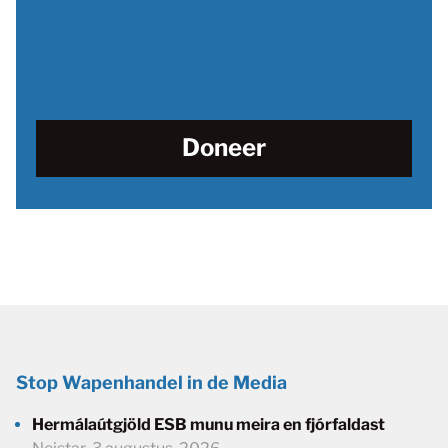
Doneer
Stop Wapenhandel in de Media
Hermálaútgjöld ESB munu meira en fjórfaldast