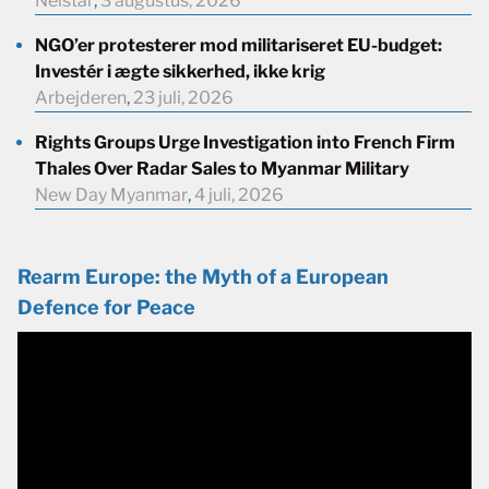
Neistar
,
3 augustus, 2026
NGO’er protesterer mod militariseret EU-budget:
Investér i ægte sikkerhed, ikke krig
Arbejderen
,
23 juli, 2026
Rights Groups Urge Investigation into French Firm
Thales Over Radar Sales to Myanmar Military
New Day Myanmar
,
4 juli, 2026
Rearm Europe: the Myth of a European
Defence for Peace