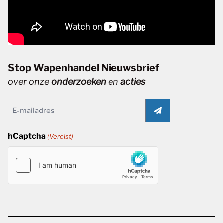
Stop Wapenhandel Nieuwsbrief
over onze
onderzoeken
en
acties
Email
(Vereist)
hCaptcha
(Vereist)