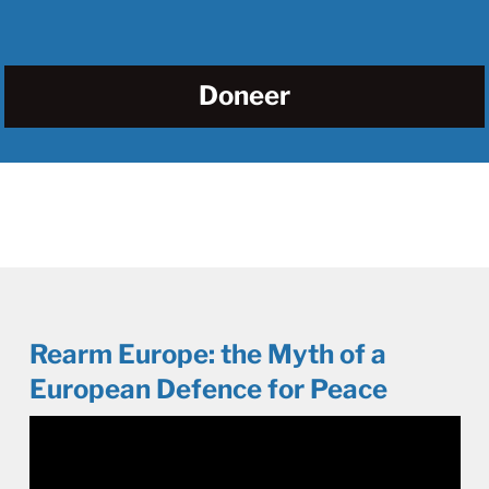
Doneer
Rearm Europe: the Myth of a
European Defence for Peace