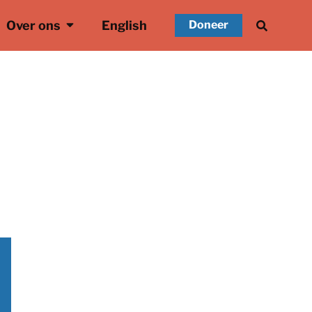
Over ons
English
Doneer