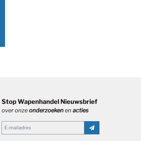
Stop Wapenhandel Nieuwsbrief
over onze
onderzoeken
en
acties
Email
(Vereist)