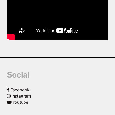
Social
Facebook
Instagram
Youtube