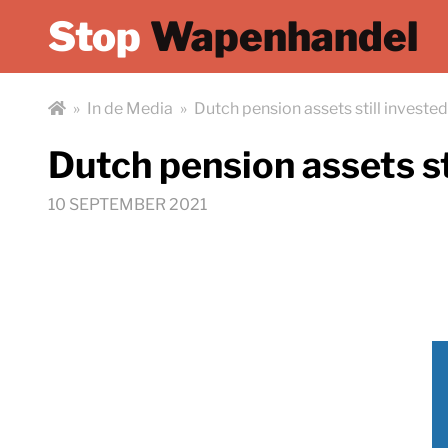
Stop
Wapenhandel
»
In de Media
»
Dutch pension assets still investe
Dutch pension assets st
10 SEPTEMBER 2021