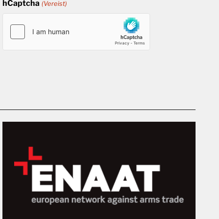
hCaptcha
(Vereist)