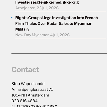
Investér i ægte sikkerhed, ikke krig
Arbejderen
,
23 juli, 2026
Rights Groups Urge Investigation into French
Firm Thales Over Radar Sales to Myanmar
Military
New Day Myanmar
,
4 juli, 2026
Contact
Stop Wapenhandel
Anna Spenglerstraat 71
1054 NH Amsterdam
020 616 4684
NL11 TRIO 0390 407 380