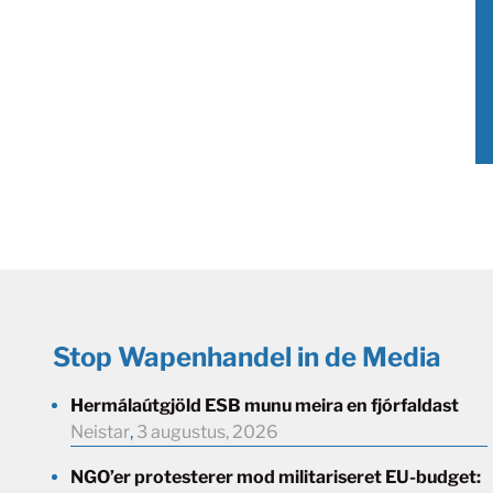
Stop Wapenhandel in de Media
Hermálaútgjöld ESB munu meira en fjórfaldast
Neistar
,
3 augustus, 2026
NGO’er protesterer mod militariseret EU-budget: