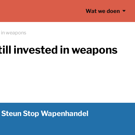
Wat we doen
d in weapons
ill invested in weapons
Steun Stop Wapenhandel