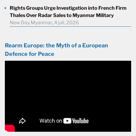
Rights Groups Urge Investigation into French Firm
Thales Over Radar Sales to Myanmar Military
New Day Myanmar
,
4 juli, 2026
Rearm Europe: the Myth of a European
Defence for Peace