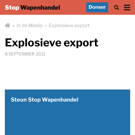
Stop
Wapenhandel
Doneer
»
In de Media
»
Explosieve export
Explosieve export
8 SEPTEMBER 2021
Steun Stop Wapenhandel