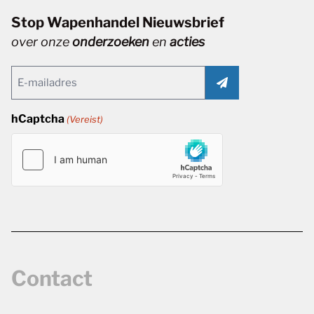
Stop Wapenhandel Nieuwsbrief
over onze
onderzoeken
en
acties
Email
(Vereist)
hCaptcha
(Vereist)
Contact