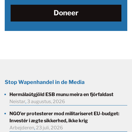
Doneer
Stop Wapenhandel in de Media
Hermálaútgjöld ESB munu meira en fjórfaldast
Neistar
,
3 augustus, 2026
NGO’er protesterer mod militariseret EU-budget:
Investér i ægte sikkerhed, ikke krig
Arbejderen
,
23 juli, 2026