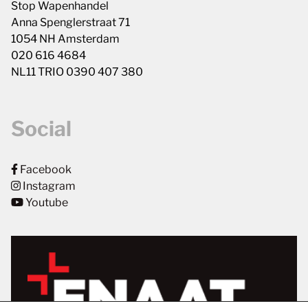
Stop Wapenhandel
Anna Spenglerstraat 71
1054 NH Amsterdam
020 616 4684
NL11 TRIO 0390 407 380
Social
Facebook
Instagram
Youtube