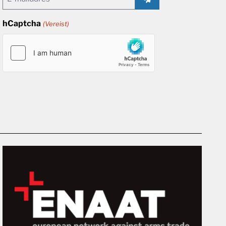
(Vereist)
hCaptcha
(Vereist)