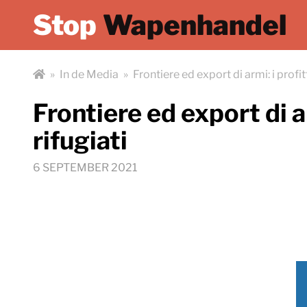
Stop
Wapenhandel
»
In de Media
»
Frontiere ed export di armi: i profitt
Frontiere ed export di ar
rifugiati
6 SEPTEMBER 2021