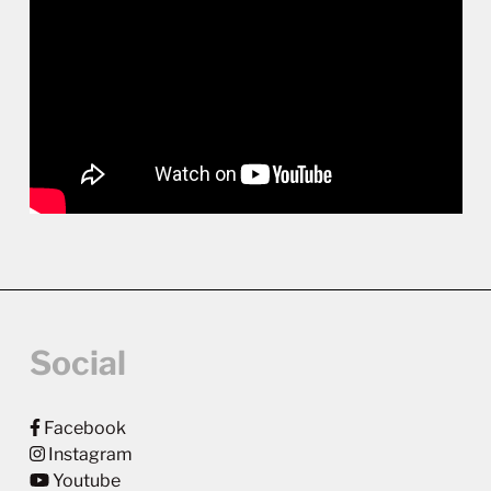
Social
Facebook
Instagram
Youtube