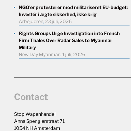
NGO’er protesterer mod militariseret EU-budget:
Investér i ægte sikkerhed, ikke krig
Arbejderen
,
23 juli, 2026
Rights Groups Urge Investigation into French
Firm Thales Over Radar Sales to Myanmar
Military
New Day Myanmar
,
4 juli, 2026
Contact
Stop Wapenhandel
Anna Spenglerstraat 71
1054 NH Amsterdam