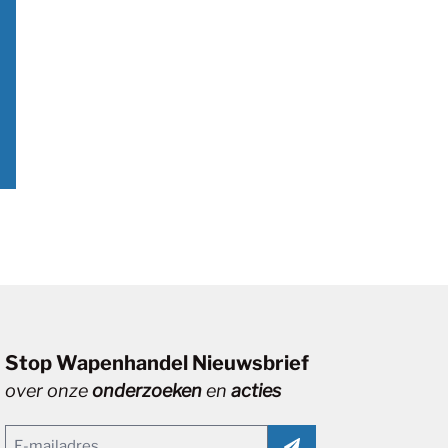
Stop Wapenhandel Nieuwsbrief
over onze
onderzoeken
en
acties
Email