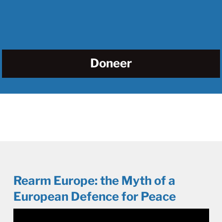
Doneer
Rearm Europe: the Myth of a
European Defence for Peace