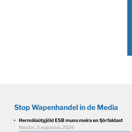
Stop Wapenhandel in de Media
Hermálaútgjöld ESB munu meira en fjórfaldast
Neistar
,
3 augustus, 2026