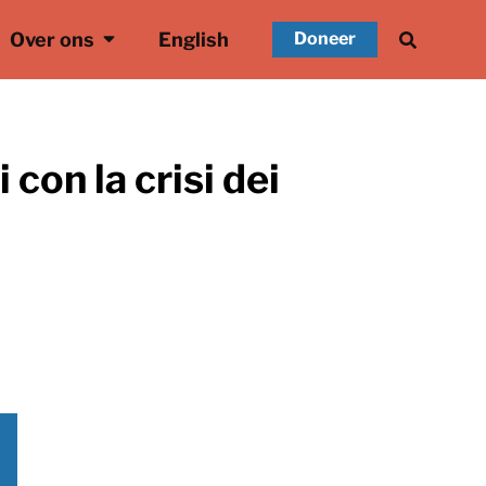
Over ons
English
Doneer
 con la crisi dei