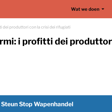
Wat we doen
i dei produttori con la crisi dei rifugiati
mi: i profitti dei produttori
Steun Stop Wapenhandel