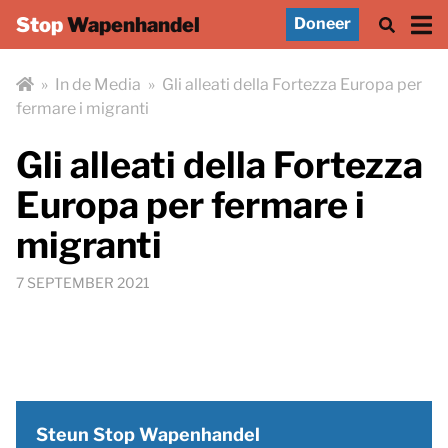
Stop
Wapenhandel
Doneer
»
In de Media
»
Gli alleati della Fortezza Europa per
fermare i migranti
Gli alleati della Fortezza
Europa per fermare i
migranti
7 SEPTEMBER 2021
Steun Stop Wapenhandel