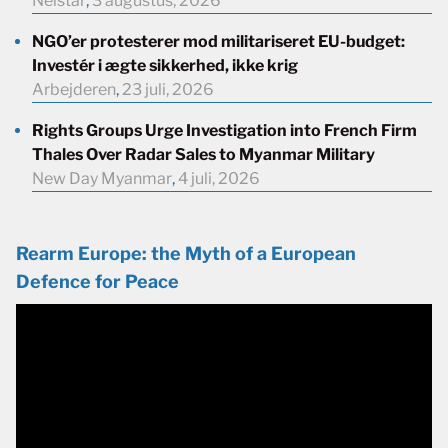
Neistar
,
3 augustus, 2026
NGO’er protesterer mod militariseret EU-budget:
Investér i ægte sikkerhed, ikke krig
Arbejderen
,
23 juli, 2026
Rights Groups Urge Investigation into French Firm
Thales Over Radar Sales to Myanmar Military
New Day Myanmar
,
4 juli, 2026
Rearm Europe: the Myth of a European
Defence for Peace