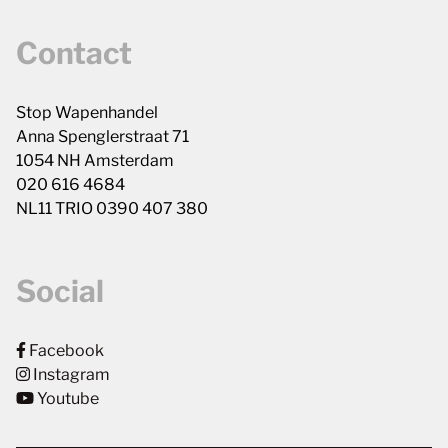
Contact
Stop Wapenhandel
Anna Spenglerstraat 71
1054 NH Amsterdam
020 616 4684
NL11 TRIO 0390 407 380
Social
Facebook
Instagram
Youtube