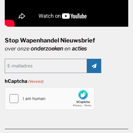
Stop Wapenhandel Nieuwsbrief
over onze
onderzoeken
en
acties
Email
(Vereist)
hCaptcha
(Vereist)