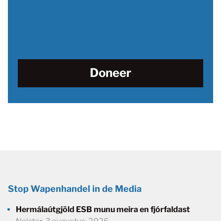
Doneer
Stop Wapenhandel in de Media
Hermálaútgjöld ESB munu meira en fjórfaldast