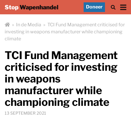
Stop
Wapenhandel
Doneer
»
In de Media
»
TCI Fund Management criticised for
investing in weapons manufacturer while championing
climate
TCI Fund Management
criticised for investing
in weapons
manufacturer while
championing climate
13 SEPTEMBER 2021