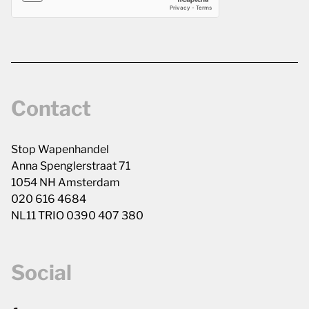
Contact
Stop Wapenhandel
Anna Spenglerstraat 71
1054 NH Amsterdam
020 616 4684
NL11 TRIO 0390 407 380
Social