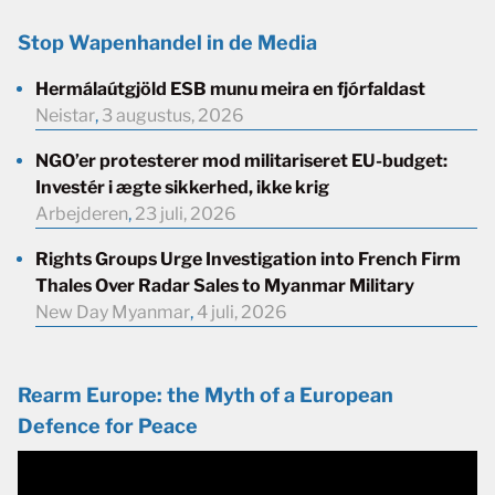
Stop Wapenhandel in de Media
Hermálaútgjöld ESB munu meira en fjórfaldast
Neistar
,
3 augustus, 2026
NGO’er protesterer mod militariseret EU-budget:
Investér i ægte sikkerhed, ikke krig
Arbejderen
,
23 juli, 2026
Rights Groups Urge Investigation into French Firm
Thales Over Radar Sales to Myanmar Military
New Day Myanmar
,
4 juli, 2026
Rearm Europe: the Myth of a European
Defence for Peace