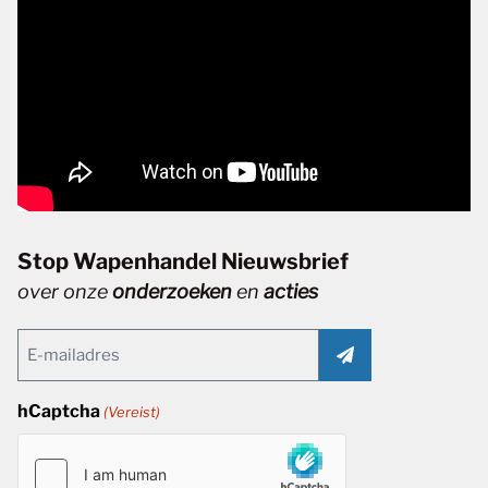
Stop Wapenhandel Nieuwsbrief
over onze
onderzoeken
en
acties
Email
(Vereist)
hCaptcha
(Vereist)