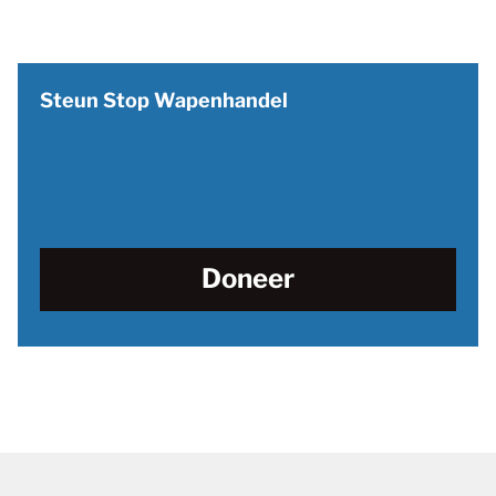
Steun Stop Wapenhandel
Doneer