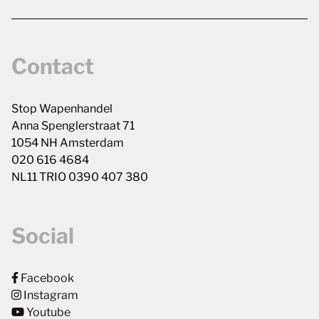
Contact
Stop Wapenhandel
Anna Spenglerstraat 71
1054 NH Amsterdam
020 616 4684
NL11 TRIO 0390 407 380
Social
Facebook
Instagram
Youtube