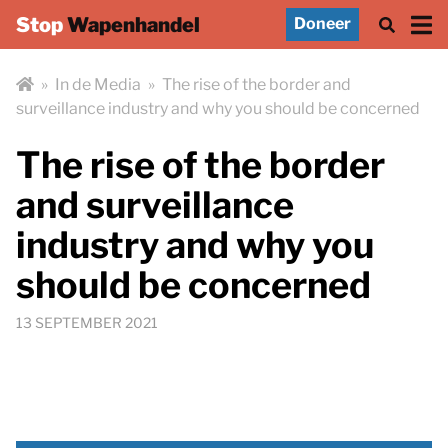
Stop
Wapenhandel
Doneer
»
In de Media
»
The rise of the border and
surveillance industry and why you should be concerned
The rise of the border
and surveillance
industry and why you
should be concerned
13 SEPTEMBER 2021