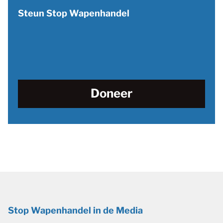
Steun Stop Wapenhandel
Doneer
Stop Wapenhandel in de Media