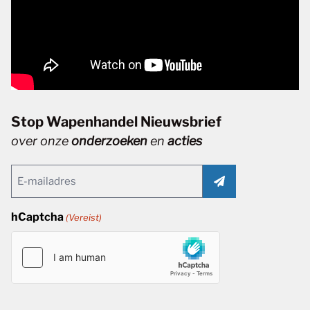
Stop Wapenhandel Nieuwsbrief
over onze
onderzoeken
en
acties
Email
(Vereist)
hCaptcha
(Vereist)