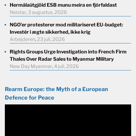
Hermálaútgjöld ESB munu meira en fjórfaldast
Neistar
,
3 augustus, 2026
NGO’er protesterer mod militariseret EU-budget:
Investér i ægte sikkerhed, ikke krig
Arbejderen
,
23 juli, 2026
Rights Groups Urge Investigation into French Firm
Thales Over Radar Sales to Myanmar Military
New Day Myanmar
,
4 juli, 2026
Rearm Europe: the Myth of a European
Defence for Peace