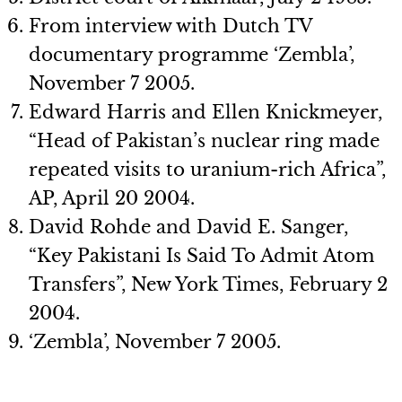
From interview with Dutch TV
documentary programme ‘Zembla’,
November 7 2005.
Edward Harris and Ellen Knickmeyer,
“Head of Pakistan’s nuclear ring made
repeated visits to uranium-rich Africa”,
AP, April 20 2004.
David Rohde and David E. Sanger,
“Key Pakistani Is Said To Admit Atom
Transfers”, New York Times, February 2
2004.
‘Zembla’, November 7 2005.