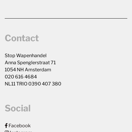
Contact
Stop Wapenhandel
Anna Spenglerstraat 71
1054 NH Amsterdam
020 616 4684
NL11 TRIO 0390 407 380
Social
Facebook