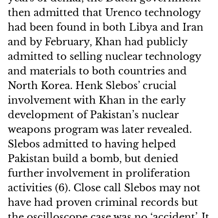
then admitted that Urenco technology
had been found in both Libya and Iran
and by February, Khan had publicly
admitted to selling nuclear technology
and materials to both countries and
North Korea. Henk Slebos’ crucial
involvement with Khan in the early
development of Pakistan’s nuclear
weapons program was later revealed.
Slebos admitted to having helped
Pakistan build a bomb, but denied
further involvement in proliferation
activities (6). Close call Slebos may not
have had proven criminal records but
the oscilloscope case was no ‘accident’. It