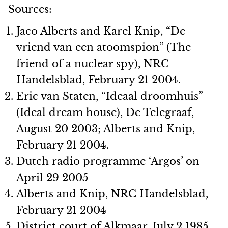
Sources:
Jaco Alberts and Karel Knip, “De
vriend van een atoomspion” (The
friend of a nuclear spy), NRC
Handelsblad, February 21 2004.
Eric van Staten, “Ideaal droomhuis”
(Ideal dream house), De Telegraaf,
August 20 2003; Alberts and Knip,
February 21 2004.
Dutch radio programme ‘Argos’ on
April 29 2005
Alberts and Knip, NRC Handelsblad,
February 21 2004
District court of Alkmaar, July 2 1985.