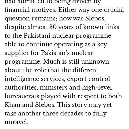
had admitted to being driven by
financial motives. Either way one crucial
question remains; how was Slebos,
despite almost 30 years of known links
to the Pakistani nuclear programme
able to continue operating as a key
supplier for Pakistan’s nuclear
programme. Much is still unknown
about the role that the different
intelligence services, export control
authorities, ministers and high-level
bureaucrats played with respect to both
Khan and Slebos. This story may yet
take another three decades to fully
unravel.