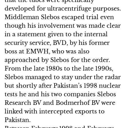
that the tubes were specifically
developed for ultracentrifuge purposes.
Middleman Slebos escaped trial even
though his involvement was made clear
in a statement given to the internal
security service, BVD, by his former
boss at EMWH, who was also
approached by Slebos for the order.
From the late 1980s to the late 1990s,
Slebos managed to stay under the radar
but shortly after Pakistan’s 1998 nuclear
tests he and his two companies Slebos
Research BV and Bodmerhof BV were
linked with intercepted exports to
Pakistan.