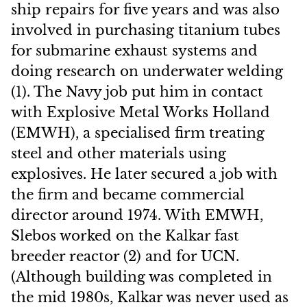
ship repairs for five years and was also
involved in purchasing titanium tubes
for submarine exhaust systems and
doing research on underwater welding
(1). The Navy job put him in contact
with Explosive Metal Works Holland
(EMWH), a specialised firm treating
steel and other materials using
explosives. He later secured a job with
the firm and became commercial
director around 1974. With EMWH,
Slebos worked on the Kalkar fast
breeder reactor (2) and for UCN.
(Although building was completed in
the mid 1980s, Kalkar was never used as