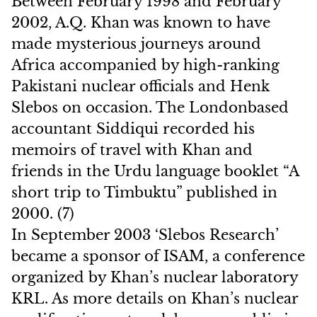
Between February 1998 and February
2002, A.Q. Khan was known to have
made mysterious journeys around
Africa accompanied by high-ranking
Pakistani nuclear officials and Henk
Slebos on occasion. The Londonbased
accountant Siddiqui recorded his
memoirs of travel with Khan and
friends in the Urdu language booklet “A
short trip to Timbuktu” published in
2000. (7)
In September 2003 ‘Slebos Research’
became a sponsor of ISAM, a conference
organized by Khan’s nuclear laboratory
KRL. As more details on Khan’s nuclear