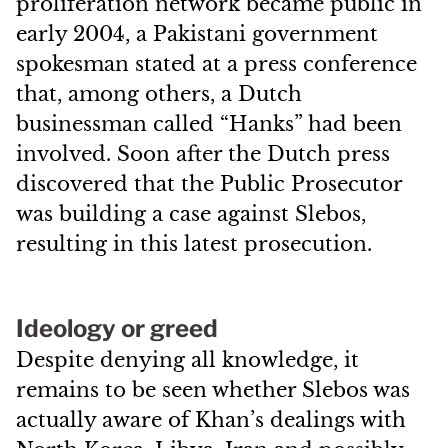
proliferation network became public in
early 2004, a Pakistani government
spokesman stated at a press conference
that, among others, a Dutch
businessman called “Hanks” had been
involved. Soon after the Dutch press
discovered that the Public Prosecutor
was building a case against Slebos,
resulting in this latest prosecution.
Ideology or greed
Despite denying all knowledge, it
remains to be seen whether Slebos was
actually aware of Khan’s dealings with