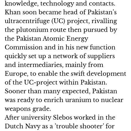
knowledge, technology and contacts.
Khan soon became head of Pakistan’s
ultracentrifuge (UC) project, rivalling
the plutonium route then pursued by
the Pakistan Atomic Energy
Commission and in his new function
quickly set up a network of suppliers
and intermediaries, mainly from
Europe, to enable the swift development
of the UC-project within Pakistan.
Sooner than many expected, Pakistan
was ready to enrich uranium to nuclear
weapons grade.
After university Slebos worked in the
Dutch Navy as a ’trouble shooter’ for