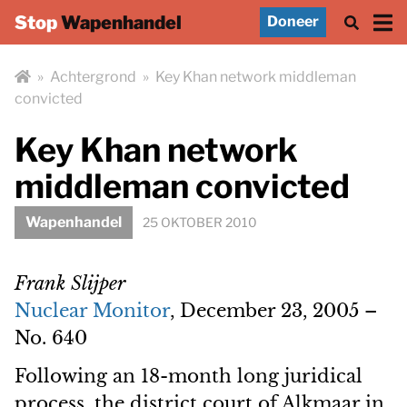
Stop
Wapenhandel
Doneer
»
Achtergrond
»
Key Khan network middleman
convicted
Key Khan network
middleman convicted
Wapenhandel
25 OKTOBER 2010
Frank Slijper
Nuclear Monitor
, December 23, 2005 –
No. 640
Following an 18-month long juridical
process, the district court of Alkmaar in