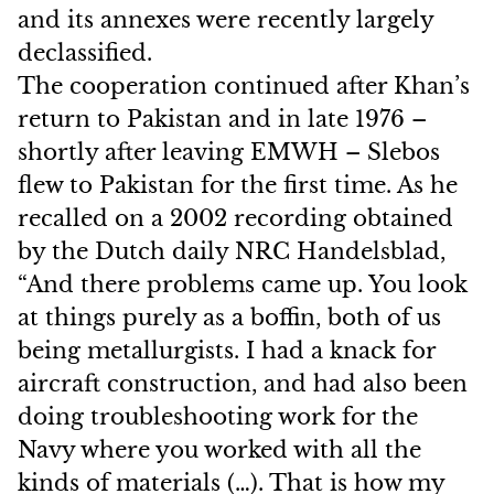
and its annexes were recently largely
declassified.
The cooperation continued after Khan’s
return to Pakistan and in late 1976 –
shortly after leaving EMWH – Slebos
flew to Pakistan for the first time. As he
recalled on a 2002 recording obtained
by the Dutch daily NRC Handelsblad,
“And there problems came up. You look
at things purely as a boffin, both of us
being metallurgists. I had a knack for
aircraft construction, and had also been
doing troubleshooting work for the
Navy where you worked with all the
kinds of materials (…). That is how my