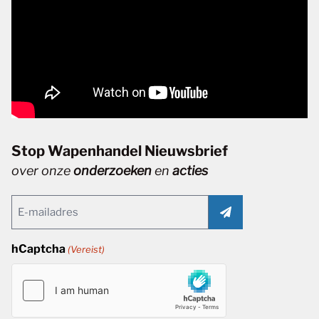
Stop Wapenhandel Nieuwsbrief
over onze
onderzoeken
en
acties
Email
(Vereist)
hCaptcha
(Vereist)