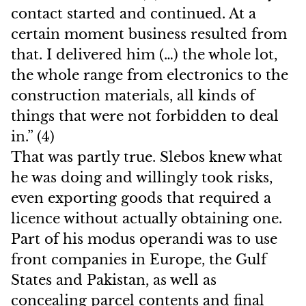
contact started and continued. At a
certain moment business resulted from
that. I delivered him (…) the whole lot,
the whole range from electronics to the
construction materials, all kinds of
things that were not forbidden to deal
in.” (4)
That was partly true. Slebos knew what
he was doing and willingly took risks,
even exporting goods that required a
licence without actually obtaining one.
Part of his modus operandi was to use
front companies in Europe, the Gulf
States and Pakistan, as well as
concealing parcel contents and final