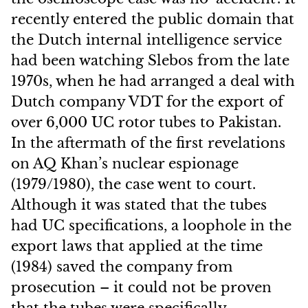
recently entered the public domain that
the Dutch internal intelligence service
had been watching Slebos from the late
1970s, when he had arranged a deal with
Dutch company VDT for the export of
over 6,000 UC rotor tubes to Pakistan.
In the aftermath of the first revelations
on AQ Khan’s nuclear espionage
(1979/1980), the case went to court.
Although it was stated that the tubes
had UC specifications, a loophole in the
export laws that applied at the time
(1984) saved the company from
prosecution – it could not be proven