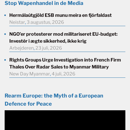
Stop Wapenhandel in de Media
Hermálaútgjöld ESB munu meira en fjórfaldast
Neistar
,
3 augustus, 2026
NGO’er protesterer mod militariseret EU-budget:
Investér i ægte sikkerhed, ikke krig
Arbejderen
,
23 juli, 2026
Rights Groups Urge Investigation into French Firm
Thales Over Radar Sales to Myanmar Military
New Day Myanmar
,
4 juli, 2026
Rearm Europe: the Myth of a European
Defence for Peace