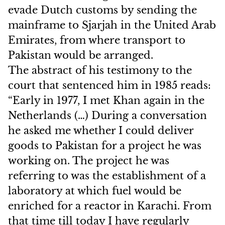
evade Dutch customs by sending the
mainframe to Sjarjah in the United Arab
Emirates, from where transport to
Pakistan would be arranged.
The abstract of his testimony to the
court that sentenced him in 1985 reads:
“Early in 1977, I met Khan again in the
Netherlands (…) During a conversation
he asked me whether I could deliver
goods to Pakistan for a project he was
working on. The project he was
referring to was the establishment of a
laboratory at which fuel would be
enriched for a reactor in Karachi. From
that time till today I have regularly