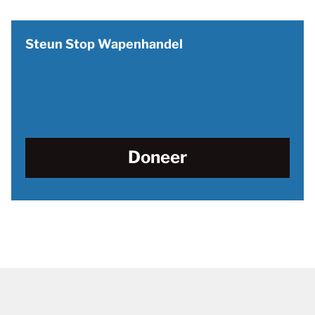
Steun Stop Wapenhandel
Doneer