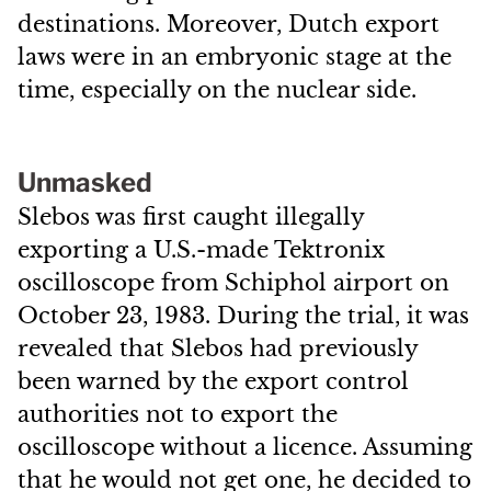
destinations. Moreover, Dutch export
laws were in an embryonic stage at the
time, especially on the nuclear side.
Unmasked
Slebos was first caught illegally
exporting a U.S.-made Tektronix
oscilloscope from Schiphol airport on
October 23, 1983. During the trial, it was
revealed that Slebos had previously
been warned by the export control
authorities not to export the
oscilloscope without a licence. Assuming
that he would not get one, he decided to