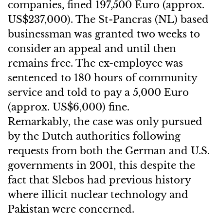
companies, fined 197,500 Euro (approx.
US$237,000). The St-Pancras (NL) based
businessman was granted two weeks to
consider an appeal and until then
remains free. The ex-employee was
sentenced to 180 hours of community
service and told to pay a 5,000 Euro
(approx. US$6,000) fine.
Remarkably, the case was only pursued
by the Dutch authorities following
requests from both the German and U.S.
governments in 2001, this despite the
fact that Slebos had previous history
where illicit nuclear technology and
Pakistan were concerned.