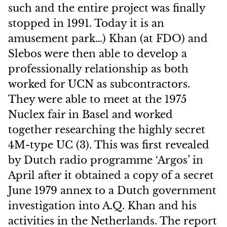
such and the entire project was finally
stopped in 1991. Today it is an
amusement park…) Khan (at FDO) and
Slebos were then able to develop a
professionally relationship as both
worked for UCN as subcontractors.
They were able to meet at the 1975
Nuclex fair in Basel and worked
together researching the highly secret
4M-type UC (3). This was first revealed
by Dutch radio programme ‘Argos’ in
April after it obtained a copy of a secret
June 1979 annex to a Dutch government
investigation into A.Q. Khan and his
activities in the Netherlands. The report