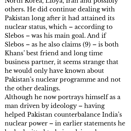
North Korea, Libya, Iran and possibly
others. He did continue dealing with
Pakistan long after it had attained its
nuclear status, which – according to
Slebos – was his main goal. And if
Slebos – as he also claims (9) – is both
Khans’ best friend and long time
business partner, it seems strange that
he would only have known about
Pakistan’s nuclear programme and not
the other dealings.
Although he now portrays himself as a
man driven by ideology – having
helped Pakistan counterbalance India’s
nuclear power – in earlier statements he