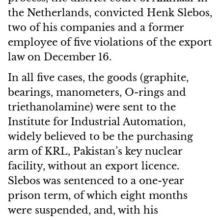
the Netherlands, convicted Henk Slebos,
two of his companies and a former
employee of five violations of the export
law on December 16.
In all five cases, the goods (graphite,
bearings, manometers, O-rings and
triethanolamine) were sent to the
Institute for Industrial Automation,
widely believed to be the purchasing
arm of KRL, Pakistan’s key nuclear
facility, without an export licence.
Slebos was sentenced to a one-year
prison term, of which eight months
were suspended, and, with his