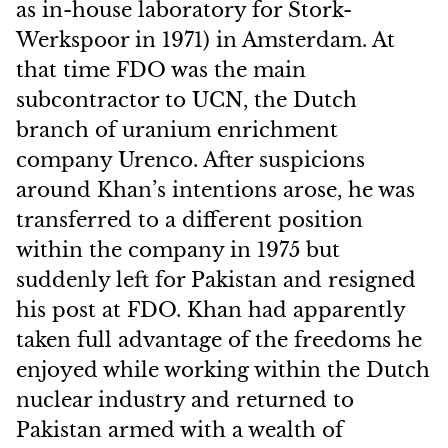
as in-house laboratory for Stork-
Werkspoor in 1971) in Amsterdam. At
that time FDO was the main
subcontractor to UCN, the Dutch
branch of uranium enrichment
company Urenco. After suspicions
around Khan’s intentions arose, he was
transferred to a different position
within the company in 1975 but
suddenly left for Pakistan and resigned
his post at FDO. Khan had apparently
taken full advantage of the freedoms he
enjoyed while working within the Dutch
nuclear industry and returned to
Pakistan armed with a wealth of