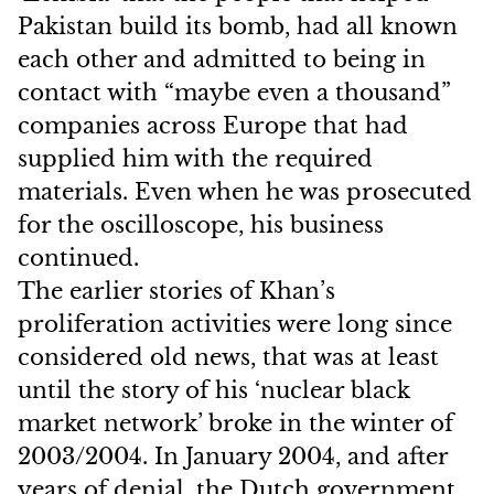
Pakistan build its bomb, had all known
each other and admitted to being in
contact with “maybe even a thousand”
companies across Europe that had
supplied him with the required
materials. Even when he was prosecuted
for the oscilloscope, his business
continued.
The earlier stories of Khan’s
proliferation activities were long since
considered old news, that was at least
until the story of his ‘nuclear black
market network’ broke in the winter of
2003/2004. In January 2004, and after
years of denial, the Dutch government