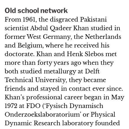
Old school network
From 1961, the disgraced Pakistani
scientist Abdul Qadeer Khan studied in
former West Germany, the Netherlands
and Belgium, where he received his
doctorate. Khan and Henk Slebos met
more than forty years ago when they
both studied metallurgy at Delft
Technical University, they became
friends and stayed in contact ever since.
Khan’s professional career began in May
1972 at FDO (‘Fysisch Dynamisch
Onderzoekslaboratorium’ or Physical
Dynamic Research laboratory founded