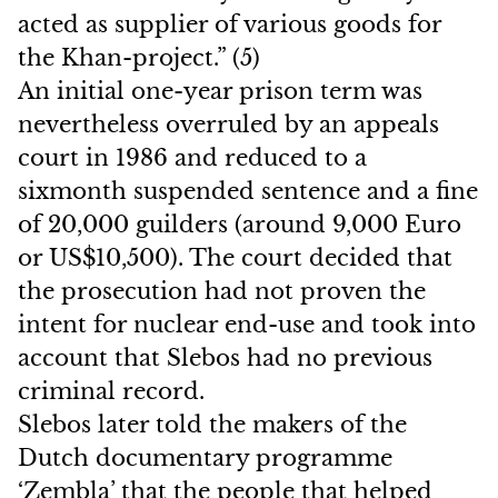
acted as supplier of various goods for
the Khan-project.” (5)
An initial one-year prison term was
nevertheless overruled by an appeals
court in 1986 and reduced to a
sixmonth suspended sentence and a fine
of 20,000 guilders (around 9,000 Euro
or US$10,500). The court decided that
the prosecution had not proven the
intent for nuclear end-use and took into
account that Slebos had no previous
criminal record.
Slebos later told the makers of the
Dutch documentary programme
‘Zembla’ that the people that helped