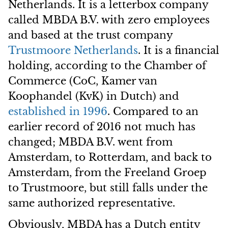
Netherlands. It is a letterbox company
called MBDA B.V. with zero employees
and based at the trust company
Trustmoore Netherlands
. It is a financial
holding, according to the Chamber of
Commerce (CoC, Kamer van
Koophandel (KvK) in Dutch) and
established in 1996
. Compared to an
earlier record of 2016 not much has
changed; MBDA B.V. went from
Amsterdam, to Rotterdam, and back to
Amsterdam, from the Freeland Groep
to Trustmoore, but still falls under the
same authorized representative.
Obviously, MBDA has a Dutch entity