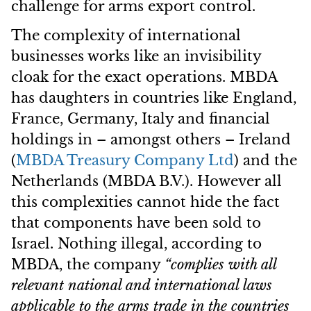
challenge for arms export control.
The complexity of international
businesses works like an invisibility
cloak for the exact operations. MBDA
has daughters in countries like England,
France, Germany, Italy and financial
holdings in – amongst others – Ireland
(
MBDA
Treasury Company Ltd
) and the
Netherlands (MBDA B.V.). However all
this complexities cannot hide the fact
that components have been sold to
Israel. Nothing illegal, according to
MBDA, the company
“complies with all
relevant national and international laws
applicable to the arms trade in the countries