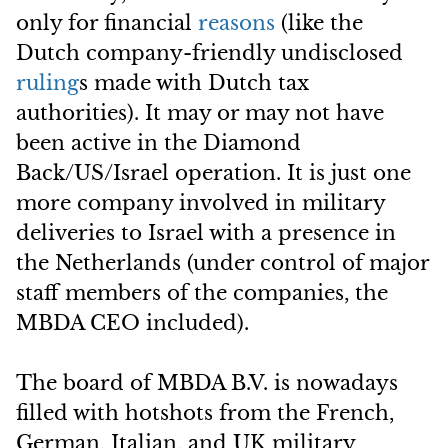
only for financial
reasons
(like the
Dutch company-friendly undisclosed
ruling
s made with Dutch tax
authorities). It may or may not have
been active in the Diamond
Back/US/Israel operation. It is just one
more company involved in military
deliveries to Israel with a presence in
the Netherlands (under control of major
staff members of the companies, the
MBDA CEO included).
The board of MBDA B.V. is nowadays
filled with hotshots from the French,
German, Italian, and UK military