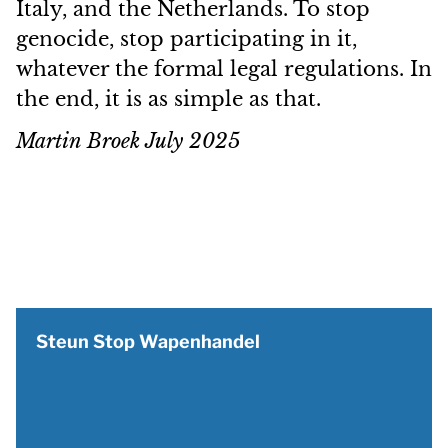
Italy, and the Netherlands. To stop
genocide, stop participating in it,
whatever the formal legal regulations. In
the end, it is as simple as that.
Martin Broek July 2025
Steun Stop Wapenhandel