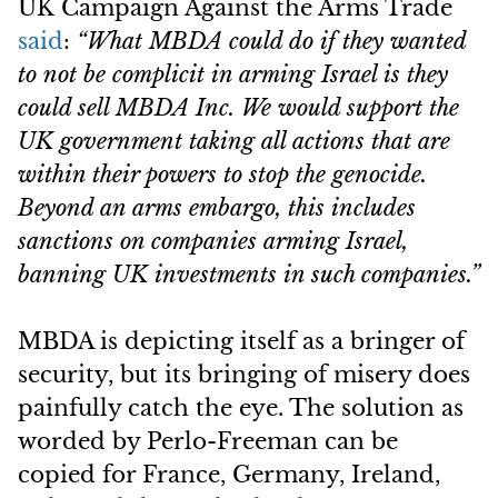
UK Campaign Against the Arms Trade
said
:
“What MBDA could do if they wanted
to not be complicit in arming Israel is they
could sell MBDA Inc. We would support the
UK government taking all actions that are
within their powers to stop the genocide.
Beyond an arms embargo, this includes
sanctions on companies arming Israel,
banning UK investments in such companies.”
MBDA is depicting itself as a bringer of
security, but its bringing of misery does
painfully catch the eye. The solution as
worded by Perlo-Freeman can be
copied for France, Germany, Ireland,