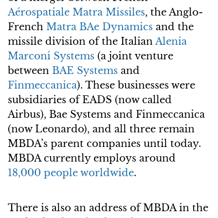
Aérospatiale Matra Missiles
, the Anglo-
French
Matra BAe Dynamics
and the
missile division of the Italian
Alenia
Marconi Systems
(a joint venture
between
BAE Systems
and
Finmeccanica
). These businesses were
subsidiaries of EADS (now called
Airbus), Bae Systems and Finmeccanica
(now Leonardo), and all three remain
MBDA’s parent companies until today.
MBDA currently employs around
18,000 people worldwide
.
There is also an address of MBDA in the