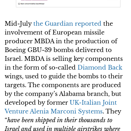
Mid-July
the Guardian reported
the
involvement of European missile
producer MBDA in the production of
Boeing GBU-39 bombs delivered to
Israel. MBDA is selling key components
in the form of so-called
Diamond Back
wings, used to guide the bombs to their
targets. The components are produced
by the company’s Alabama branch, but
developed by former
UK-Italian Joint
Venture
Alenia Marconi Systems
. They
“
have been shipped in their thousands to
Israel and used in multiple airstrikes where