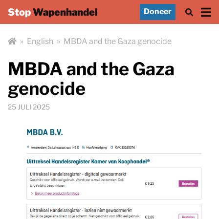
Stop
Wapenhandel
Doneer
»
English
»
MBDA and the Gaza genocide
MBDA and the Gaza
genocide
25 JULI 2025