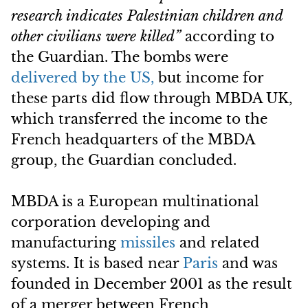
research indicates Palestinian children and
other civilians were killed”
according to
the Guardian. The bombs were
delivered by the US,
but income for
these parts did flow through MBDA UK,
which transferred the income to the
French headquarters of the MBDA
group, the Guardian concluded.
MBDA is a European multinational
corporation developing and
manufacturing
missiles
and related
systems. It is based near
Paris
and was
founded in December 2001 as the result
of a merger between French