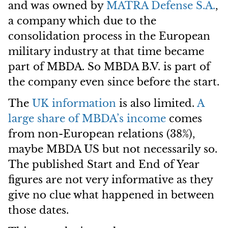
and was owned by
MATRA Defense S.A.
,
a company which due to the
consolidation process in the European
military industry at that time became
part of MBDA. So MBDA B.V. is part of
the company even since before the start.
The
UK information
is also limited.
A
large share of MBDA’s income
comes
from non-European relations (38%),
maybe MBDA US but not necessarily so.
The published Start and End of Year
figures are not very informative as they
give no clue what happened in between
those dates.