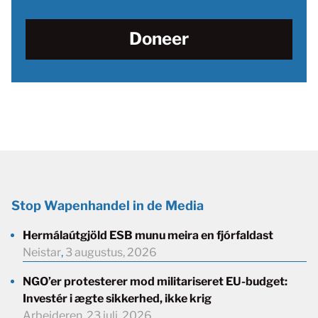
Doneer
Stop Wapenhandel in de Media
Hermálaútgjöld ESB munu meira en fjórfaldast
Neistar
,
3 augustus, 2026
NGO’er protesterer mod militariseret EU-budget:
Investér i ægte sikkerhed, ikke krig
Arbejderen
,
23 juli, 2026