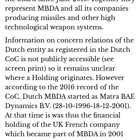
represent MBDA and all its companies
producing missiles and other high
technological weapon systems.
Information on concern relations of the
Dutch entity as registered in the Dutch
CoC is not publicly accessible (see
screen print) so it remains unclear
where a Holding originates. However
according to the 2016 record of the
CoC, Dutch MBDA started as Matra BAE
Dynamics B.V. (28-10-1996-18-12-2001).
At that time is was thus the financial
holding of the UK French company
which became part of MBDA in 2001