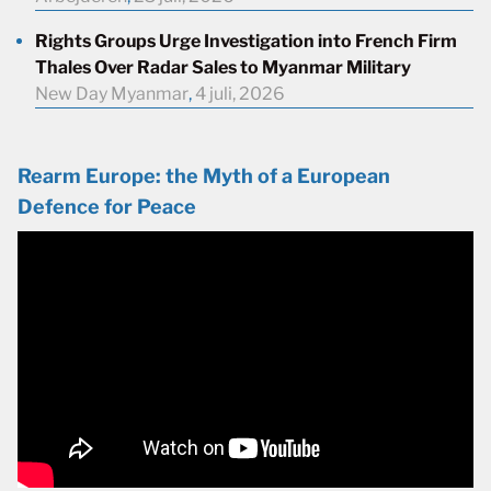
Rights Groups Urge Investigation into French Firm
Thales Over Radar Sales to Myanmar Military
New Day Myanmar
,
4 juli, 2026
Rearm Europe: the Myth of a European
Defence for Peace