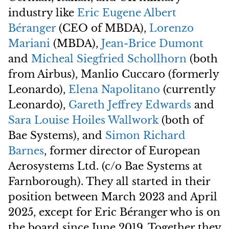
industry like
Eric Eugene Albert
Béranger
(CEO of MBDA),
Lorenzo
Mariani
(MBDA),
Jean-Brice Dumont
and
Micheal Siegfried Schollhorn
(both
from Airbus), Manlio Cuccaro (formerly
Leonardo),
Elena Napolitano
(currently
Leonardo),
Gareth Jeffrey Edwards
and
Sara Louise Hoiles Wallwork
(both of
Bae Systems), and
Simon Richard
Barnes
, former director of European
Aerosystems Ltd. (c/o Bae Systems at
Farnborough). They all started in their
position between March 2023 and April
2025, except for Eric Béranger who is on
the board since June 2019. Together they