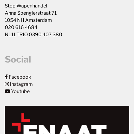
Stop Wapenhandel
Anna Spenglerstraat 71
1054 NH Amsterdam
020 616 4684
NL11 TRIO 0390 407 380
Social
Facebook
Instagram
Youtube