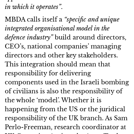
in which it operates”
.
MBDA calls itself a
“specific and unique
integrated organisational model in the
defence industry”
build around directors,
CEO’s, national companies’ managing
directors and other key stakeholders.
This integration should mean that
responsibility for delivering
components used in the Israeli bombing
of civilians is also the responsibility of
the whole ‘model’. Whether it is
happening from the US or the juridical
responsibility of the UK branch. As Sam
Perlo-Freeman, research coordinator at