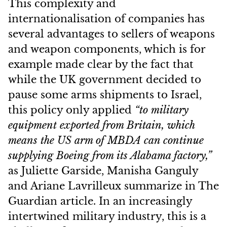
This complexity and
internationalisation of companies has
several advantages to sellers of weapons
and weapon components, which is for
example made clear by the fact that
while the UK government decided to
pause some arms shipments to Israel,
this policy only applied
“to military
equipment exported from Britain, which
means the US arm of MBDA can continue
supplying Boeing from its Alabama factory,”
as Juliette Garside, Manisha Ganguly
and Ariane Lavrilleux summarize in The
Guardian article. In an increasingly
intertwined military industry, this is a