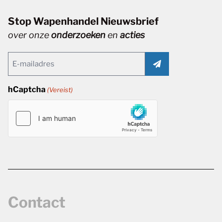
Stop Wapenhandel Nieuwsbrief
over onze
onderzoeken
en
acties
Email
(Vereist)
hCaptcha
(Vereist)
Contact