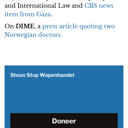
and International Law and
CBS news
item from Gaza
.
On
DIME
, a
press article quoting two
Norwegian doctors.
Steun Stop Wapenhandel
Doneer