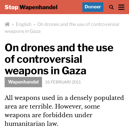
Stop
Wapenhandel
Doneer
»
English
»
On drones and the use of controversial
weapons in Gaza
On drones and the use
of controversial
weapons in Gaza
Wapenhandel
16 FEBRUARI 2011
All weapons used in a densely populated
area are terrible. However, some
weapons are forbidden under
humanitarian law.