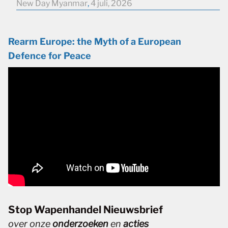
New Day Myanmar
,
4 juli, 2026
Rearm Europe: the Myth of a European
Defence for Peace
Stop Wapenhandel Nieuwsbrief
over onze
onderzoeken
en
acties