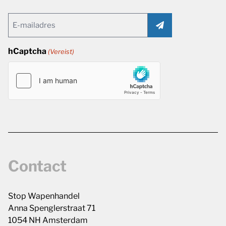
Email
(Vereist)
hCaptcha
(Vereist)
Contact
Stop Wapenhandel
Anna Spenglerstraat 71
1054 NH Amsterdam