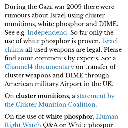
During the Gaza war 2009 there were
rumours about Israel using cluster
munitions, white phosphor and DIME.
See e.g.
Independend.
So far only the
use of white phosphor is proven.
Israel
claims
all used weapons are legal. Please
find some comments by experts. See a
Channel4 documentary
on transfer of
cluster weapons and DIME through
American military Airport in the UK.
On
cluster munitions
, a
statement by
the Cluster Munition Coalition
.
On the use of
white phosphor
,
Human
Right Watch
Q&A on White phospor