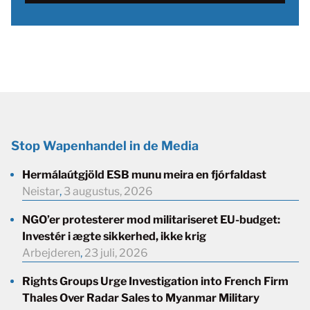
Stop Wapenhandel in de Media
Hermálaútgjöld ESB munu meira en fjórfaldast
Neistar
,
3 augustus, 2026
NGO’er protesterer mod militariseret EU-budget:
Investér i ægte sikkerhed, ikke krig
Arbejderen
,
23 juli, 2026
Rights Groups Urge Investigation into French Firm
Thales Over Radar Sales to Myanmar Military