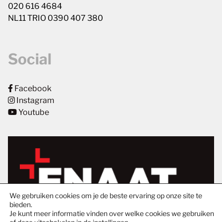
020 616 4684
NL11 TRIO 0390 407 380
Social
Facebook
Instagram
Youtube
We gebruiken cookies om je de beste ervaring op onze site te
bieden.
Je kunt meer informatie vinden over welke cookies we gebruiken