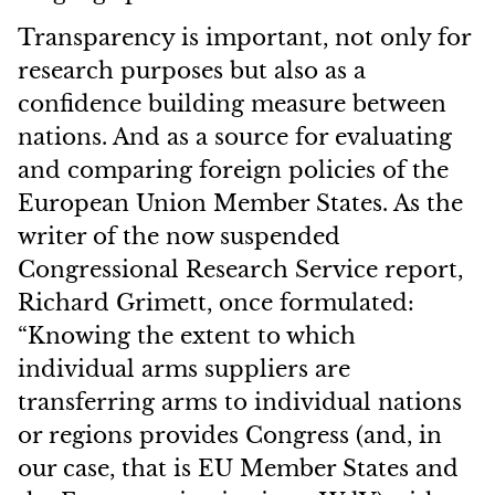
Transparency is important, not only for
research purposes but also as a
confidence building measure between
nations. And as a source for evaluating
and comparing foreign policies of the
European Union Member States. As the
writer of the now suspended
Congressional Research Service report,
Richard Grimett, once formulated:
“Knowing the extent to which
individual arms suppliers are
transferring arms to individual nations
or regions provides Congress (and, in
our case, that is EU Member States and