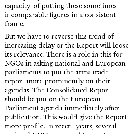
capacity, of putting these sometimes
incomparable figures in a consistent
frame.
But we have to reverse this trend of
increasing delay or the Report will loose
its relevance. There is a role in this for
NGOs in asking national and European
parliaments to put the arms trade
report more prominently on their
agendas. The Consolidated Report
should be put on the European
Parliament agenda immediately after
publication. This would give the Report
more profile. In recent years, several