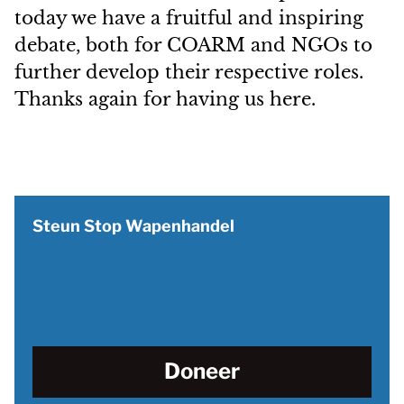
today we have a fruitful and inspiring
debate, both for COARM and NGOs to
further develop their respective roles.
Thanks again for having us here.
Steun Stop Wapenhandel
Doneer