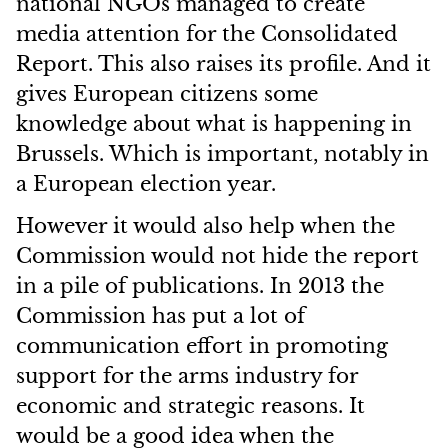
national NGOs managed to create
media attention for the Consolidated
Report. This also raises its profile. And it
gives European citizens some
knowledge about what is happening in
Brussels. Which is important, notably in
a European election year.
However it would also help when the
Commission would not hide the report
in a pile of publications. In 2013 the
Commission has put a lot of
communication effort in promoting
support for the arms industry for
economic and strategic reasons. It
would be a good idea when the