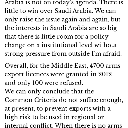
Arabia is not on today’s agenda. There is
little to win over Saudi Arabia. We can
only raise the issue again and again, but
the interests in Saudi Arabia are so big
that there is little room for a policy
change on a institutional level without
strong pressure from outside I’m afraid.
Overall, for the Middle East, 4700 arms
export licences were granted in 2012
and only 100 were refused.
We can only conclude that the
Common Criteria do not suffice enough,
at present, to prevent exports with a
high risk to be used in regional or
internal conflict. When there is no arms