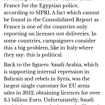
France for the Egyptian police,
according to SIPRI. A fact which cannot
be found in the Consolidated Report as
France is one of the countries only
reporting on licenses not deliveries. In
some countries, campaigners consider
this a big problem, like in Italy where
they say: this is political.
Back to the figures: Saudi Arabia, which
is supporting internal repression in
Bahrain and rebels in Syria, was the
largest single customer for EU arms
sales in 2012, obtaining licences for over
3.5 billion Euro. Unfortunately, Saudi