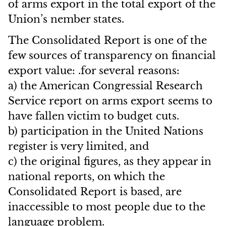
of arms export in the total export of the
Union’s nember states.
The Consolidated Report is one of the
few sources of transparency on financial
export value: .for several reasons:
a) the American Congressial Research
Service report on arms export seems to
have fallen victim to budget cuts.
b) participation in the United Nations
register is very limited, and
c) the original figures, as they appear in
national reports, on which the
Consolidated Report is based, are
inaccessible to most people due to the
language problem.