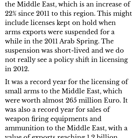
the Middle East, which is an increase of
22% since 2011 to this region. This might
include licenses kept on hold when
arms exports were suspended for a
while in the 2011 Arab Spring. The
suspension was short-lived and we do
not really see a policy shift in licensing
in 2012.
It was a record year for the licensing of
small arms to the Middle East, which
were worth almost 265 million Euro. It
was also a record year for sales of
weapon firing equipments and
ammunition to the Middle East, with a
value of exports reaching 1.2 billion