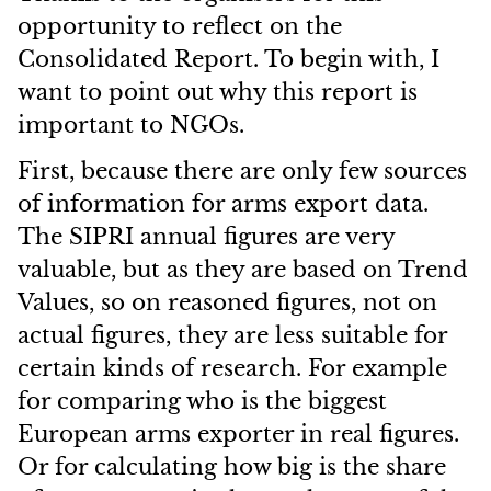
opportunity to reflect on the
Consolidated Report. To begin with, I
want to point out why this report is
important to NGOs.
First, because there are only few sources
of information for arms export data.
The SIPRI annual figures are very
valuable, but as they are based on Trend
Values, so on reasoned figures, not on
actual figures, they are less suitable for
certain kinds of research. For example
for comparing who is the biggest
European arms exporter in real figures.
Or for calculating how big is the share