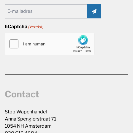
Email
(Vereist)
hCaptcha
(Vereist)
Contact
Stop Wapenhandel
Anna Spenglerstraat 71
1054 NH Amsterdam