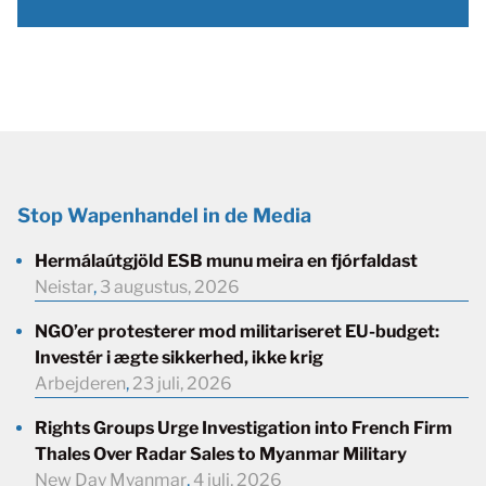
Stop Wapenhandel in de Media
Hermálaútgjöld ESB munu meira en fjórfaldast
Neistar
,
3 augustus, 2026
NGO’er protesterer mod militariseret EU-budget:
Investér i ægte sikkerhed, ikke krig
Arbejderen
,
23 juli, 2026
Rights Groups Urge Investigation into French Firm
Thales Over Radar Sales to Myanmar Military
New Day Myanmar
,
4 juli, 2026