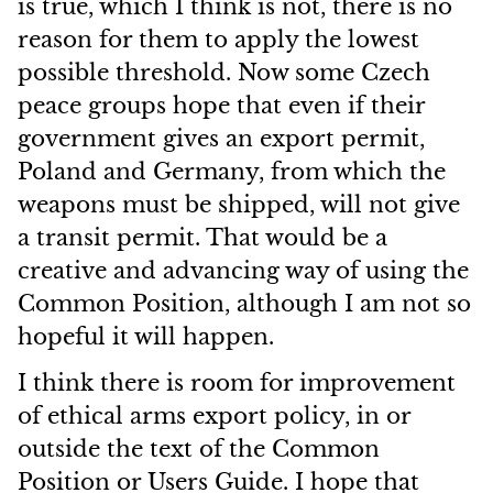
is true, which I think is not, there is no
reason for them to apply the lowest
possible threshold. Now some Czech
peace groups hope that even if their
government gives an export permit,
Poland and Germany, from which the
weapons must be shipped, will not give
a transit permit. That would be a
creative and advancing way of using the
Common Position, although I am not so
hopeful it will happen.
I think there is room for improvement
of ethical arms export policy, in or
outside the text of the Common
Position or Users Guide. I hope that