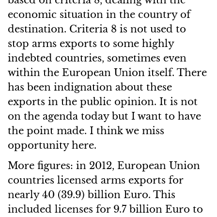
based on criteria 8, dealing with the
economic situation in the country of
destination. Criteria 8 is not used to
stop arms exports to some highly
indebted countries, sometimes even
within the European Union itself. There
has been indignation about these
exports in the public opinion. It is not
on the agenda today but I want to have
the point made. I think we miss
opportunity here.
More figures: in 2012, European Union
countries licensed arms exports for
nearly 40 (39.9) billion Euro. This
included licenses for 9.7 billion Euro to