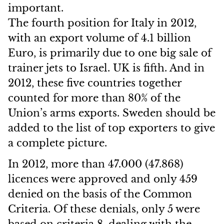
important.
The fourth position for Italy in 2012,
with an export volume of 4.1 billion
Euro, is primarily due to one big sale of
trainer jets to Israel. UK is fifth. And in
2012, these five countries together
counted for more than 80% of the
Union’s arms exports. Sweden should be
added to the list of top exporters to give
a complete picture.
In 2012, more than 47.000 (47.868)
licences were approved and only 459
denied on the basis of the Common
Criteria. Of these denials, only 5 were