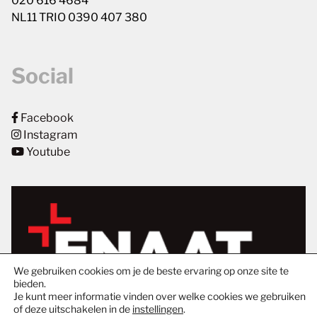
020 616 4684
NL11 TRIO 0390 407 380
Social
Facebook
Instagram
Youtube
We gebruiken cookies om je de beste ervaring op onze site te
bieden.
Je kunt meer informatie vinden over welke cookies we gebruiken
of deze uitschakelen in de
instellingen
.