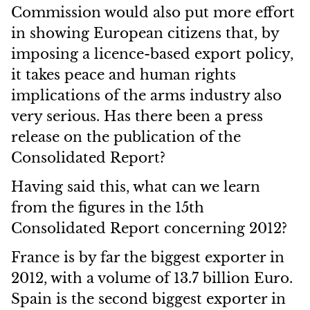
Commission would also put more effort
in showing European citizens that, by
imposing a licence-based export policy,
it takes peace and human rights
implications of the arms industry also
very serious. Has there been a press
release on the publication of the
Consolidated Report?
Having said this, what can we learn
from the figures in the 15th
Consolidated Report concerning 2012?
France is by far the biggest exporter in
2012, with a volume of 13.7 billion Euro.
Spain is the second biggest exporter in