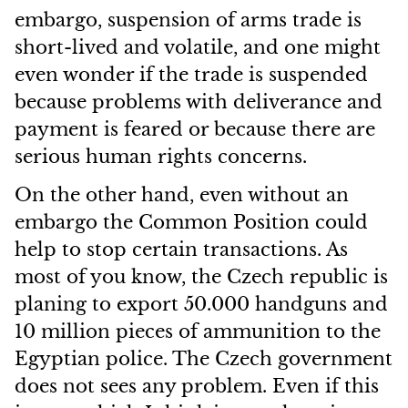
embargo, suspension of arms trade is
short-lived and volatile, and one might
even wonder if the trade is suspended
because problems with deliverance and
payment is feared or because there are
serious human rights concerns.
On the other hand, even without an
embargo the Common Position could
help to stop certain transactions. As
most of you know, the Czech republic is
planing to export 50.000 handguns and
10 million pieces of ammunition to the
Egyptian police. The Czech government
does not sees any problem. Even if this