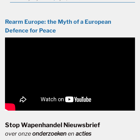
Rearm Europe: the Myth of a European
Defence for Peace
Stop Wapenhandel Nieuwsbrief
over onze
onderzoeken
en
acties