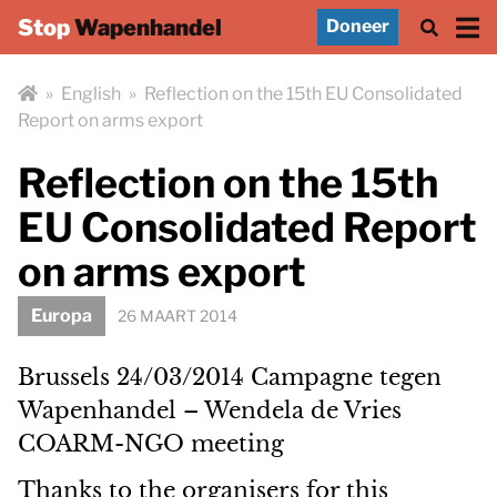
Stop
Wapenhandel
Doneer
»
English
»
Reflection on the 15th EU Consolidated
Report on arms export
Reflection on the 15th
EU Consolidated Report
on arms export
Europa
26 MAART 2014
Brussels 24/03/2014 Campagne tegen
Wapenhandel – Wendela de Vries
COARM-NGO meeting
Thanks to the organisers for this