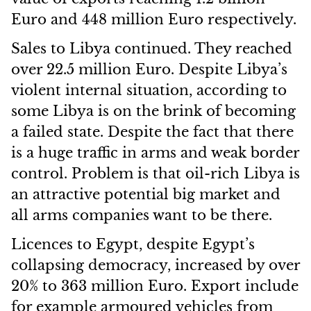
Euro and 448 million Euro respectively.
Sales to Libya continued. They reached
over 22.5 million Euro. Despite Libya’s
violent internal situation, according to
some Libya is on the brink of becoming
a failed state. Despite the fact that there
is a huge traffic in arms and weak border
control. Problem is that oil-rich Libya is
an attractive potential big market and
all arms companies want to be there.
Licences to Egypt, despite Egypt’s
collapsing democracy, increased by over
20% to 363 million Euro. Export include
for example armoured vehicles from