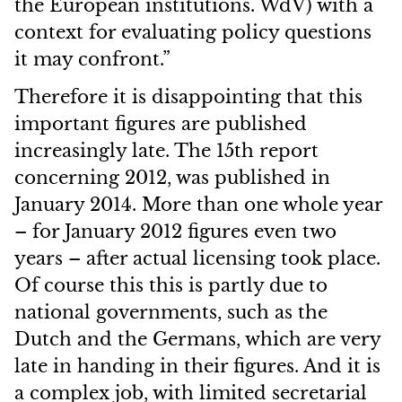
the European institutions. WdV) with a
context for evaluating policy questions
it may confront.”
Therefore it is disappointing that this
important figures are published
increasingly late. The 15th report
concerning 2012, was published in
January 2014. More than one whole year
– for January 2012 figures even two
years – after actual licensing took place.
Of course this this is partly due to
national governments, such as the
Dutch and the Germans, which are very
late in handing in their figures. And it is
a complex job, with limited secretarial