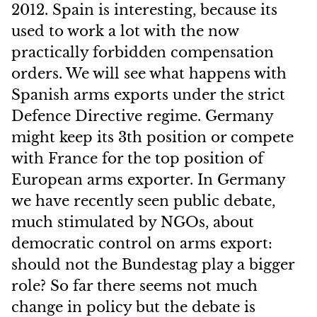
2012. Spain is interesting, because its
used to work a lot with the now
practically forbidden compensation
orders. We will see what happens with
Spanish arms exports under the strict
Defence Directive regime. Germany
might keep its 3th position or compete
with France for the top position of
European arms exporter. In Germany
we have recently seen public debate,
much stimulated by NGOs, about
democratic control on arms export:
should not the Bundestag play a bigger
role? So far there seems not much
change in policy but the debate is