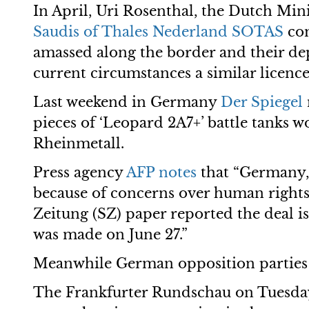
In April, Uri Rosenthal, the Dutch Mini
Saudis of Thales Nederland SOTAS
co
amassed along the border and their de
current circumstances a similar licenc
Last weekend in Germany
Der Spiegel
pieces of ‘Leopard 2A7+’ battle tanks
Rheinmetall.
Press agency
AFP notes
that “Germany, 
because of concerns over human rights a
Zeitung (SZ) paper reported the deal is
was made on June 27.”
Meanwhile German opposition parties h
The Frankfurter Rundschau on Tuesday 