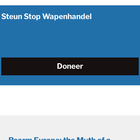
Steun Stop Wapenhandel
Doneer