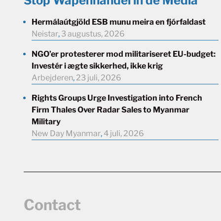
Stop Wapenhandel in de Media
Hermálaútgjöld ESB munu meira en fjórfaldast
Neistar
,
3 augustus, 2026
NGO’er protesterer mod militariseret EU-budget:
Investér i ægte sikkerhed, ikke krig
Arbejderen
,
23 juli, 2026
Rights Groups Urge Investigation into French
Firm Thales Over Radar Sales to Myanmar
Military
New Day Myanmar
,
4 juli, 2026
Contact