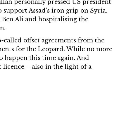
dullah personally pressed US president
 support Assad’s iron grip on Syria.
Ben Ali and hospitalising the
n.
so-called offset agreements from the
nents for the Leopard. While no more
to happen this time again. And
licence – also in the light of a