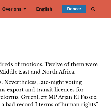
Over ons
English
Doneer
dreds of motions. Twelve of them were
 Middle East and North Africa.
. Nevertheless, late-night voting
s export and transit licences for
 reforms. GreenLeft MP Arjan El Fassed
 a bad record I terms of human rights”.