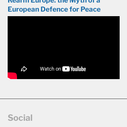
Rearm Europe: the Myth of a
European Defence for Peace
Social