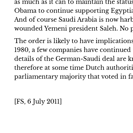
as much as it can to maintain the statu
Obama to continue supporting Egyptian 
And of course Saudi Arabia is now harb
wounded Yemeni president Saleh. No po
The order is likely to have implication
1980, a few companies have continued 
details of the German-Saudi deal are k
therefore at some time Dutch authoritie
parliamentary majority that voted in f
[FS, 6 July 2011]