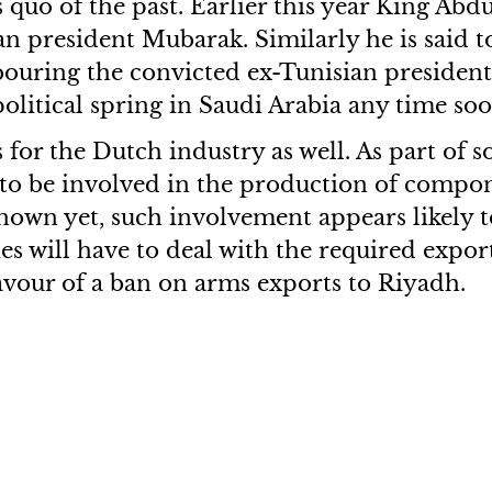
s quo of the past. Earlier this year King Ab
president Mubarak. Similarly he is said to
ouring the convicted ex-Tunisian president 
litical spring in Saudi Arabia any time soo
s for the Dutch industry as well. As part of 
to be involved in the production of compo
nown yet, such involvement appears likely 
s will have to deal with the required export 
avour of a ban on arms exports to Riyadh.