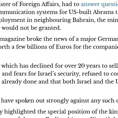
ster of Foreign Affairs, had to
answer
questi
mmunication systems for US-built Abrams ta
ployment in neighbouring Bahrain, the min
e would not be granted.
magazine broke the news of a major German
 worth a few billions of Euros for the comp
which has declined for over 20 years to sel
nd fears for Israel’s security, refused to c
 already done and that both Israel and the U
ave spoken out strongly against any such d
highlighted the special position of the ki