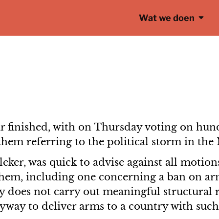
Wat we doen
r finished, with on Thursday voting on hun
them referring to the political storm in the
ker, was quick to advise against all motions
hem, including one concerning a ban on arm
try does not carry out meaningful structural
way to deliver arms to a country with such