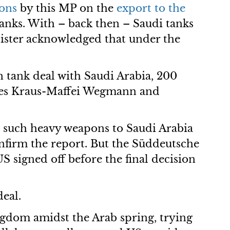
ons
by this MP on the
export to the
nks. With – back then – Saudi tanks
ister acknowledged that under the
 tank deal with Saudi Arabia, 200
anies Kraus-Maffei Wegmann and
l such heavy weapons to Saudi Arabia
onfirm the report. But the Süddeutsche
S signed off before the final decision
eal.
ngdom amidst the Arab spring, trying