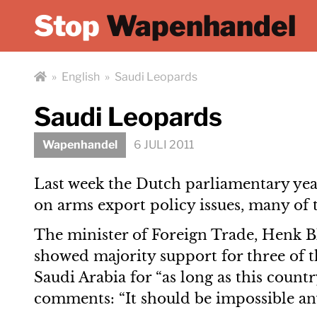
Stop
Wapenhandel
»
English
»
Saudi Leopards
Saudi Leopards
Wapenhandel
6 JULI 2011
Last week the Dutch parliamentary yea
on arms export policy issues, many of 
The minister of Foreign Trade, Henk Ble
showed majority support for three of t
Saudi Arabia for “as long as this coun
comments: “It should be impossible any