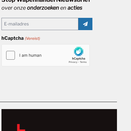
over onze
onderzoeken
en
acties
Email
(Vereist)
hCaptcha
(Vereist)