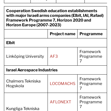
Cooperation Swedish education establishments
with major Israeli arms companies (Elbit, IAI, Rafael)
Framework Programme 7, Horizon 2020 and
Horizon Europe (2007-2023)
Project name
Programme
Elbit
Framework
Linköping University
AF3
Programme
7
Israel Aerospace Industries
Framework
Chalmers Tekniska
LOCOMACHS
Programme
Hogskola
7
Framework
AFLONEXT
Programme
7
Kungliga Tekniska