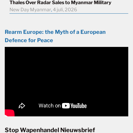
Thales Over Radar Sales to Myanmar Military
New Day Myanmar
,
4 juli, 2026
Rearm Europe: the Myth of a European
Defence for Peace
Stop Wapenhandel Nieuwsbrief