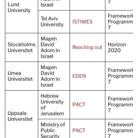
7
Lund
Israel
University
Framework
Tel Aviv
ISTIMES
Programme
University
7
Magen
Stockholms
David
Horizon
Reaching out
Universitet
Adom in
2020
Israel
Magen
Framework
Umea
David
EDEN
Programme
Universitet
Adom in
7
Israel
Hebrew
Framework
University
PACT
Programme
of
7
Uppsala
Jerusalem
Universitet
Ministry of
Framework
Public
PACT
Programme
Security
7