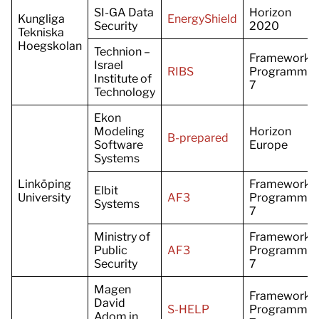
SI-GA Data
Horizon
Kungliga
EnergyShield
Security
2020
Tekniska
Hoegskolan
Technion –
Framework
Israel
RIBS
Programme
Institute of
7
Technology
Ekon
Modeling
Horizon
B-prepared
Software
Europe
Systems
Linköping
Framework
Elbit
University
AF3
Programme
Systems
7
Ministry of
Framework
Public
AF3
Programme
Security
7
Magen
Framework
David
S-HELP
Programme
Adom in