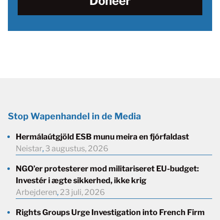
Doneer
Stop Wapenhandel in de Media
Hermálaútgjöld ESB munu meira en fjórfaldast
Neistar
,
3 augustus, 2026
NGO’er protesterer mod militariseret EU-budget:
Investér i ægte sikkerhed, ikke krig
Arbejderen
,
23 juli, 2026
Rights Groups Urge Investigation into French Firm