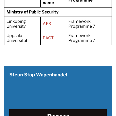
Programme
name
Ministry of Public Security
Linköping
Framework
AF3
University
Programme 7
Uppsala
Framework
PACT
Universitet
Programme 7
Steun Stop Wapenhandel