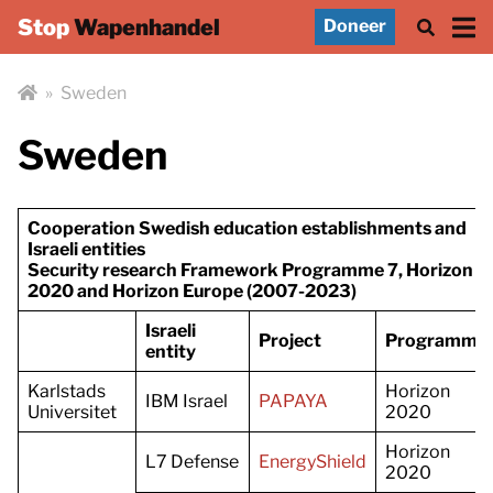
Stop
Wapenhandel
Doneer
»
Sweden
Sweden
Cooperation Swedish education establishments and
Israeli entities
Security research Framework Programme 7, Horizon
2020 and Horizon Europe (2007-2023)
Israeli
Project
Programme
entity
Karlstads
Horizon
IBM Israel
PAPAYA
Universitet
2020
Horizon
L7 Defense
EnergyShield
2020