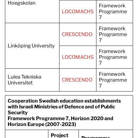
Hoegskolan
Framework
LOCOMACHS
Programme
7
Framework
CRESCENDO
Programme
7
Linköping University
Framework
LOCOMACHS
Programme
7
Framework
Lulea Tekniska
CRESCENDO
Programme
Universitet
7
Cooperation Swedish education establishments
with Israeli Ministries of Defence and of Public
Security
Framework Programme 7, Horizon 2020 and
Horizon Europe (2007-2023)
Project