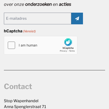
over onze
onderzoeken
en
acties
Email
(Vereist)
hCaptcha
(Vereist)
Contact
Stop Wapenhandel
Anna Spenglerstraat 71