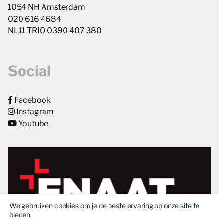
1054 NH Amsterdam
020 616 4684
NL11 TRIO 0390 407 380
Social
Facebook
Instagram
Youtube
We gebruiken cookies om je de beste ervaring op onze site te
bieden.