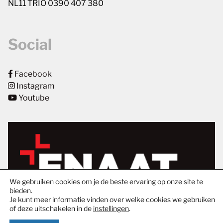
NL11 TRIO 0390 407 380
Social
Facebook
Instagram
Youtube
We gebruiken cookies om je de beste ervaring op onze site te
bieden.
Je kunt meer informatie vinden over welke cookies we gebruiken
of deze uitschakelen in de
instellingen
.