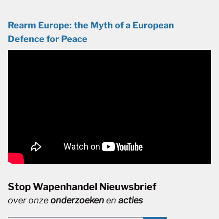
Rearm Europe: the Myth of a European
Defence for Peace
Stop Wapenhandel Nieuwsbrief
over onze
onderzoeken
en
acties