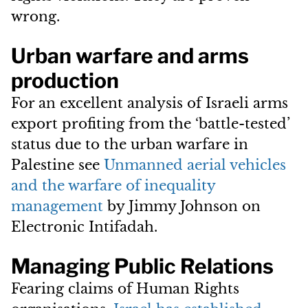
wrong.
Urban warfare and arms
production
For an excellent analysis of Israeli arms
export profiting from the ‘battle-tested’
status due to the urban warfare in
Palestine see
Unmanned aerial vehicles
and the warfare of inequality
management
by Jimmy Johnson on
Electronic Intifadah.
Managing Public Relations
Fearing claims of Human Rights