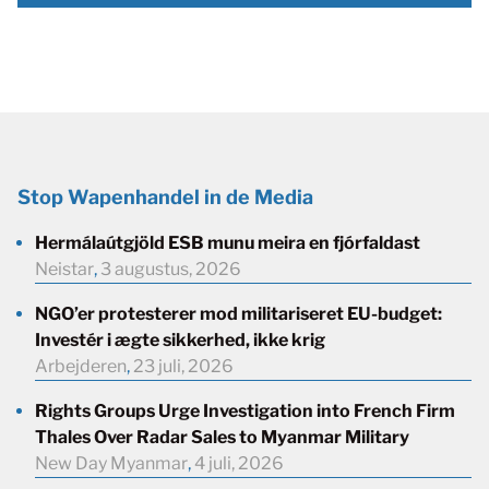
Stop Wapenhandel in de Media
Hermálaútgjöld ESB munu meira en fjórfaldast
Neistar
,
3 augustus, 2026
NGO’er protesterer mod militariseret EU-budget:
Investér i ægte sikkerhed, ikke krig
Arbejderen
,
23 juli, 2026
Rights Groups Urge Investigation into French Firm
Thales Over Radar Sales to Myanmar Military
New Day Myanmar
,
4 juli, 2026