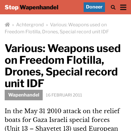
Stop
Wapenhandel
Doneer
»
Achtergrond
»
Various: Weapons used on
Freedom Flotilla, Drones, Special record unit IDF
Various: Weapons used
on Freedom Flotilla,
Drones, Special record
unit IDF
Wapenhandel
16 FEBRUARI 2011
In the May 31 2010 attack on the relief
boats for Gaza Israeli special forces
(Unit 13 – Shayetet 13) used European