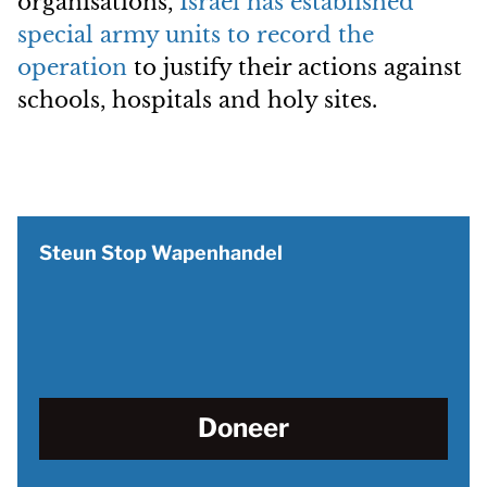
organisations,
Israel has established
special army units to record the
operation
to justify their actions against
schools, hospitals and holy sites.
Steun Stop Wapenhandel
Doneer