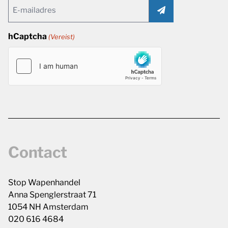
Email
(Vereist)
hCaptcha
(Vereist)
Contact
Stop Wapenhandel
Anna Spenglerstraat 71
1054 NH Amsterdam
020 616 4684