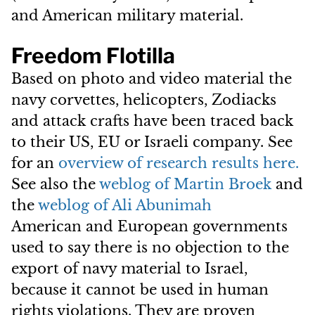
and American military material.
Freedom Flotilla
Based on photo and video material the
navy corvettes, helicopters, Zodiacks
and attack crafts have been traced back
to their US, EU or Israeli company. See
for an
o
verview of research results here.
See also the
weblog of
Martin Broek
and
the
weblog of
Ali Abunimah
American and European governments
used to say there is no objection to the
export of navy material to Israel,
because it cannot be used in human
rights violations. They are proven