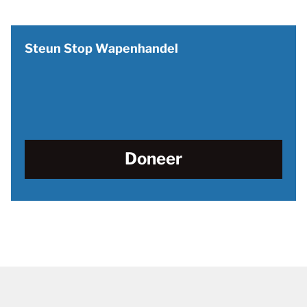
Steun Stop Wapenhandel
Doneer