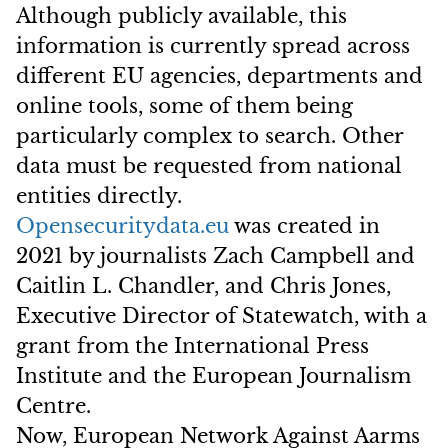
Although publicly available, this
information is currently spread across
different EU agencies, departments and
online tools, some of them being
particularly complex to search. Other
data must be requested from national
entities directly.
Opensecuritydata.eu
was created in
2021 by journalists Zach Campbell and
Caitlin L. Chandler, and Chris Jones,
Executive Director of Statewatch, with a
grant from the International Press
Institute and the European Journalism
Centre.
Now, European Network Against Aarms