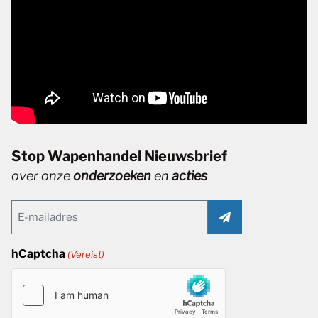
Stop Wapenhandel Nieuwsbrief
over onze
onderzoeken
en
acties
Email
(Vereist)
hCaptcha
(Vereist)