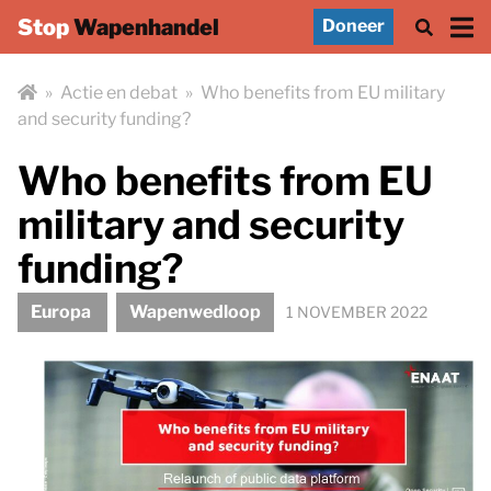
Stop
Wapenhandel
Doneer
»
Actie en debat
»
Who benefits from EU military
and security funding?
Who benefits from EU
military and security
funding?
Europa
Wapenwedloop
1 NOVEMBER 2022