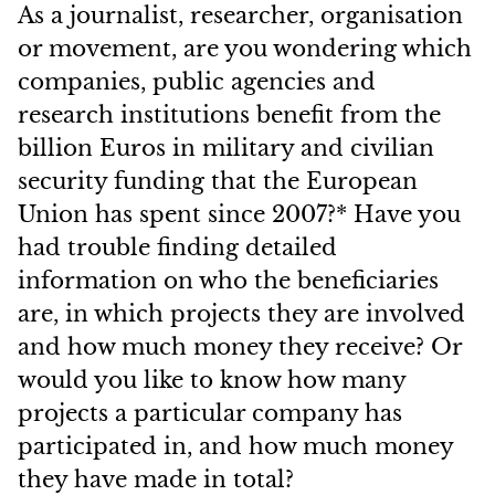
As a journalist, researcher, organisation
or movement, are you wondering which
companies, public agencies and
research institutions benefit from the
billion Euros in military and civilian
security funding that the European
Union has spent since 2007?* Have you
had trouble finding detailed
information on who the beneficiaries
are, in which projects they are involved
and how much money they receive? Or
would you like to know how many
projects a particular company has
participated in, and how much money
they have made in total?