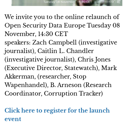
We invite you to the online relaunch of
Open Security Data Europe Tuesday 08
November, 14:30 CET
speakers: Zach Campbell (investigative
journalist), Caitlin L. Chandler
(investigative journalist), Chris Jones
(Executive Director, Statewatch), Mark
Akkerman, (researcher, Stop
Wapenhandel), B. Arneson (Research
Coordinator, Corruption Tracker)
Click here to register for the launch
event