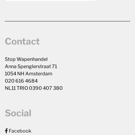
Contact
Stop Wapenhandel
Anna Spenglerstraat 71
1054 NH Amsterdam
020 616 4684
NL11 TRIO 0390 407 380
Social
Facebook