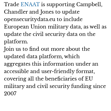
Trade
ENAAT
is supporting Campbell,
Chandler and Jones to update
opensecuritydata.eu to include
European Union military data, as well as
update the civil security data on the
platform.
Join us to find out more about the
updated data platform, which
aggregates this information under an
accessible and user-friendly format,
covering all the beneficiaries of EU
military and civil security funding since
2007