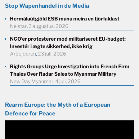
Stop Wapenhandel in de Media
Hermálaútgjöld ESB munu meira en fjórfaldast
Neistar
,
3 augustus, 2026
NGO’er protesterer mod militariseret EU-budget:
Investér i ægte sikkerhed, ikke krig
Arbejderen
,
23 juli, 2026
Rights Groups Urge Investigation into French Firm
Thales Over Radar Sales to Myanmar Military
New Day Myanmar
,
4 juli, 2026
Rearm Europe: the Myth of a European
Defence for Peace