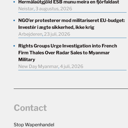
Hermálaútgjöld ESB munu meira en fjórfaldast
Neistar
,
3 augustus, 2026
NGO’er protesterer mod militariseret EU-budget:
Investér i ægte sikkerhed, ikke krig
Arbejderen
,
23 juli, 2026
Rights Groups Urge Investigation into French
Firm Thales Over Radar Sales to Myanmar
Military
New Day Myanmar
,
4 juli, 2026
Contact
Stop Wapenhandel