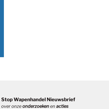
Stop Wapenhandel Nieuwsbrief
over onze
onderzoeken
en
acties