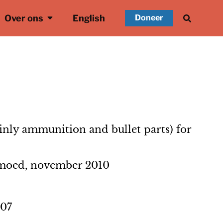
Over ons
English
Doneer
inly ammunition and bullet parts) for
emoed, november 2010
007