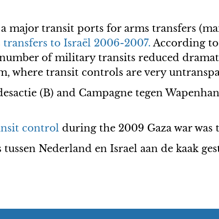
 major transit ports for arms transfers (ma
transfers to Israël 2006-2007.
According to
e number of military transits reduced drama
m, where transit controls are very untranspa
desactie (B) and Campagne tegen Wapenhan
nsit control
during the 2009 Gaza war was 
s tussen Nederland en Israel aan de kaak ges