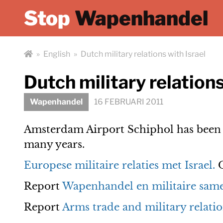
Stop
Wapenhandel
»
English
»
Dutch military relations with Israel
Dutch military relations
Wapenhandel
16 FEBRUARI 2011
Amsterdam Airport Schiphol has been a
many years.
Europese militaire relaties met Israel.
O
Report
Wapenhandel en militaire same
Report
Arms trade and military relatio