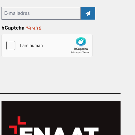
Email
(Vereist)
hCaptcha
(Vereist)