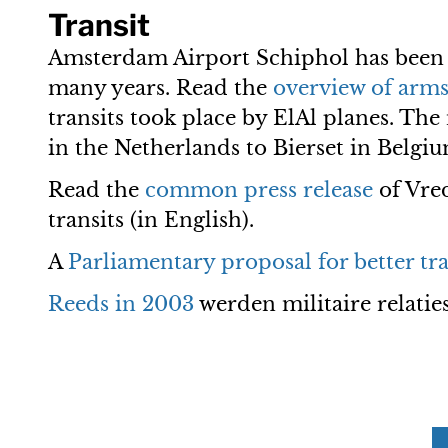
Transit
Amsterdam Airport Schiphol has been a
many years. Read the
overview of arms 
transits took place by ElAl planes. Th
in the Netherlands to Bierset in Belgiu
Read the
common press release
of Vre
transits (in English).
A
Parliamentary proposal for better tra
Reeds in 2003
werden militaire relatie