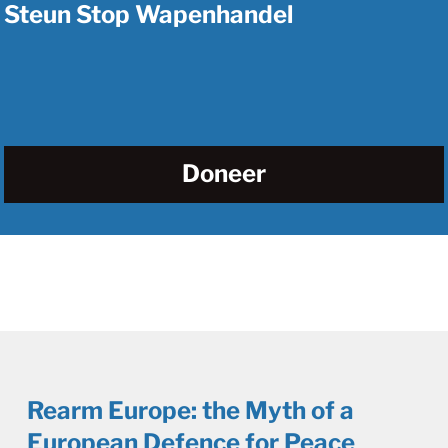
Steun Stop Wapenhandel
Doneer
Rearm Europe: the Myth of a
European Defence for Peace