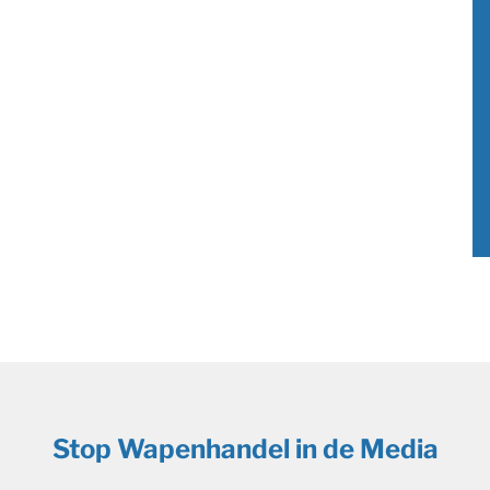
Stop Wapenhandel in de Media