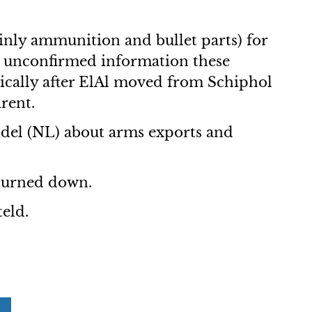
inly ammunition and bullet parts) for
 unconfirmed information these
tically after ElAl moved from Schiphol
rent.
del (NL) about arms exports and
turned down.
teld.