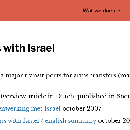
Wat we doen
 with Israel
 major transit ports for arms transfers (ma
verview article in Dutch, published in So
nwerking met Israël
october 2007
ns with Israel / english summary
october 2