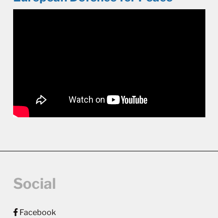
Social
Facebook