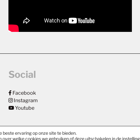
Social
Facebook
Instagram
Youtube
 beste ervaring op onze site te bieden.
n over welke cookies we gebruiken of deze uitschakelen in de
instellin