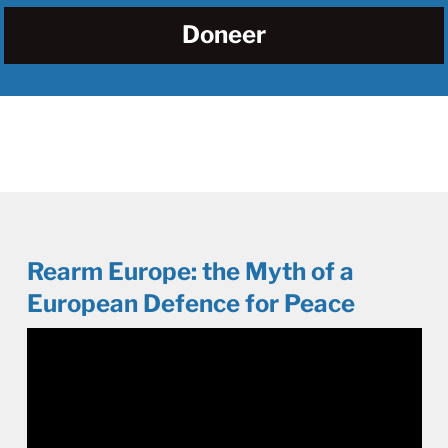
Doneer
Rearm Europe: the Myth of a
European Defence for Peace