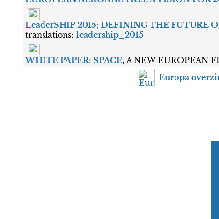
LeaderSHIP 2015; DEFINING THE FUTURE
translations:
leadership_2015
WHITE PAPER: SPACE
, A NEW EUROPEAN FRO
Europa overzi