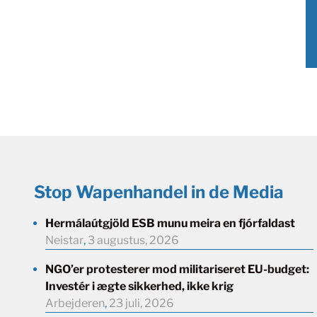
Stop Wapenhandel in de Media
Hermálaútgjöld ESB munu meira en fjórfaldast
Neistar
,
3 augustus, 2026
NGO’er protesterer mod militariseret EU-budget:
Investér i ægte sikkerhed, ikke krig
Arbejderen
,
23 juli, 2026