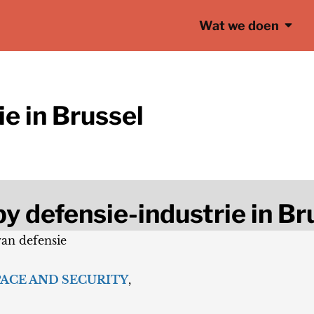
Wat we doen
e in Brussel
y defensie-industrie in Br
van defensie
PACE AND SECURITY
,