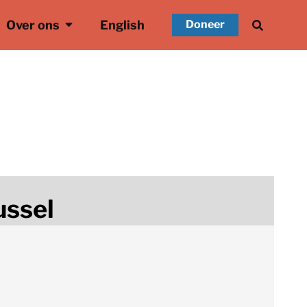
Over ons
English
Doneer
ussel