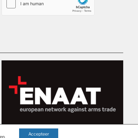
Accepteer
gen
.