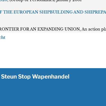
 OF THE EUROPEAN SHIPBUILDING AND SHIPREP
NTIER FOR AN EXPANDING UNION, An action plan f
cht
Steun Stop Wapenhandel