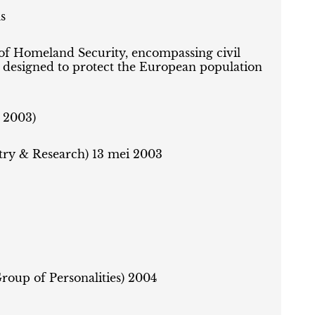
s
 of Homeland Security, encompassing civil
s designed to protect the European population
 2003)
try & Research) 13 mei 2003
Group of Personalities) 2004