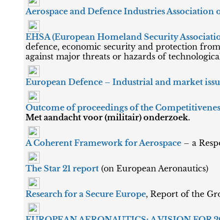
Aerospace and Defence Industries Association 
EHSA (European Homeland Security Associati
defence, economic security and protection from 
against major threats or hazards of technological,
European Defence – Industrial and market iss
Outcome of proceedings of the Competitivenes
Met aandacht voor (militair) onderzoek.
A Coherent Framework for Aerospace
– a Resp
The Star 21 report
(on European Aeronautics)
Research for a Secure Europe
, Report of the Gr
EUROPEAN AERONAUTICS: A VISION FOR 2