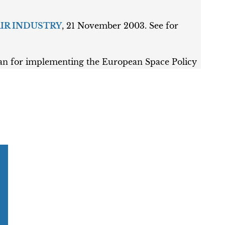
AIR INDUSTRY
, 21 November 2003. See for
or implementing the European Space Policy