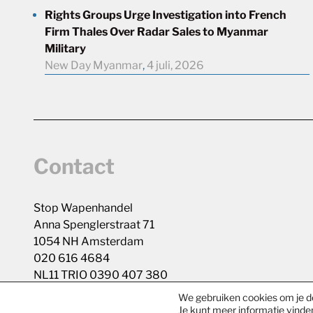
Rights Groups Urge Investigation into French
Firm Thales Over Radar Sales to Myanmar
Military
New Day Myanmar
,
4 juli, 2026
Contact
Stop Wapenhandel
Anna Spenglerstraat 71
1054 NH Amsterdam
020 616 4684
NL11 TRIO 0390 407 380
We gebruiken cookies om je de
Je kunt meer informatie vinde