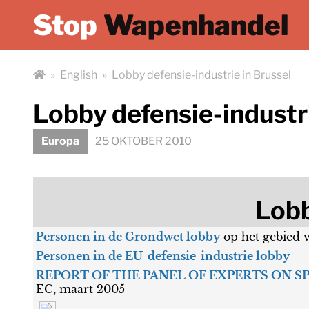
Stop
Wapenhandel
»
English
»
Lobby defensie-industrie in Brussel
Lobby defensie-industri
Europa
25 OKTOBER 2010
Lobb
Personen in de Grondwet lobby
op het gebied 
Personen in de EU-defensie-industrie lobby
REPORT OF THE PANEL OF EXPERTS ON S
EC, maart 2005