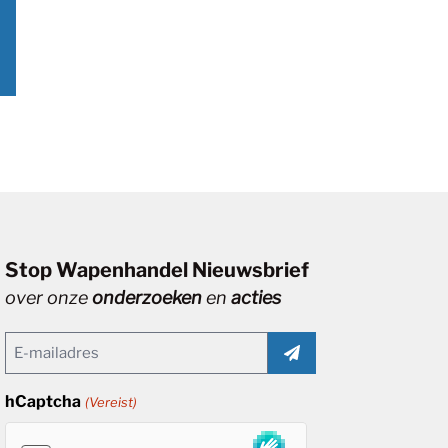
Stop Wapenhandel Nieuwsbrief
over onze
onderzoeken
en
acties
Email
(Vereist)
hCaptcha
(Vereist)