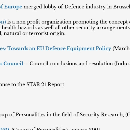
of Europe
merged lobby of Defence industry in Brussel
on)
is a non profit organization promoting the concept
health hazards as well all other security arrangement
 natural or terrorist origin.
ues: Towards an EU Defence Equipment Policy
(March
s Council
– Council conclusions and resolution (Indus
onse to the STAR 21 Report
oup of Personalities in the field of Security Research, (
020
, (Group of Personalities) January 2001