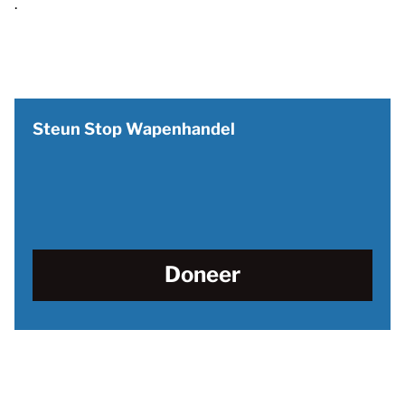
.
Steun Stop Wapenhandel
Doneer