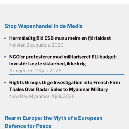
Stop Wapenhandel in de Media
Hermálaútgjöld ESB munu meira en fjórfaldast
Neistar
,
3 augustus, 2026
NGO’er protesterer mod militariseret EU-budget:
Investér i ægte sikkerhed, ikke krig
Arbejderen
,
23 juli, 2026
Rights Groups Urge Investigation into French Firm
Thales Over Radar Sales to Myanmar Military
New Day Myanmar
,
4 juli, 2026
Rearm Europe: the Myth of a European
Defence for Peace