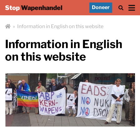
Stop
Wapenhandel
Doneer
»
Information in English on this website
Information in English
on this website