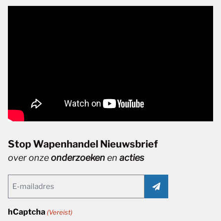
Stop Wapenhandel Nieuwsbrief
over onze
onderzoeken
en
acties
Email
(Vereist)
hCaptcha
(Vereist)