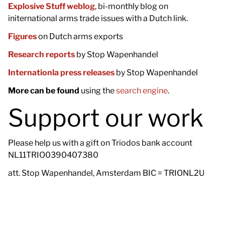
Explosive Stuff weblog
, bi-monthly blog on
initernational arms trade issues with a Dutch link.
Figures
on Dutch arms exports
Research reports
by Stop Wapenhandel
Internationla press releases
by Stop Wapenhandel
More can be found
using the
search engine
.
Support our work
Please help us with a gift on Triodos bank account
NL11TRIO0390407380
att. Stop Wapenhandel, Amsterdam BIC = TRIONL2U