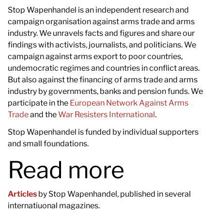
Stop Wapenhandel is an independent research and
campaign organisation against arms trade and arms
industry. We unravels facts and figures and share our
findings with activists, journalists, and politicians. We
campaign against arms export to poor countries,
undemocratic regimes and countries in conflict areas.
But also against the financing of arms trade and arms
industry by governments, banks and pension funds. We
participate in the
European Network Against Arms
Trade
and the
War Resisters International
.
Stop Wapenhandel is funded by individual supporters
and small foundations.
Read more
Articles
by Stop Wapenhandel, published in several
internatiuonal magazines.