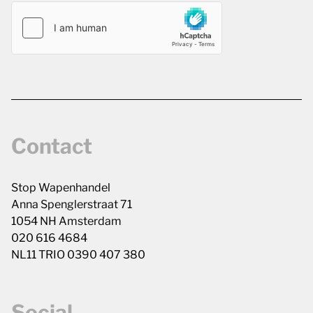
Contact
Stop Wapenhandel
Anna Spenglerstraat 71
1054 NH Amsterdam
020 616 4684
NL11 TRIO 0390 407 380
Social